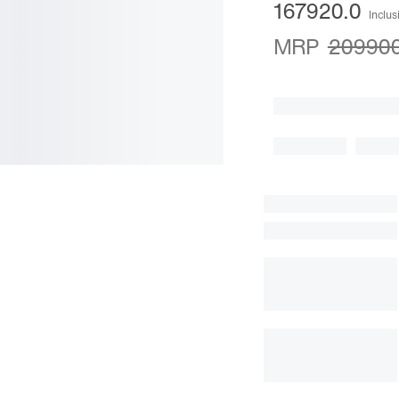
167920.0
Inclus
MRP
209900