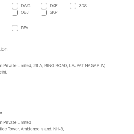
DWG
DXF
3DS
OBJ
SKP
RFA
tion
ion Private Limited, 26 A, RING ROAD, LAJPAT NAGAR-IV,
lhi.
e
n Private Limited
ffice Tower, Ambience Island, NH-8,