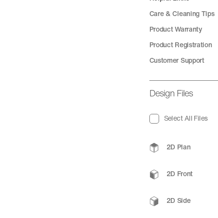
Care & Cleaning Tips
Product Warranty
Product Registration
Customer Support
Design Files
Select All Files
2D Plan
2D Front
2D Side