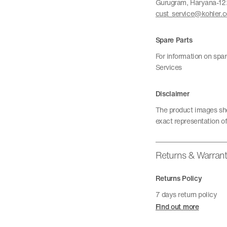
Gurugram, Haryana-1
cust_service@kohler.
Spare Parts
For information on spa
Services
Disclaimer
The product images sho
exact representation of
Returns & Warran
Returns Policy
7 days return policy
Find out more