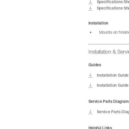
Specifications Sh
Specifications Sh
Installation
Mounts on finish
Installation & Serv
Guides
Installation Guide
Installation Guide
Service Parts Diagram
Service Parts Di
Helpful Links