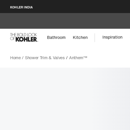
KOHLER INDIA
Inspiration
Bathroom
Kitchen
Home /
Shower Trim & Valves
/
Anthem™