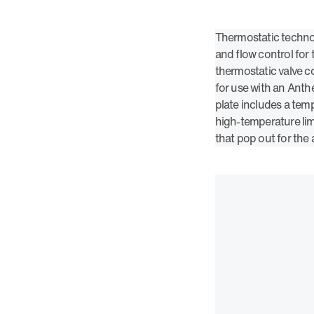
Thermostatic techno
and flow control for
thermostatic valve c
for use with an Anth
plate includes a tem
high-temperature limi
that pop out for the 