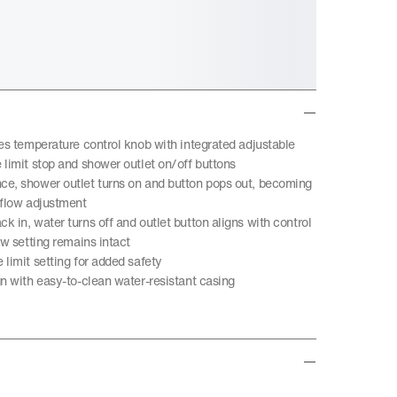
des temperature control knob with integrated adjustable
 limit stop and shower outlet on/off buttons
e, shower outlet turns on and button pops out, becoming
 flow adjustment
 in, water turns off and outlet button aligns with control
ow setting remains intact
limit setting for added safety
gn with easy-to-clean water-resistant casing