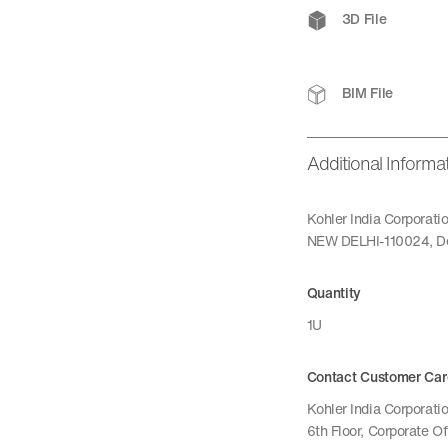
3D File
BIM File
Additional Informa
Kohler India Corporat
NEW DELHI-110024, De
Quantity
1U
Contact Customer Car
Kohler India Corporatio
6th Floor, Corporate O