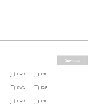
Download
DWG
DXF
DWG
DXF
DWG
DXF