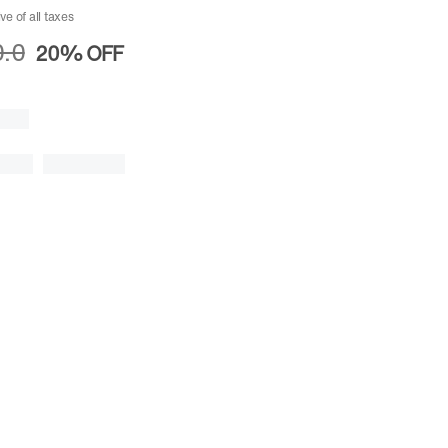
ive of all taxes
.0
20%
OFF