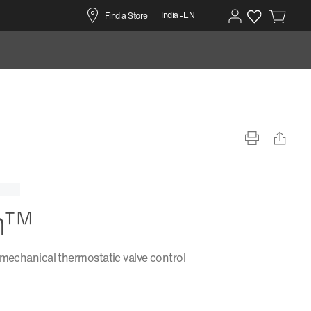
India -EN
Find a Store
m™
 mechanical thermostatic valve control