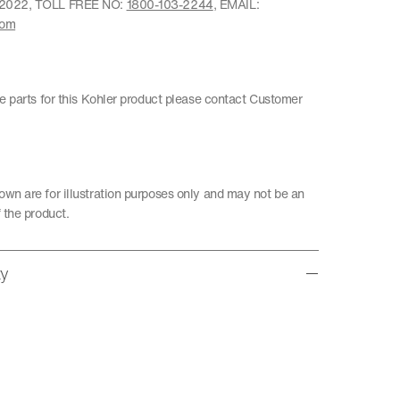
22022, TOLL FREE NO:
1800-103-2244
, EMAIL:
com
re parts for this Kohler product please contact Customer
wn are for illustration purposes only and may not be an
 the product.
ty