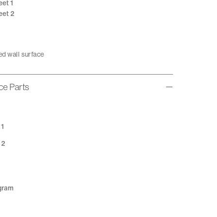
eet 1
eet 2
ed wall surface
ice Parts
 1
 2
agram