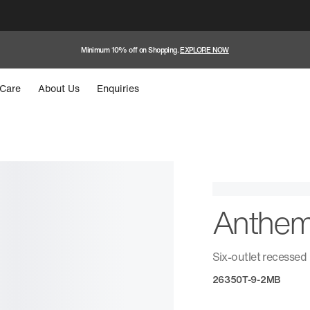
Minimum 10% off on Shopping.
EXPLORE NOW
Care
About Us
Enquiries
Anthe
Six-outlet recessed
26350T-9-2MB