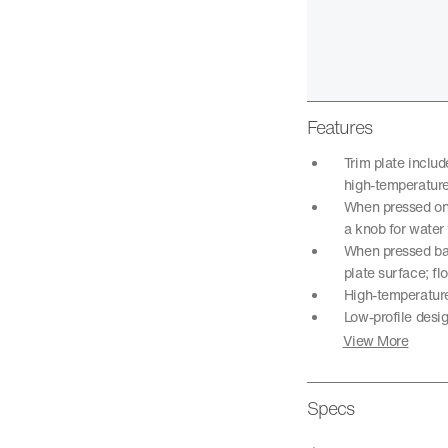
Features
Trim plate inclu
high-temperature
When pressed onc
a knob for water
When pressed back
plate surface; fl
High-temperature 
Low-profile desi
View More
Specs