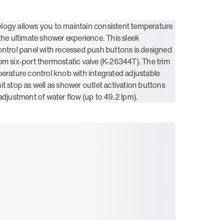
logy allows you to maintain consistent temperature
 the ultimate shower experience. This sleek
ontrol panel with recessed push buttons is designed
em six-port thermostatic valve (K-26344T). The trim
perature control knob with integrated adjustable
t stop as well as shower outlet activation buttons
adjustment of water flow (up to 49.2 lpm).