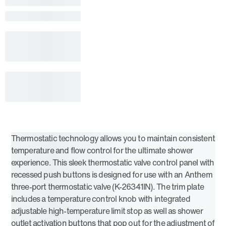
Thermostatic technology allows you to maintain consistent
temperature and flow control for the ultimate shower
experience. This sleek thermostatic valve control panel with
recessed push buttons is designed for use with an Anthem
three-port thermostatic valve (K-26341IN). The trim plate
includes a temperature control knob with integrated
adjustable high-temperature limit stop as well as shower
outlet activation buttons that pop out for the adjustment of