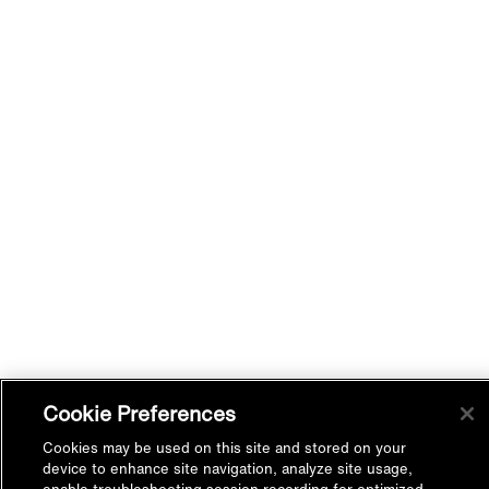
Cookie Preferences
Cookies may be used on this site and stored on your
device to enhance site navigation, analyze site usage,