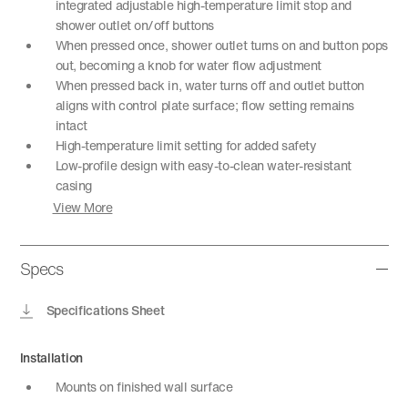
integrated adjustable high-temperature limit stop and
shower outlet on/off buttons
When pressed once, shower outlet turns on and button pops
out, becoming a knob for water flow adjustment
When pressed back in, water turns off and outlet button
aligns with control plate surface; flow setting remains
intact
High-temperature limit setting for added safety
Low-profile design with easy-to-clean water-resistant
casing
View More
Specs
Specifications Sheet
Installation
Mounts on finished wall surface