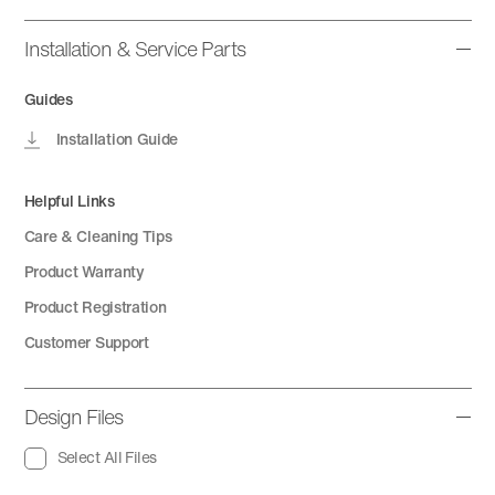
Installation & Service Parts
Guides
Installation Guide
Helpful Links
Care & Cleaning Tips
Product Warranty
Product Registration
Customer Support
Design Files
Select All Files