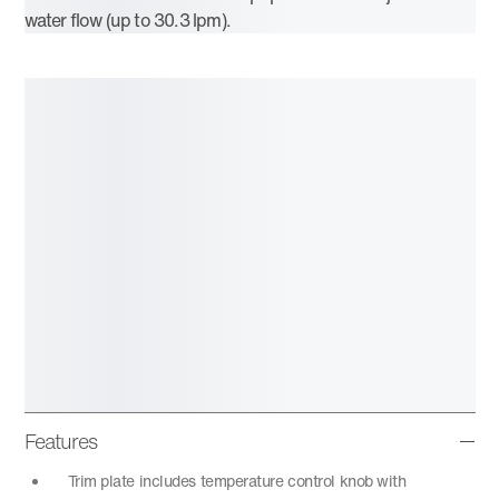
water flow (up to 30.3 lpm).
Features
Trim plate includes temperature control knob with