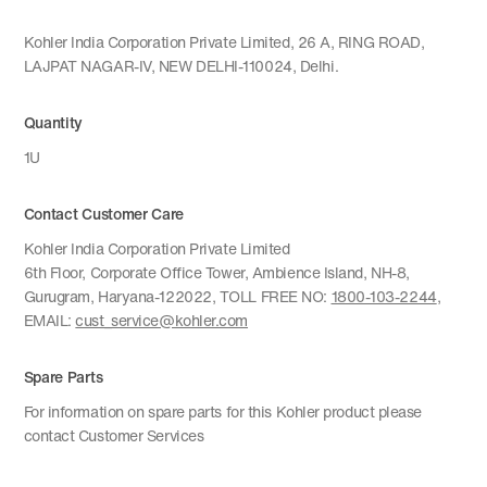
Kohler India Corporation Private Limited, 26 A, RING ROAD,
LAJPAT NAGAR-IV, NEW DELHI-110024, Delhi.
Quantity
1U
Contact Customer Care
Kohler India Corporation Private Limited
6th Floor, Corporate Office Tower, Ambience Island, NH-8,
Gurugram, Haryana-122022, TOLL FREE NO:
1800-103-2244
,
EMAIL:
cust_service@kohler.com
Spare Parts
For information on spare parts for this Kohler product please
contact Customer Services