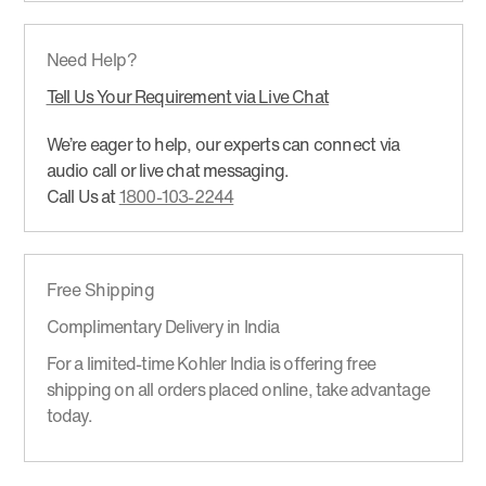
Need Help?
Tell Us Your Requirement via Live Chat
We’re eager to help, our experts can connect via
audio call or live chat messaging.
Call Us at
1800-103-2244
Free Shipping
Complimentary Delivery in India
For a limited-time Kohler India is offering free
shipping on all orders placed online, take advantage
today.