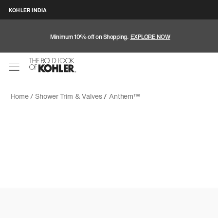
KOHLER INDIA
Minimum 10% off on Shopping.
EXPLORE NOW
Home /
Shower Trim & Valves
/
Anthem™