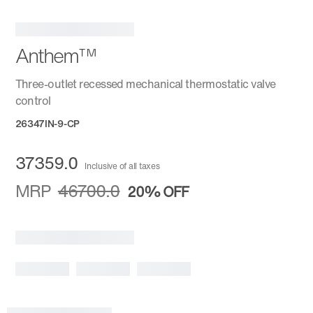
Anthem™
Three-outlet recessed mechanical thermostatic valve
control
26347IN-9-CP
37359.0
Inclusive of all taxes
MRP
46700.0
20%
OFF