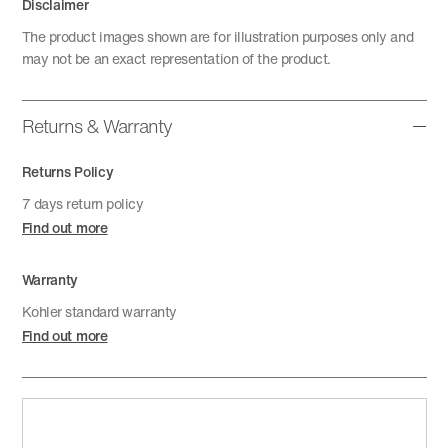
Disclaimer
The product images shown are for illustration purposes only and
may not be an exact representation of the product.
Returns & Warranty
Returns Policy
7 days return policy
Find out more
Warranty
Kohler standard warranty
Find out more