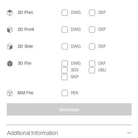
2D Plan
DWG
DXF
2D Front
DWG
DXF
2D Side
DWG
DXF
3D File
DWG
DXF
3DS
OBJ
SKP
BIM File
RFA
Download
Additional Information