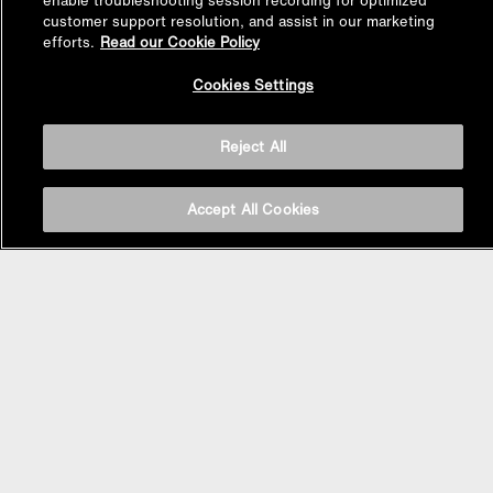
enable troubleshooting session recording for optimized
customer support resolution, and assist in our marketing
efforts.
Read our Cookie Policy
Back to
Cookies Settings
Top
Reject All
Accept All Cookies
BASIN AREA
WASHBASINS
Vessel Basin
Undercounter Basin
Wall Mount Basin
Semi Recessed Basin
Vanity Top Basin