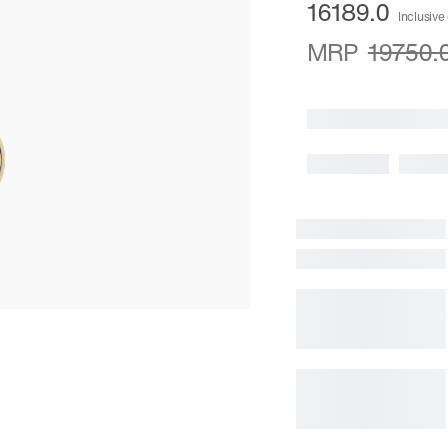
16189.0
Inclusive 
MRP
19750.