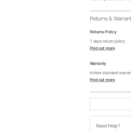
Returns & Warran
Returns Policy
7 days return policy
Find out more
Warranty
Kohler standard warra
Find out more
Need Help?