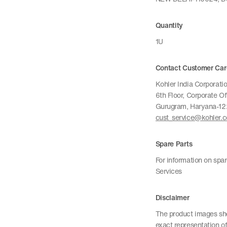
Quantity
1U
Contact Customer Car
Kohler India Corporatio
6th Floor, Corporate O
Gurugram, Haryana-1
cust_service@kohler.
Spare Parts
For information on spa
Services
Disclaimer
The product images sho
exact representation of