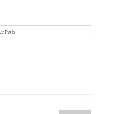
ice Parts