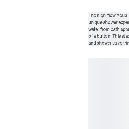
The high-flow Aqua 
unique shower experi
water from bath spou
of a button. This st
and shower valve tr