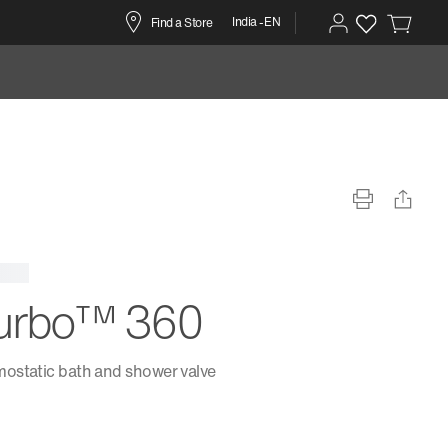
India -EN
Find a Store
urbo™ 360
ostatic bath and shower valve