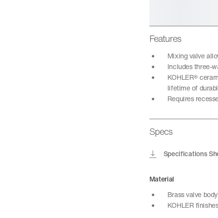
Features
Mixing valve all
Includes three-wa
KOHLER® ceramic 
lifetime of dura
Requires recesse
Specs
Specifications Sh
Material
Brass valve body
KOHLER finishes 