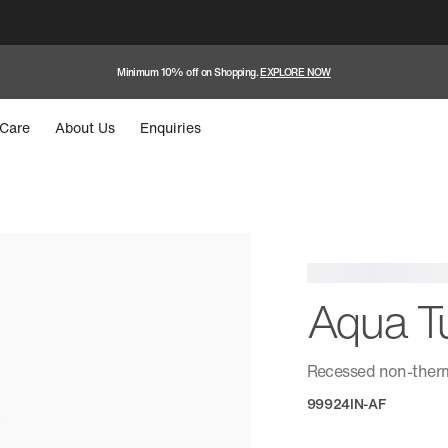
Minimum 10% off on Shopping.
EXPLORE NOW
Care
About Us
Enquiries
Aqua T
Recessed non-therm
99924IN-AF