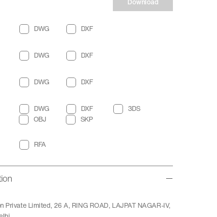
Download
DWG
DXF
DWG
DXF
DWG
DXF
DWG
DXF
3DS
OBJ
SKP
RFA
tion
ion Private Limited, 26 A, RING ROAD, LAJPAT NAGAR-IV,
lhi.