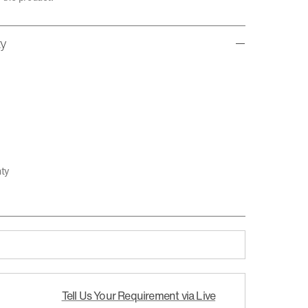
ty
nty
Tell Us Your Requirement via Live