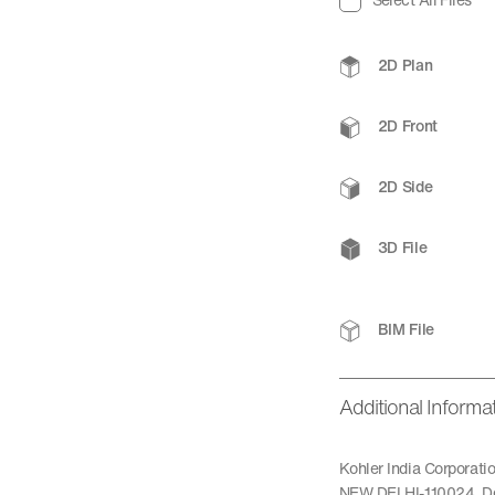
2D Plan
2D Front
2D Side
3D File
BIM File
Additional Informa
Kohler India Corporat
NEW DELHI-110024, De