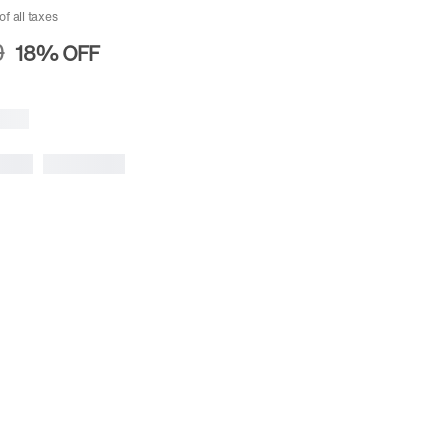
of all taxes
0
18%
OFF