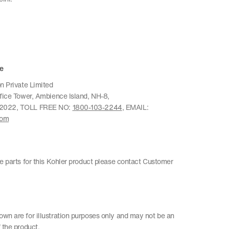
e
n Private Limited
ffice Tower, Ambience Island, NH-8,
22022, TOLL FREE NO:
1800-103-2244
, EMAIL:
com
re parts for this Kohler product please contact Customer
wn are for illustration purposes only and may not be an
 the product.