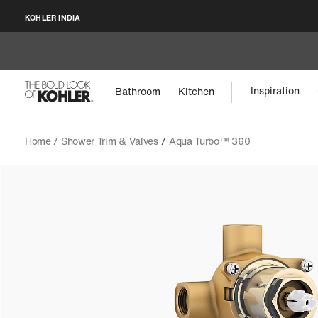
KOHLER INDIA
Inspiration
Bathroom
Kitchen
Home /
Shower Trim & Valves
/
Aqua Turbo™ 360