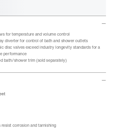
ows for temperature and volume control
y diverter for control of bath and shower outlets
disc valves exceed industry longevity standards for a
ble performance
d bath/shower trim (sold separately)
eet
resist corrosion and tarnishing