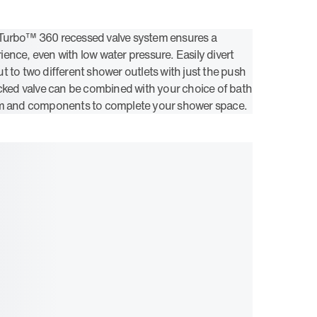
Turbo™ 360 recessed valve system ensures a
ence, even with low water pressure. Easily divert
t to two different shower outlets with just the push
acked valve can be combined with your choice of bath
im and components to complete your shower space.