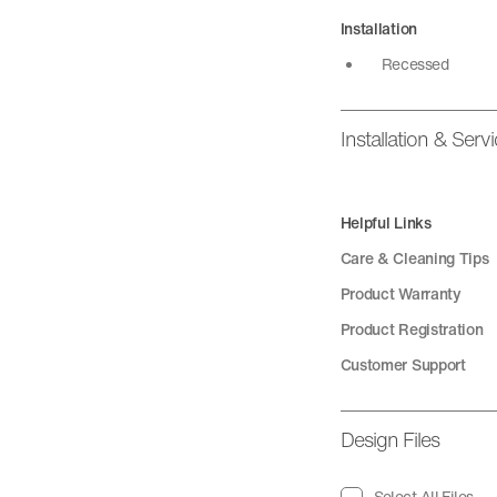
Installation
Recessed
Installation & Serv
Helpful Links
Care & Cleaning Tips
Product Warranty
Product Registration
Customer Support
Design Files
Select All Files