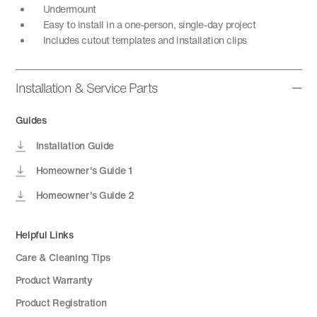
Undermount
Easy to install in a one-person, single-day project
Includes cutout templates and installation clips
Installation & Service Parts
Guides
Installation Guide
Homeowner's Guide 1
Homeowner's Guide 2
Helpful Links
Care & Cleaning Tips
Product Warranty
Product Registration