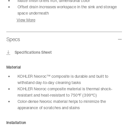
Matte finish offers rich, dimensional color
Offset drain increases workspace in the sink and storage
space underneath
View More
Specs
Specifications Sheet
Material
KOHLER Neoroc™ composite is durable and built to
withstand day-to-day cleaning tasks
KOHLER Neoroc composite material is thermal shock-
resistant and heat-resistant to 750°F (399°C)
Color-dense Neoroc material helps to minimize the
appearance of scratches and stains
Installation