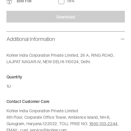
BIM File
RFA
Download
Additional Information
Kohler India Corporation Private Limited, 26 A, RING ROAD,
LAJPAT NAGAR-IV, NEW DELHI-110024, Delhi.
Quantity
1U
Contact Customer Care
Kohler India Corporation Private Limited
6th Floor, Corporate Office Tower, Ambience Island, NH-8,
Gurugram, Haryana-122022, TOLL FREE NO:
1800-103-2244
,
EMAIL:
cust_service@kohler.com