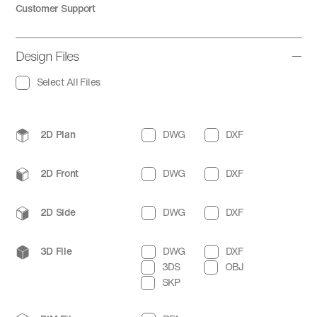
Customer Support
Design Files
Select All Files
2D Plan
DWG
DXF
2D Front
DWG
DXF
2D Side
DWG
DXF
3D File
DWG
DXF
3DS
OBJ
SKP