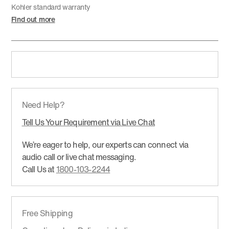
Kohler standard warranty
Find out more
Need Help?
Tell Us Your Requirement via Live Chat
We’re eager to help, our experts can connect via
audio call or live chat messaging.
Call Us at
1800-103-2244
Free Shipping