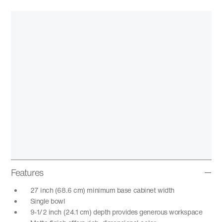
Features
27 inch (68.6 cm) minimum base cabinet width
Single bowl
9-1/2 inch (24.1 cm) depth provides generous workspace