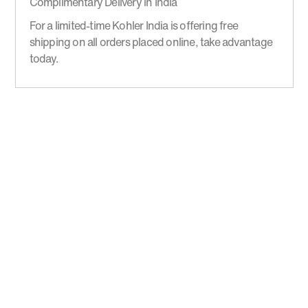
Complimentary Delivery in India
For a limited-time Kohler India is offering free
shipping on all orders placed online, take advantage
today.