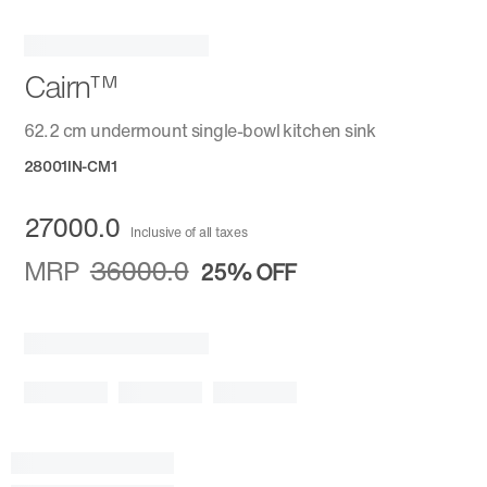
Cairn™
62.2 cm undermount single-bowl kitchen sink
28001IN-CM1
27000.0
Inclusive of all taxes
MRP
36000.0
25%
OFF