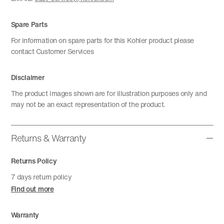
Spare Parts
For information on spare parts for this Kohler product please
contact Customer Services
Disclaimer
The product images shown are for illustration purposes only and
may not be an exact representation of the product.
Returns & Warranty
Returns Policy
7 days return policy
Find out more
Warranty