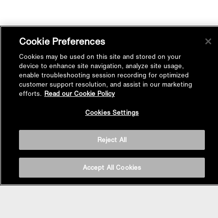
Cookie Preferences
Cookies may be used on this site and stored on your
device to enhance site navigation, analyze site usage,
enable troubleshooting session recording for optimized
customer support resolution, and assist in our marketing
efforts.
Read our Cookie Policy
Back to
Cookies Settings
Top
Reject All
Accept All Cookies
BASIN AREA
WASHBASINS