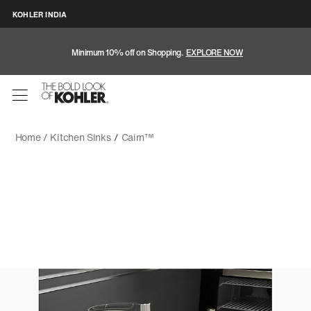
KOHLER INDIA
Minimum 10% off on Shopping.
EXPLORE NOW
Home /
Kitchen Sinks
/
Cairn™