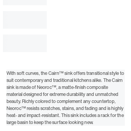
With soft curves, the Cairn™ sink offers transitional style to
suit contemporary and traditional kitchens alike. The Cairn
sink is made of Neoroc™, a matte-finish composite
material designed for extreme durability and unmatched
beauty. Richly colored to complement any countertop,
Neoroc™ resists scratches, stains, and fading and is highly
heat- and impact-resistant. This sink includes a rack for the
large basin to keep the surface looking new.