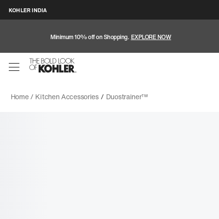
KOHLER INDIA
Minimum 10% off on Shopping.
EXPLORE NOW
Home /
Kitchen Accessories
/
Duostrainer™