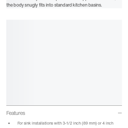
the body snugly fits into standard kitchen basins.
Features
For sink installations with 3-1/2 inch (89 mm) or 4 inch