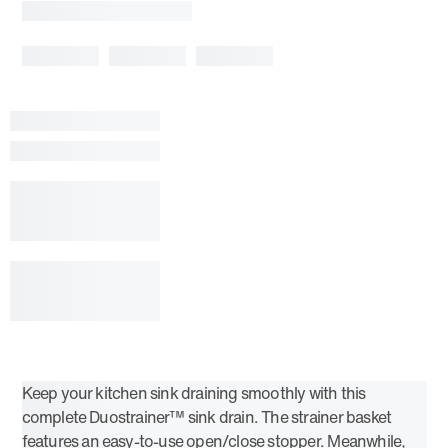
Keep your kitchen sink draining smoothly with this
complete Duostrainer™ sink drain. The strainer basket
features an easy-to-use open/close stopper. Meanwhile,