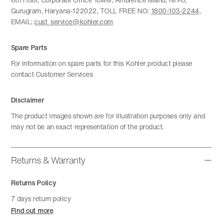
Gurugram, Haryana-122022, TOLL FREE NO:
1800-103-2244
,
EMAIL:
cust_service@kohler.com
Spare Parts
For information on spare parts for this Kohler product please
contact Customer Services
Disclaimer
The product images shown are for illustration purposes only and
may not be an exact representation of the product.
Returns & Warranty
Returns Policy
7 days return policy
Find out more