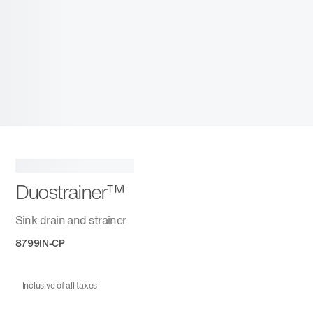
Duostrainer™
Sink drain and strainer
8799IN-CP
Inclusive of all taxes