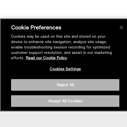
Cookie Preferences
Cookies may be used on this site and stored on your
device to enhance site navigation, analyze site usage,
enable troubleshooting session recording for optimized
customer support resolution, and assist in our marketing
efforts.
Read our Cookie Policy
Back to
Cookies Settings
Top
Reject All
Accept All Cookies
BASIN AREA