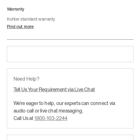
Warranty
Kohler standard warranty
Find out more
Need Help?
Tell Us Your Requirement via Live Chat
We’re eager to help, our experts can connect via
audio call or live chat messaging.
Call Us at
1800-103-2244