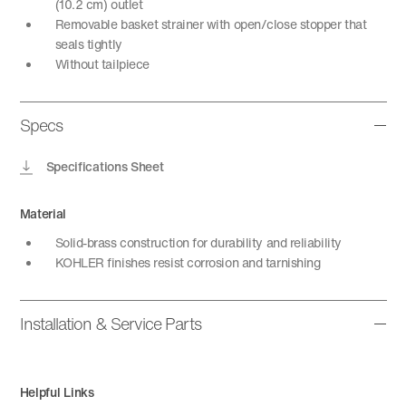
(10.2 cm) outlet
Removable basket strainer with open/close stopper that
seals tightly
Without tailpiece
Specs
Specifications Sheet
Material
Solid-brass construction for durability and reliability
KOHLER finishes resist corrosion and tarnishing
Installation & Service Parts
Helpful Links