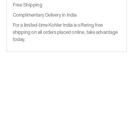
Free Shipping
Complimentary Delivery in India
For a limited-time Kohler India is offering free
shipping on all orders placed online, take advantage
today.