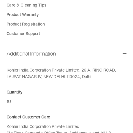
Care & Cleaning Tips
Product Warranty
Product Registration
Customer Support
Additional Information
Kohler India Corporation Private Limited, 26 A, RING ROAD,
LAJPAT NAGAR-IV, NEW DELHI-110024, Delhi.
Quantity
1U
Contact Customer Care
Kohler India Corporation Private Limited
6th Floor, Corporate Office Tower, Ambience Island, NH-8,