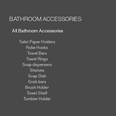
BATHROOM ACCESSORIES
All Bathroom Accessories
Toilet Paper Holders
Robe Hooks
Towel Bars
Towel Rings
Soap dispensers
Shelves
Soap Dish
Grab bars
Brush Holder
Towel Shelf
Tumbler Holder