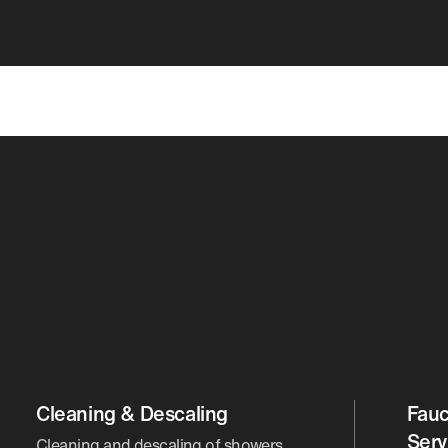
Cleaning & Descaling
Fauc
Serv
Cleaning and descaling of showers,