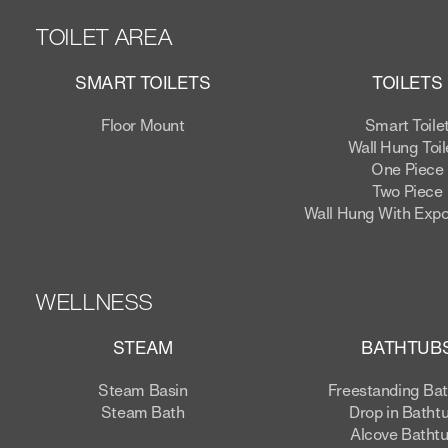
TOILET AREA
SMART TOILETS
TOILETS
Floor Mount
Smart Toile
Wall Hung Toil
One Piece
Two Piece
Wall Hung With Exp
WELLNESS
STEAM
BATHTUB
Steam Basin
Freestanding Ba
Steam Bath
Drop in Batht
Alcove Batht