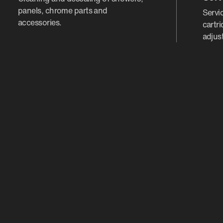
panels, chrome parts and
Servic
accessories.
cartr
adjus