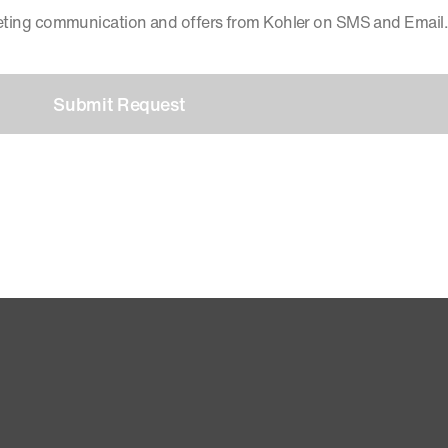
keting communication and offers from Kohler on SMS and Email.
Submit Request