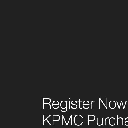
Register Now 
KPMC Purch