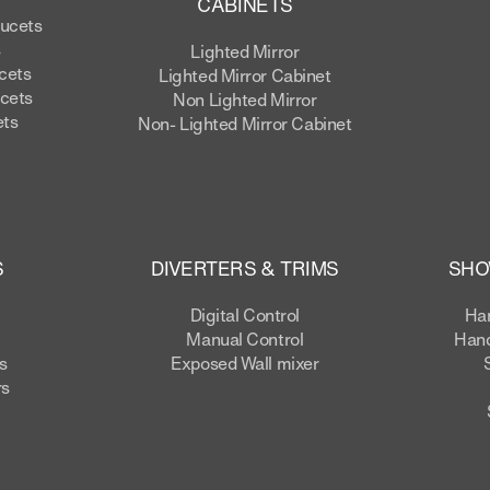
CABINETS
aucets
s
Lighted Mirror
cets
Lighted Mirror Cabinet
cets
Non Lighted Mirror
ets
Non- Lighted Mirror Cabinet
S
DIVERTERS & TRIMS
SHO
Digital Control
Ha
Manual Control
Hand
s
Exposed Wall mixer
rs