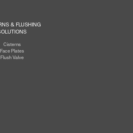
RNS & FLUSHING
SOLUTIONS
Cisterns
Face Plates
Flush Valve