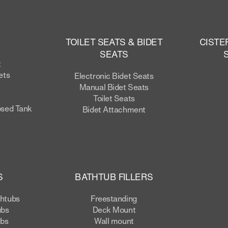
TOILET SEATS & BIDET
CISTE
SEATS
t
ets
Electronic Bidet Seats
Manual Bidet Seats
Toilet Seats
osed Tank
Bidet Attachment
S
BATHTUB FILLERS
thtubs
Freestanding
ubs
Deck Mount
ubs
Wall mount