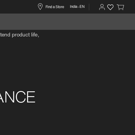
India -EN
Find a Store
r
end product life,
ANCE