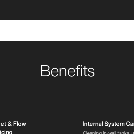
Benefits
et & Flow
Internal System Ca
icing
Cleaning in-wall tanks, u