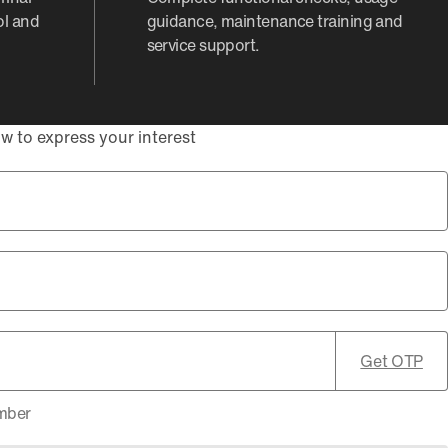
ol and
guidance, maintenance training and
service support.
w to express your interest
Get OTP
umber