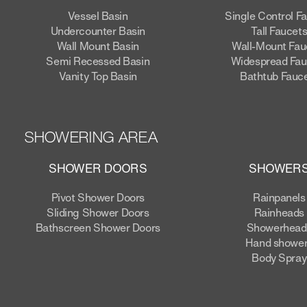
Vessel Basin
Single Control F
Undercounter Basin
Tall Faucet
Wall Mount Basin
Wall-Mount Fau
Semi Recessed Basin
Widespread Fau
Vanity Top Basin
Bathtub Fauc
SHOWERING AREA
SHOWER DOORS
SHOWER
Pivot Shower Doors
Rainpanels
Sliding Shower Doors
Rainheads
Bathscreen Shower Doors
Showerhead
Hand showe
Body Spray