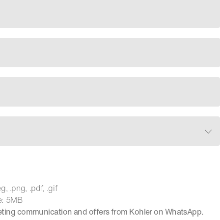
, .png, .pdf, .gif
e: 5MB
keting communication and offers from Kohler on WhatsApp.