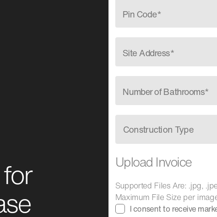
Pin Code*
Site Address*
Number of Bathrooms*
Construction Type
Upload Invoice
for
Supported Files Are: .jpg, .jpeg
ase
Maximum File Size per imag
I consent to receive mar