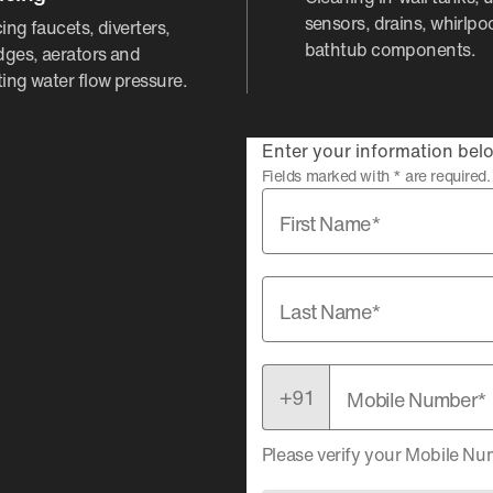
sensors, drains, whirlpo
ing faucets, diverters,
bathtub components.
idges, aerators and
ting water flow pressure.
Enter your information belo
Fields marked with * are required.
First Name*
Last Name*
Mobile Number*
Please verify your Mobile N