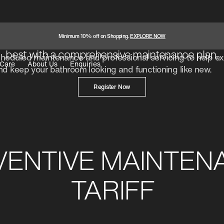
AMC Purchase
Keep your bathroom products performing at thei
Minimum 10% off on Shopping.
EXPLORE NOW
best with a comprehensive maintenance plan.
eduled maintenance and professional servicing to help ext
Care
About Us
Enquiries
d keep your bathroom looking and functioning like new.
Register Now
VENTIVE MAINTEN
TARIFF