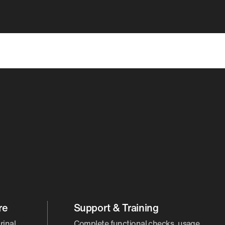
re
Support & Training
rinal
Complete functional checks, usage