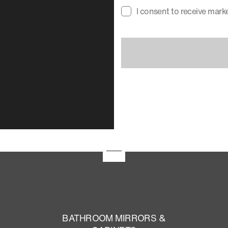
I consent to receive mar
BATHROOM MIRRORS &