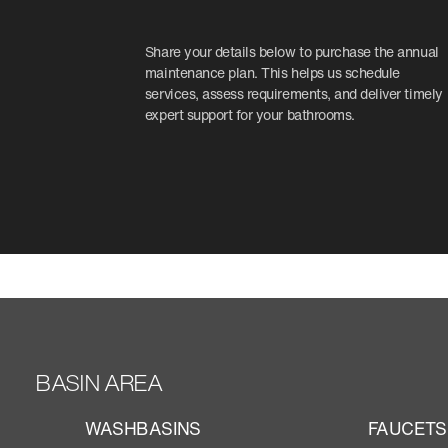
Share your details below to purchase the annual
maintenance plan. This helps us schedule
services, assess requirements, and deliver timely
expert support for your bathrooms.
BASIN AREA
WASHBASINS
FAUCETS