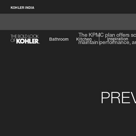
KOHLER INDIA
The KPMC plan offers sch
Inspiration
Bathroom
Kitchen
maintain performance, an
PRE