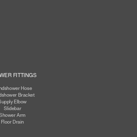
WER FITTINGS
ndshower Hose
shower Bracket
Supply Elbow
Slidebar
Shower Arm
Floor Drain