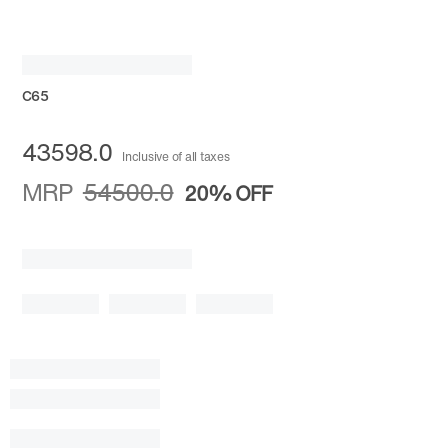
C65
43598.0
Inclusive of all taxes
MRP
54500.0
20%
OFF