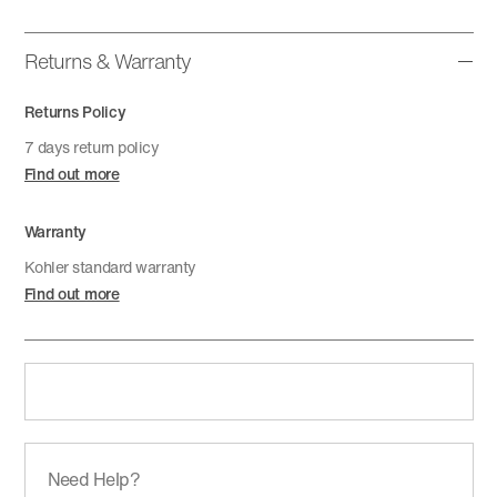
Returns & Warranty
Returns Policy
7 days return policy
Find out more
Warranty
Kohler standard warranty
Find out more
Need Help?