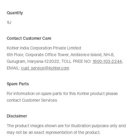
Quantity
1U
Contact Customer Care
Kohler India Corporation Private Limited
6th Floor, Corporate Office Tower, Ambience Island, NH-8,
Gurugram, Haryana-122022, TOLL FREE NO:
1800-103-2244
,
EMAIL:
cust_service@kohler.com
Spare Parts
For information on spare parts for this Kohler product please
contact Customer Services
Disclaimer
The product images shown are for illustration purposes only and
may not be an exact representation of the product.