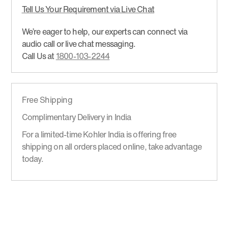
Tell Us Your Requirement via Live Chat
We’re eager to help, our experts can connect via
audio call or live chat messaging.
Call Us at
1800-103-2244
Free Shipping
Complimentary Delivery in India
For a limited-time Kohler India is offering free
shipping on all orders placed online, take advantage
today.