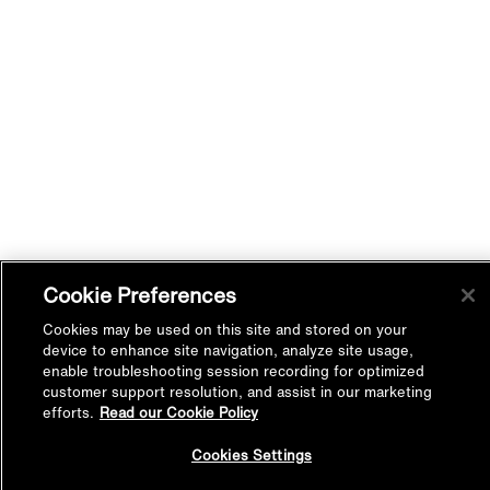
Cookie Preferences
Cookies may be used on this site and stored on your
device to enhance site navigation, analyze site usage,
enable troubleshooting session recording for optimized
customer support resolution, and assist in our marketing
efforts.
Read our Cookie Policy
Back to
Cookies Settings
Top