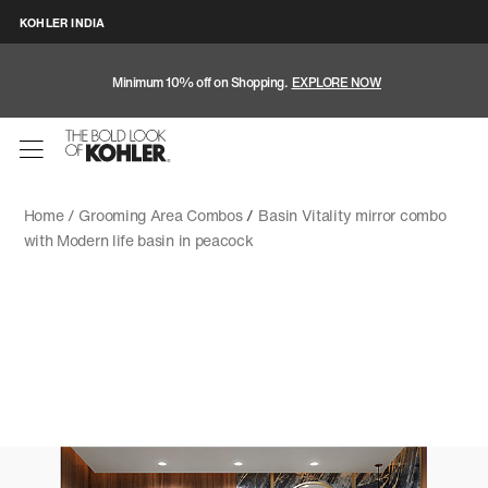
KOHLER INDIA
Minimum 10% off on Shopping.
EXPLORE NOW
Home /
Grooming Area Combos
/
Basin Vitality mirror combo
with Modern life basin in peacock