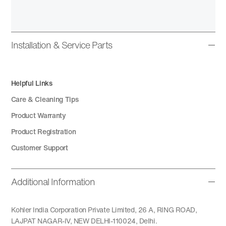
Installation & Service Parts
Helpful Links
Care & Cleaning Tips
Product Warranty
Product Registration
Customer Support
Additional Information
Kohler India Corporation Private Limited, 26 A, RING ROAD,
LAJPAT NAGAR-IV, NEW DELHI-110024, Delhi.