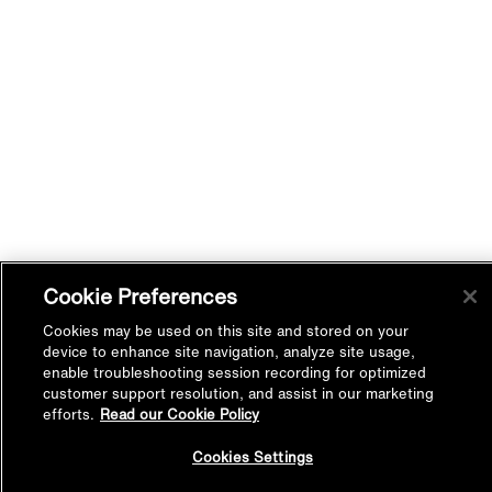
Cookie Preferences
Cookies may be used on this site and stored on your
device to enhance site navigation, analyze site usage,
enable troubleshooting session recording for optimized
customer support resolution, and assist in our marketing
efforts.
Read our Cookie Policy
Back to
Cookies Settings
Top