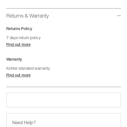
Returns & Warranty
Returns Policy
7 days return policy
Find out more
Warranty
Kohler standard warranty
Find out more
Need Help?