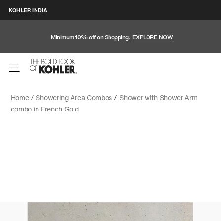
KOHLER INDIA
Minimum 10% off on Shopping.
EXPLORE NOW
Home /
Showering Area Combos
/
Shower with Shower Arm
combo in French Gold