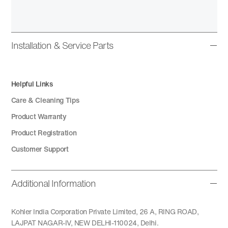
Installation & Service Parts
Helpful Links
Care & Cleaning Tips
Product Warranty
Product Registration
Customer Support
Additional Information
Kohler India Corporation Private Limited, 26 A, RING ROAD,
LAJPAT NAGAR-IV, NEW DELHI-110024, Delhi.