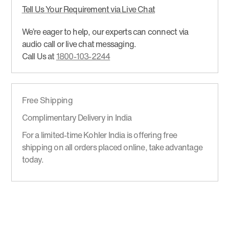
Tell Us Your Requirement via Live Chat
We’re eager to help, our experts can connect via
audio call or live chat messaging.
Call Us at
1800-103-2244
Free Shipping
Complimentary Delivery in India
For a limited-time Kohler India is offering free
shipping on all orders placed online, take advantage
today.