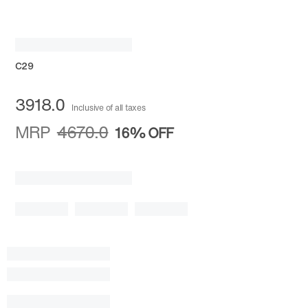
C29
3918.0
Inclusive of all taxes
MRP
4670.0
16%
OFF