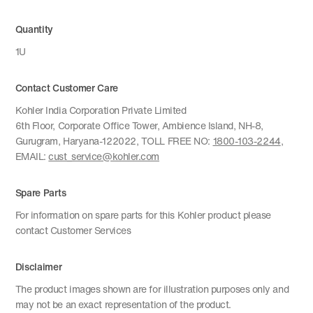
Quantity
1U
Contact Customer Care
Kohler India Corporation Private Limited
6th Floor, Corporate Office Tower, Ambience Island, NH-8,
Gurugram, Haryana-122022, TOLL FREE NO:
1800-103-2244
,
EMAIL:
cust_service@kohler.com
Spare Parts
For information on spare parts for this Kohler product please
contact Customer Services
Disclaimer
The product images shown are for illustration purposes only and
may not be an exact representation of the product.