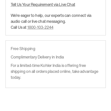
Tell Us Your Requirement via Live Chat
We’re eager to help, our experts can connect via
audio call or live chat messaging.
Call Us at
1800-103-2244
Free Shipping
Complimentary Delivery in India
For a limited-time Kohler India is offering free
shipping on all orders placed online, take advantage
today.