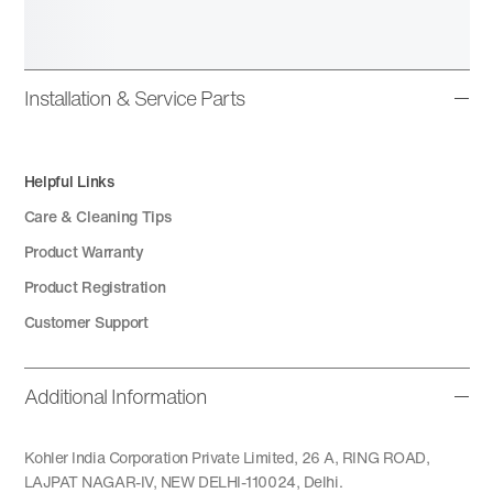
Installation & Service Parts
Helpful Links
Care & Cleaning Tips
Product Warranty
Product Registration
Customer Support
Additional Information
Kohler India Corporation Private Limited, 26 A, RING ROAD,
LAJPAT NAGAR-IV, NEW DELHI-110024, Delhi.