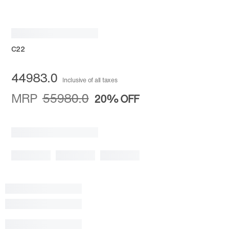
C22
44983.0
Inclusive of all taxes
MRP
55980.0
20%
OFF