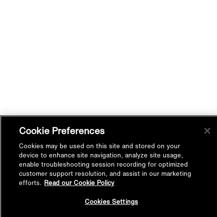
Cookie Preferences
Cookies may be used on this site and stored on your
device to enhance site navigation, analyze site usage,
enable troubleshooting session recording for optimized
customer support resolution, and assist in our marketing
efforts.
Read our Cookie Policy
Back to
Cookies Settings
Top