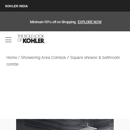
KOHLER INDIA
Minimum 10% off on Shopping.
EXPLORE NOW
Home /
Showering Area Combos
/
Square shower & bathroom
combo