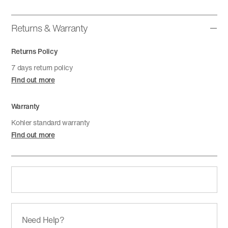
Returns & Warranty
Returns Policy
7 days return policy
Find out more
Warranty
Kohler standard warranty
Find out more
Need Help?