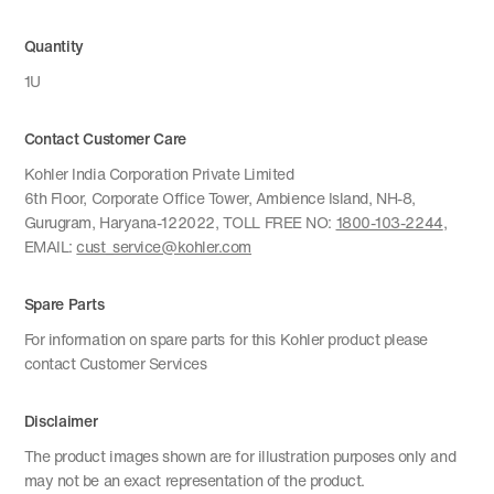
Quantity
1U
Contact Customer Care
Kohler India Corporation Private Limited
6th Floor, Corporate Office Tower, Ambience Island, NH-8,
Gurugram, Haryana-122022, TOLL FREE NO:
1800-103-2244
,
EMAIL:
cust_service@kohler.com
Spare Parts
For information on spare parts for this Kohler product please
contact Customer Services
Disclaimer
The product images shown are for illustration purposes only and
may not be an exact representation of the product.