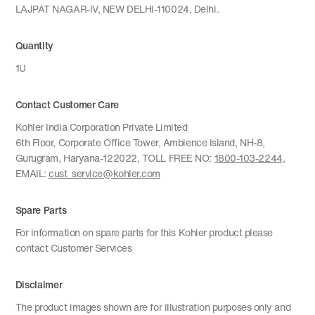
LAJPAT NAGAR-IV, NEW DELHI-110024, Delhi.
Quantity
1U
Contact Customer Care
Kohler India Corporation Private Limited
6th Floor, Corporate Office Tower, Ambience Island, NH-8,
Gurugram, Haryana-122022, TOLL FREE NO:
1800-103-2244
,
EMAIL:
cust_service@kohler.com
Spare Parts
For information on spare parts for this Kohler product please
contact Customer Services
Disclaimer
The product images shown are for illustration purposes only and