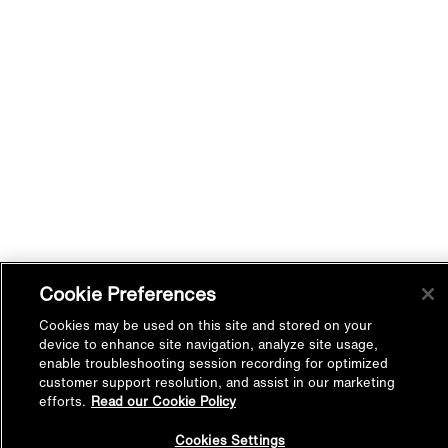
Cookie Preferences
Cookies may be used on this site and stored on your
device to enhance site navigation, analyze site usage,
enable troubleshooting session recording for optimized
customer support resolution, and assist in our marketing
efforts.
Read our Cookie Policy
Back to
Cookies Settings