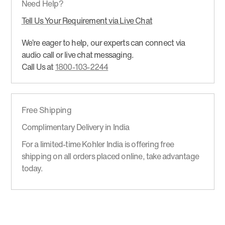
Need Help?
Tell Us Your Requirement via Live Chat
We’re eager to help, our experts can connect via
audio call or live chat messaging.
Call Us at
1800-103-2244
Free Shipping
Complimentary Delivery in India
For a limited-time Kohler India is offering free
shipping on all orders placed online, take advantage
today.