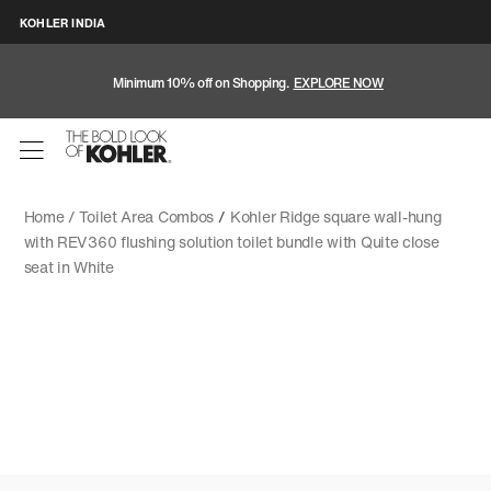
KOHLER INDIA
Minimum 10% off on Shopping.
EXPLORE NOW
Home /
Toilet Area Combos
/
Kohler Ridge square wall-hung
with REV360 flushing solution toilet bundle with Quite close
seat in White