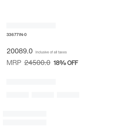
33677IN-0
20089.0
Inclusive of all taxes
MRP
24500.0
18%
OFF