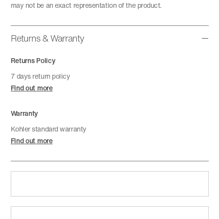
may not be an exact representation of the product.
Returns & Warranty
Returns Policy
7 days return policy
Find out more
Warranty
Kohler standard warranty
Find out more