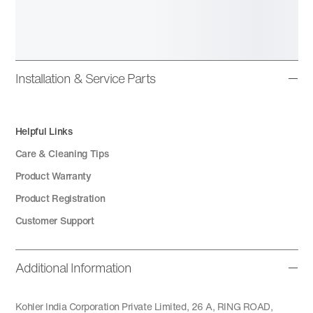
Installation & Service Parts
Helpful Links
Care & Cleaning Tips
Product Warranty
Product Registration
Customer Support
Additional Information
Kohler India Corporation Private Limited, 26 A, RING ROAD,