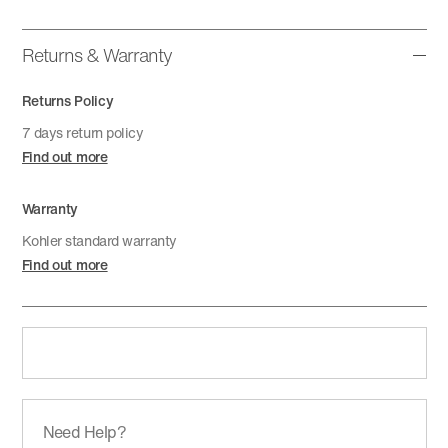
Returns & Warranty
Returns Policy
7 days return policy
Find out more
Warranty
Kohler standard warranty
Find out more
Need Help?