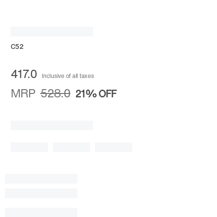
C52
417.0
Inclusive of all taxes
MRP
528.0
21%
OFF