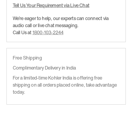
Tell Us Your Requirement via Live Chat
We’re eager to help, our experts can connect via
audio call or live chat messaging.
Call Us at
1800-103-2244
Free Shipping
Complimentary Delivery in India
For a limited-time Kohler India is offering free
shipping on all orders placed online, take advantage
today.