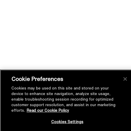
Cookie Preferences
Cookies may be used on this site and stored on your
device to enhance site navigation, analyze site usage,
enable troubleshooting session recording for optimized
customer support resolution, and assist in our marketing
efforts.
Read our Cookie Policy
Back to
Cookies Settings
Top