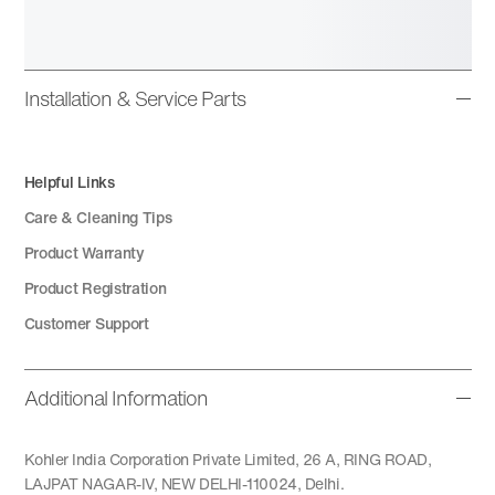
Installation & Service Parts
Helpful Links
Care & Cleaning Tips
Product Warranty
Product Registration
Customer Support
Additional Information
Kohler India Corporation Private Limited, 26 A, RING ROAD,
LAJPAT NAGAR-IV, NEW DELHI-110024, Delhi.