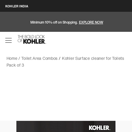
KOHLER INDIA
Minimum 10% off on Shopping.
EXPLORE NOW
Home /
Toilet Area Combos
/
Kohler Surface cleaner for Toilets
Pack of 3