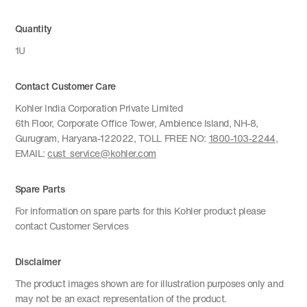
Quantity
1U
Contact Customer Care
Kohler India Corporation Private Limited
6th Floor, Corporate Office Tower, Ambience Island, NH-8,
Gurugram, Haryana-122022, TOLL FREE NO:
1800-103-2244
,
EMAIL:
cust_service@kohler.com
Spare Parts
For information on spare parts for this Kohler product please
contact Customer Services
Disclaimer
The product images shown are for illustration purposes only and
may not be an exact representation of the product.