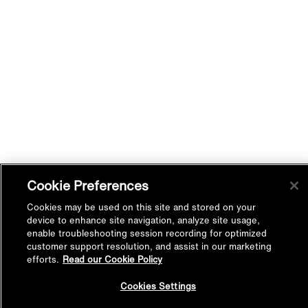
Cookie Preferences
Cookies may be used on this site and stored on your
device to enhance site navigation, analyze site usage,
enable troubleshooting session recording for optimized
customer support resolution, and assist in our marketing
efforts.
Read our Cookie Policy
Back to
Cookies Settings
Top