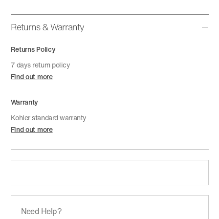
Returns & Warranty
Returns Policy
7 days return policy
Find out more
Warranty
Kohler standard warranty
Find out more
Need Help?