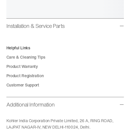
Installation & Service Parts
Helpful Links
Care & Cleaning Tips
Product Warranty
Product Registration
Customer Support
Additional Information
Kohler India Corporation Private Limited, 26 A, RING ROAD,
LAJPAT NAGAR-IV, NEW DELHI-110024, Delhi.