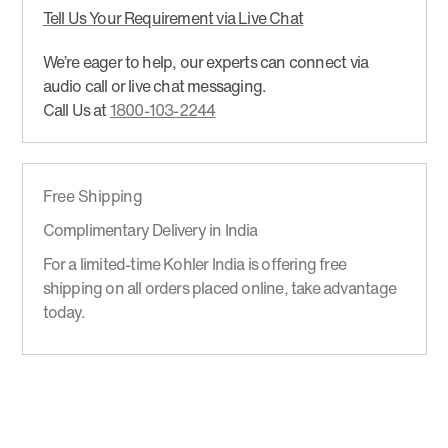
Tell Us Your Requirement via Live Chat
We’re eager to help, our experts can connect via
audio call or live chat messaging.
Call Us at
1800-103-2244
Free Shipping
Complimentary Delivery in India
For a limited-time Kohler India is offering free
shipping on all orders placed online, take advantage
today.