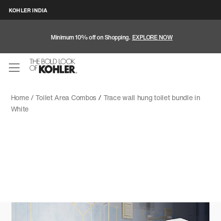
KOHLER INDIA
Minimum 10% off on Shopping.
EXPLORE NOW
Home /
Toilet Area Combos
/
Trace wall hung toilet bundle in
White