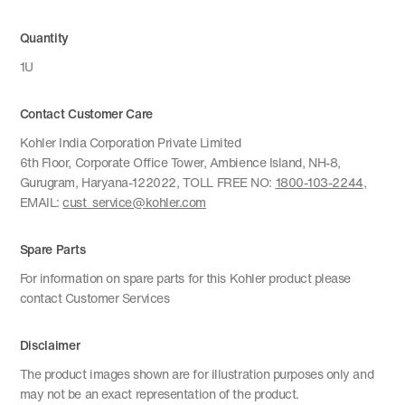
Quantity
1U
Contact Customer Care
Kohler India Corporation Private Limited
6th Floor, Corporate Office Tower, Ambience Island, NH-8,
Gurugram, Haryana-122022, TOLL FREE NO:
1800-103-2244
,
EMAIL:
cust_service@kohler.com
Spare Parts
For information on spare parts for this Kohler product please
contact Customer Services
Disclaimer
The product images shown are for illustration purposes only and
may not be an exact representation of the product.