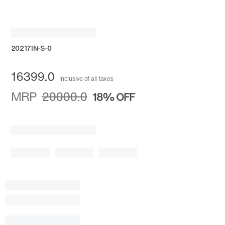
20217IN-S-0
16399.0
Inclusive of all taxes
MRP
20000.0
18%
OFF