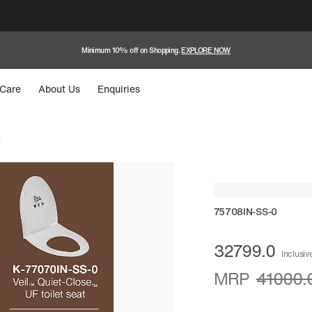
Minimum 10% off on Shopping.
EXPLORE NOW
Care
About Us
Enquiries
e
75708IN-SS-0
32799.0
Inclusive
MRP
41000.