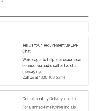
nty
Tell Us Your Requirement via Live
Chat
We’re eager to help, our experts can
connect via audio call or live chat
messaging.
Call Us at
1800-103-2244
Complimentary Delivery in India
For a limited-time Kohler India is