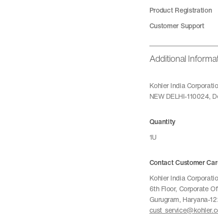
Product Registration
Customer Support
Additional Informa
Kohler India Corporat
NEW DELHI-110024, De
Quantity
1U
Contact Customer Car
Kohler India Corporatio
6th Floor, Corporate O
Gurugram, Haryana-1
cust_service@kohler.