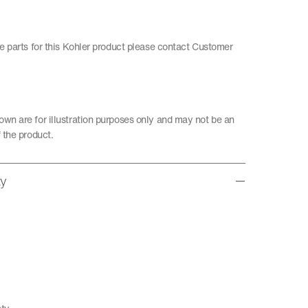
re parts for this Kohler product please contact Customer
wn are for illustration purposes only and may not be an
 the product.
ty