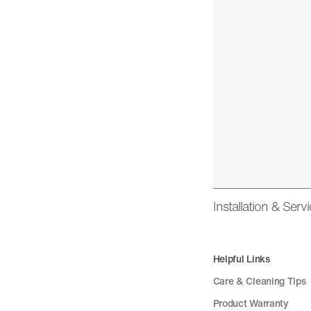
Installation & Serv
Helpful Links
Care & Cleaning Tips
Product Warranty