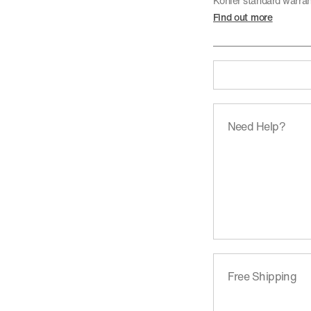
Kohler standard warra
Find out more
Need Help?
Free Shipping