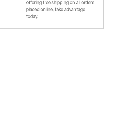
offering free shipping on all orders
placed online, take advantage
today.