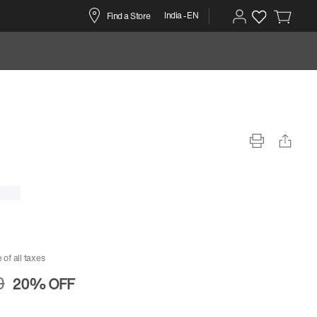
India -EN
Find a Store
 of all taxes
0
20%
OFF