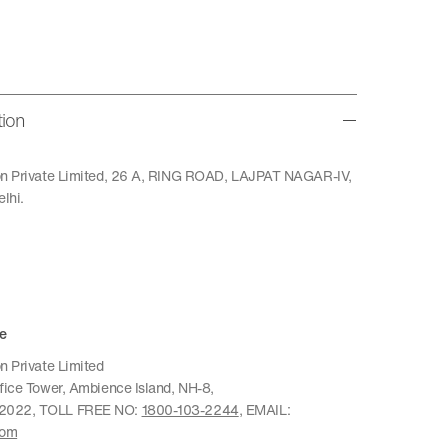
tion
ion Private Limited, 26 A, RING ROAD, LAJPAT NAGAR-IV,
lhi.
e
n Private Limited
ffice Tower, Ambience Island, NH-8,
22022, TOLL FREE NO:
1800-103-2244
, EMAIL:
com