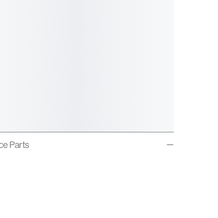
ice Parts