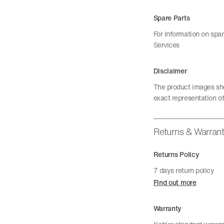
Spare Parts
For information on spa
Services
Disclaimer
The product images sho
exact representation of
Returns & Warran
Returns Policy
7 days return policy
Find out more
Warranty