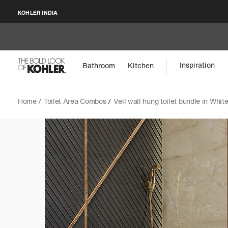
KOHLER INDIA
Inspiration
Bathroom
Kitchen
Home /
Toilet Area Combos
/
Veil wall hung toilet bundle in Whit