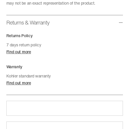
may not be an exact representation of the product.
Returns & Warranty
Returns Policy
7 days return policy
Find out more
Warranty
Kohler standard warranty
Find out more