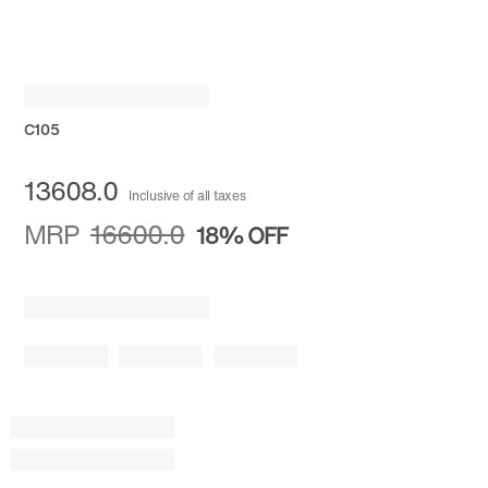
C105
13608.0
Inclusive of all taxes
MRP
16600.0
18%
OFF