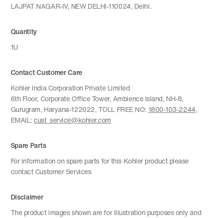
LAJPAT NAGAR-IV, NEW DELHI-110024, Delhi.
Quantity
1U
Contact Customer Care
Kohler India Corporation Private Limited
6th Floor, Corporate Office Tower, Ambience Island, NH-8,
Gurugram, Haryana-122022, TOLL FREE NO:
1800-103-2244
,
EMAIL:
cust_service@kohler.com
Spare Parts
For information on spare parts for this Kohler product please
contact Customer Services
Disclaimer
The product images shown are for illustration purposes only and