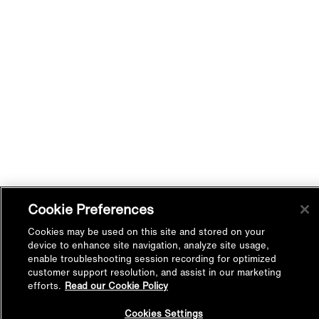
Cookie Preferences
Cookies may be used on this site and stored on your
device to enhance site navigation, analyze site usage,
enable troubleshooting session recording for optimized
customer support resolution, and assist in our marketing
efforts.
Read our Cookie Policy
Back to
Cookies Settings