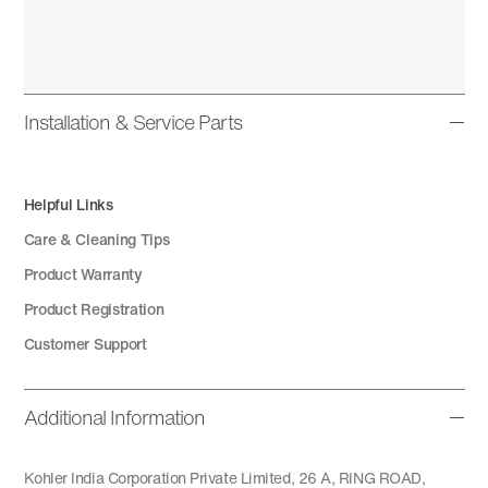
Installation & Service Parts
Helpful Links
Care & Cleaning Tips
Product Warranty
Product Registration
Customer Support
Additional Information
Kohler India Corporation Private Limited, 26 A, RING ROAD,