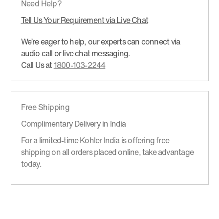
Need Help?
Tell Us Your Requirement via Live Chat
We’re eager to help, our experts can connect via
audio call or live chat messaging.
Call Us at
1800-103-2244
Free Shipping
Complimentary Delivery in India
For a limited-time Kohler India is offering free
shipping on all orders placed online, take advantage
today.