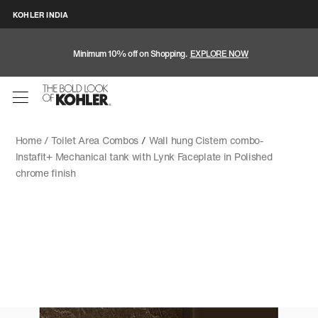
KOHLER INDIA
Minimum 10% off on Shopping.
EXPLORE NOW
Home /
Toilet Area Combos
/
Wall hung Cistern combo-
Instafit+ Mechanical tank with Lynk Faceplate in Polished
chrome finish