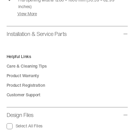
inches)
View More
Installation & Service Parts
Helpful Links
Care & Cleaning Tips
Product Warranty
Product Registration
Customer Support
Design Files
Select All Files