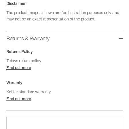
Disclaimer
The product images shown are for illustration purposes only and
may not be an exact representation of the product.
Returns & Warranty
Returns Policy
7 days return policy
Find out more
Warranty
Kohler standard warranty
Find out more