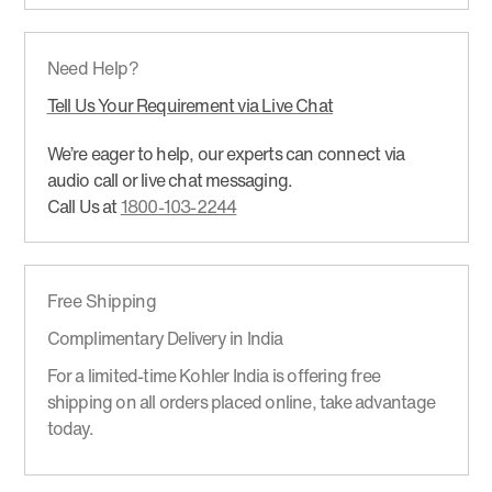
Need Help?
Tell Us Your Requirement via Live Chat
We’re eager to help, our experts can connect via
audio call or live chat messaging.
Call Us at
1800-103-2244
Free Shipping
Complimentary Delivery in India
For a limited-time Kohler India is offering free
shipping on all orders placed online, take advantage
today.