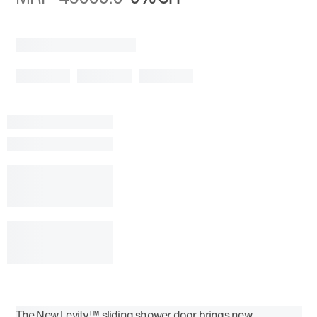
The New Levity™ sliding shower door brings new