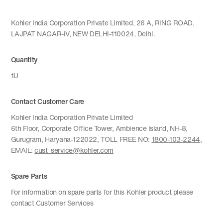
Kohler India Corporation Private Limited, 26 A, RING ROAD,
LAJPAT NAGAR-IV, NEW DELHI-110024, Delhi.
Quantity
1U
Contact Customer Care
Kohler India Corporation Private Limited
6th Floor, Corporate Office Tower, Ambience Island, NH-8,
Gurugram, Haryana-122022, TOLL FREE NO:
1800-103-2244
,
EMAIL:
cust_service@kohler.com
Spare Parts
For information on spare parts for this Kohler product please
contact Customer Services