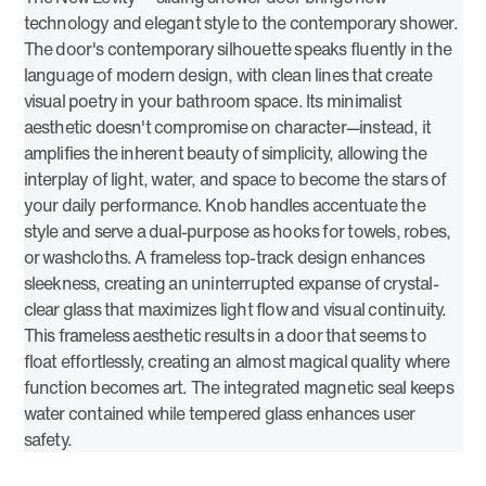
technology and elegant style to the contemporary shower.
The door's contemporary silhouette speaks fluently in the
language of modern design, with clean lines that create
visual poetry in your bathroom space. Its minimalist
aesthetic doesn't compromise on character—instead, it
amplifies the inherent beauty of simplicity, allowing the
interplay of light, water, and space to become the stars of
your daily performance. Knob handles accentuate the
style and serve a dual-purpose as hooks for towels, robes,
or washcloths. A frameless top-track design enhances
sleekness, creating an uninterrupted expanse of crystal-
clear glass that maximizes light flow and visual continuity.
This frameless aesthetic results in a door that seems to
float effortlessly, creating an almost magical quality where
function becomes art. The integrated magnetic seal keeps
water contained while tempered glass enhances user
safety.