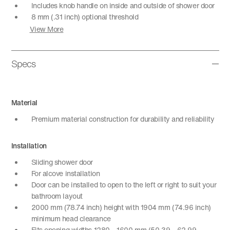
Includes knob handle on inside and outside of shower door
8 mm (.31 inch) optional threshold
View More
Specs
Material
Premium material construction for durability and reliability
Installation
Sliding shower door
For alcove installation
Door can be installed to open to the left or right to suit your
bathroom layout
2000 mm (78.74 inch) height with 1904 mm (74.96 inch)
minimum head clearance
Fits opening widths 1280 – 1600 mm (50.39 – 62.99