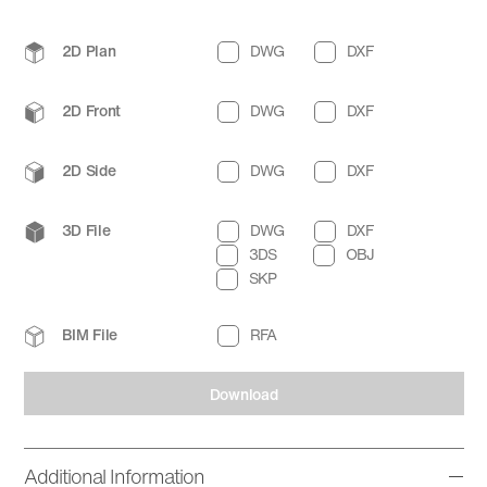
2D Plan
DWG
DXF
2D Front
DWG
DXF
2D Side
DWG
DXF
3D File
DWG
DXF
3DS
OBJ
SKP
BIM File
RFA
Download
Additional Information