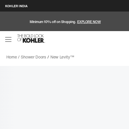
KOHLER INDIA
Minimum 10% off on Shopping.
EXPLORE NOW
Home /
Shower Doors
/
New Levity™