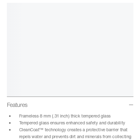
Features
Frameless 8 mm (.31 inch) thick tempered glass
Tempered glass ensures enhanced safety and durability
CleanCoat™ technology creates a protective barrier that
repels water and prevents dirt and minerals from collecting