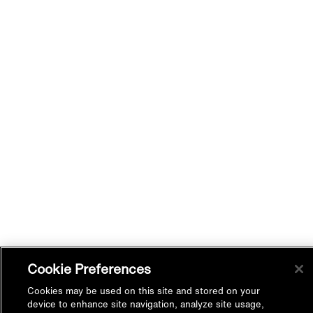
Cookie Preferences
Cookies may be used on this site and stored on your
device to enhance site navigation, analyze site usage,