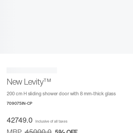
New Levity™
200 cm H sliding shower door with 8 mm-thick glass
709075IN-CP
42749.0
Inclusive of all taxes
MRP
45000.0
5%
OFF