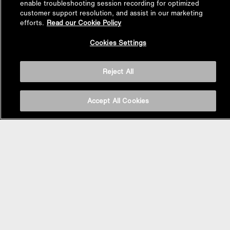
enable troubleshooting session recording for optimized
customer support resolution, and assist in our marketing
efforts.
Read our Cookie Policy
Back to
Cookies Settings
Top
Reject All
Accept All Cookies
BASIN AREA
WASHBASINS
Vessel Basin
Undercounter Basin
Wall Mount Basin
Semi Recessed Basin
Vanity Top Basin