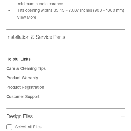
minimum head clearance
Fits opening widths 35.43 – 70.87 inches (900 – 1800 mm)
View More
Installation & Service Parts
Helpful Links
Care & Cleaning Tips
Product Warranty
Product Registration
Customer Support
Design Files
Select All Files