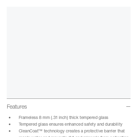
Features
Frameless 8 mm (.31 inch) thick tempered glass
Tempered glass ensures enhanced safety and durability
CleanCoat™ technology creates a protective barrier that