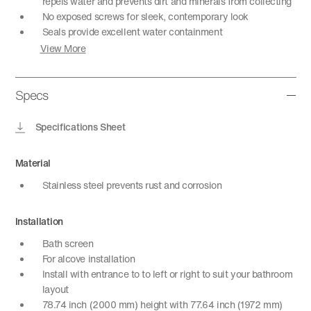
repels water and prevents dirt and minerals from collecting
No exposed screws for sleek, contemporary look
Seals provide excellent water containment
View More
Specs
Specifications Sheet
Material
Stainless steel prevents rust and corrosion
Installation
Bath screen
For alcove installation
Install with entrance to to left or right to suit your bathroom
layout
78.74 inch (2000 mm) height with 77.64 inch (1972 mm)