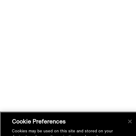
Cookie Preferences
Cookies may be used on this site and stored on your