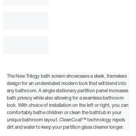
The New Trilogy bath screen showcases a sleek, frameless
design for an understated modern look that will blend into
any bathroom. A single stationary partition panel increases
bath privacy while also allowing for a seamless bathroom
look. With choice of installation on the left or right, you can
comfortably bathe children or clean the bathtub in your
unique bathroom layout. CleanCoat™ technology repels
dirt and water to keep your partition glass cleaner longer.