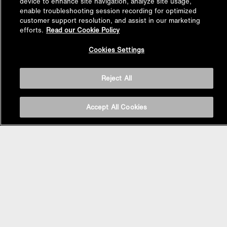
device to enhance site navigation, analyze site usage,
enable troubleshooting session recording for optimized
customer support resolution, and assist in our marketing
efforts.
Read our Cookie Policy
Back to
Cookies Settings
Top
Reject All
Accept All Cookies
BASIN AREA
WASHBASINS
Vessel Basin
Undercounter Basin
Wall Mount Basin
Semi Recessed Basin
Vanity Top Basin