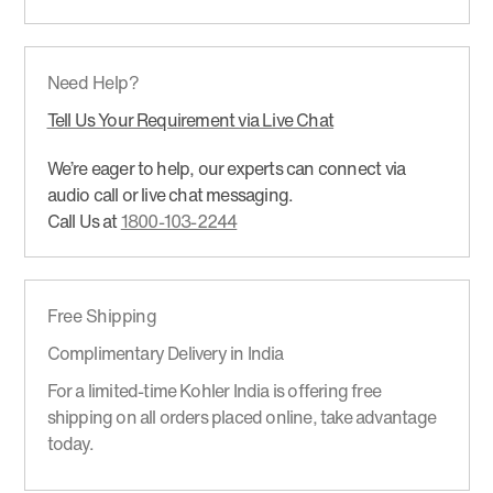
Need Help?
Tell Us Your Requirement via Live Chat
We’re eager to help, our experts can connect via
audio call or live chat messaging.
Call Us at
1800-103-2244
Free Shipping
Complimentary Delivery in India
For a limited-time Kohler India is offering free
shipping on all orders placed online, take advantage
today.