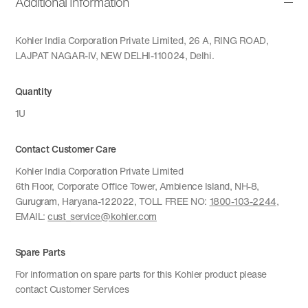
Additional Information
Kohler India Corporation Private Limited, 26 A, RING ROAD,
LAJPAT NAGAR-IV, NEW DELHI-110024, Delhi.
Quantity
1U
Contact Customer Care
Kohler India Corporation Private Limited
6th Floor, Corporate Office Tower, Ambience Island, NH-8,
Gurugram, Haryana-122022, TOLL FREE NO:
1800-103-2244
,
EMAIL:
cust_service@kohler.com
Spare Parts
For information on spare parts for this Kohler product please
contact Customer Services