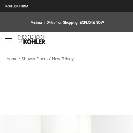
KOHLER INDIA
Minimum 10% off on Shopping.
EXPLORE NOW
Home /
Shower Doors
/
New Trilogy