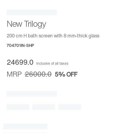
New Trilogy
200 cm H bath screen with 8 mm-thick glass
704701IN-SHP
24699.0
Inclusive of all taxes
MRP
26000.0
5%
OFF