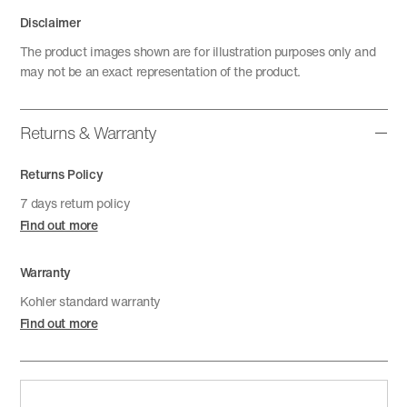
Disclaimer
The product images shown are for illustration purposes only and
may not be an exact representation of the product.
Returns & Warranty
Returns Policy
7 days return policy
Find out more
Warranty
Kohler standard warranty
Find out more