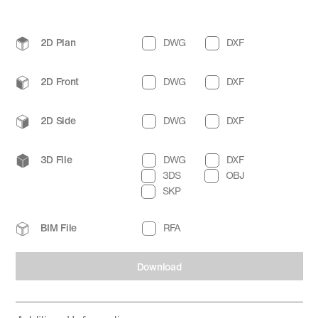
2D Plan
DWG
DXF
2D Front
DWG
DXF
2D Side
DWG
DXF
3D File
DWG
DXF
3DS
OBJ
SKP
BIM File
RFA
Download