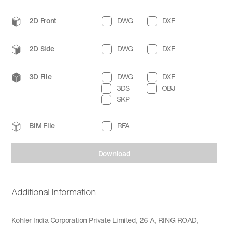
2D Front
DWG
DXF
2D Side
DWG
DXF
3D File
DWG
DXF
3DS
OBJ
SKP
BIM File
RFA
Download
Additional Information
Kohler India Corporation Private Limited, 26 A, RING ROAD,