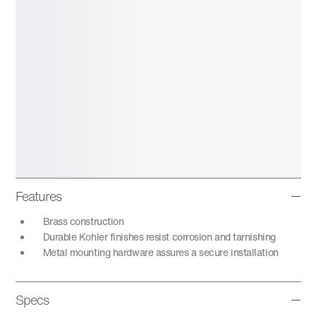
Features
Brass construction
Durable Kohler finishes resist corrosion and tarnishing
Metal mounting hardware assures a secure installation
Specs