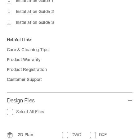
Installation Guide 1
Installation Guide 2
Installation Guide 3
Helpful Links
Care & Cleaning Tips
Product Warranty
Product Registration
Customer Support
Design Files
Select All Files
2D Plan
DWG
DXF