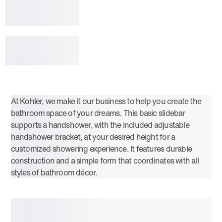
At Kohler, we make it our business to help you create the
bathroom space of your dreams. This basic slidebar
supports a handshower, with the included adjustable
handshower bracket, at your desired height for a
customized showering experience. It features durable
construction and a simple form that coordinates with all
styles of bathroom décor.