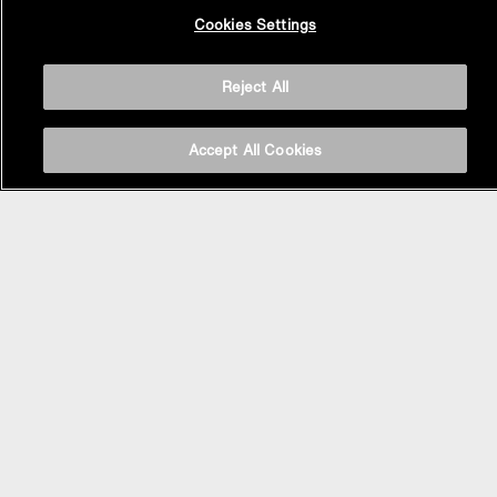
Back to
Cookies Settings
Top
Reject All
Accept All Cookies
BASIN AREA
WASHBASINS
Vessel Basin
Undercounter Basin
Wall Mount Basin
Semi Recessed Basin
Vanity Top Basin
FAUCETS