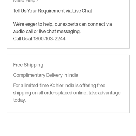
Need Help?
Tell Us Your Requirement via Live Chat
We’re eager to help, our experts can connect via
audio call or live chat messaging.
Call Us at
1800-103-2244
Free Shipping
Complimentary Delivery in India
For a limited-time Kohler India is offering free
shipping on all orders placed online, take advantage
today.