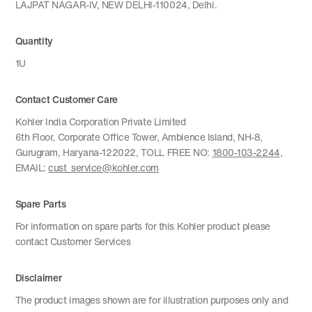
LAJPAT NAGAR-IV, NEW DELHI-110024, Delhi.
Quantity
1U
Contact Customer Care
Kohler India Corporation Private Limited
6th Floor, Corporate Office Tower, Ambience Island, NH-8,
Gurugram, Haryana-122022, TOLL FREE NO:
1800-103-2244
,
EMAIL:
cust_service@kohler.com
Spare Parts
For information on spare parts for this Kohler product please
contact Customer Services
Disclaimer
The product images shown are for illustration purposes only and