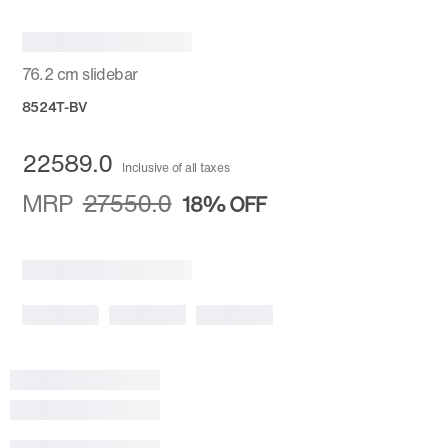
76.2 cm slidebar
8524T-BV
22589.0
Inclusive of all taxes
MRP
27550.0
18%
OFF