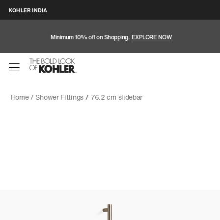
KOHLER INDIA
Minimum 10% off on Shopping.
EXPLORE NOW
Home /
Shower Fittings
/
76.2 cm slidebar