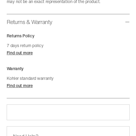
may not be an exact representation of the product.
Returns & Warranty
Returns Policy
7 days return policy
Find out more
Warranty
Kohler standard warranty
Find out more