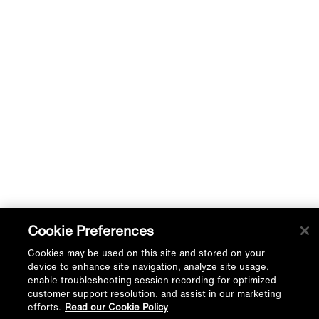
Cookie Preferences
Cookies may be used on this site and stored on your
device to enhance site navigation, analyze site usage,
enable troubleshooting session recording for optimized
customer support resolution, and assist in our marketing
efforts.
Read our Cookie Policy