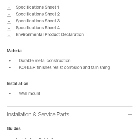
Specifications Sheet 1
Specifications Sheet 2
Specifications Sheet 3
Specifications Sheet 4
Environmental Product Declaration
Material
Durable metal construction
KOHLER finishes resist corrosion and tarnishing
Installation
Wall-mount
Installation & Service Parts
Guides