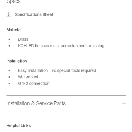
Specs
Specifications Sheet
Material
Brass
KOHLER finishes resist corrosion and tarnishing
Installation
Easy installation – no special tools required
Wall-mount
G 1/2 connection
Installation & Service Parts
Helpful Links