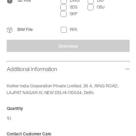
3D File
DWG
DXF
3DS
OBJ
SKP
BIM File
RFA
Download
Additional Information
Kohler India Corporation Private Limited, 26 A, RING ROAD,
LAJPAT NAGAR-IV, NEW DELHI-110024, Delhi.
Quantity
1U
Contact Customer Care