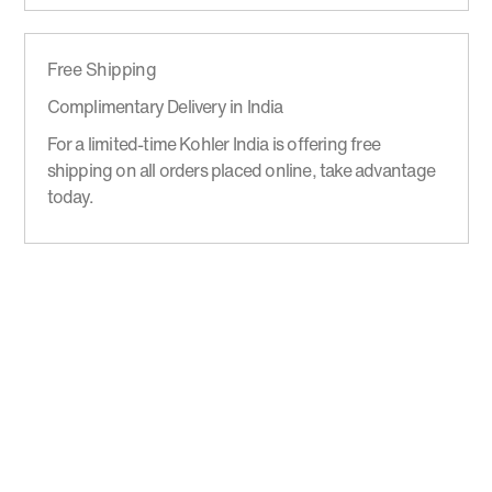
Free Shipping
Complimentary Delivery in India
For a limited-time Kohler India is offering free
shipping on all orders placed online, take advantage
today.