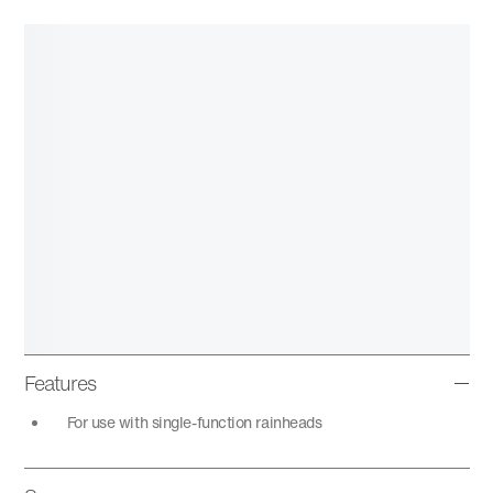
Features
For use with single-function rainheads