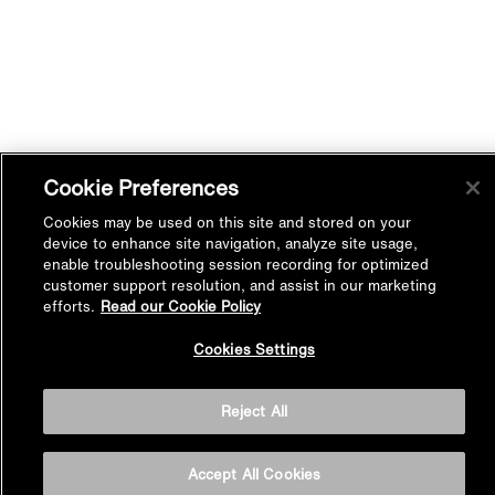
Cookie Preferences
Cookies may be used on this site and stored on your
device to enhance site navigation, analyze site usage,
enable troubleshooting session recording for optimized
customer support resolution, and assist in our marketing
efforts.
Read our Cookie Policy
Back to
Cookies Settings
Top
Reject All
Accept All Cookies