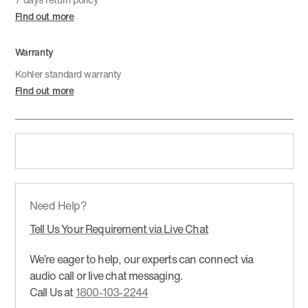
Find out more
Warranty
Kohler standard warranty
Find out more
Need Help?
Tell Us Your Requirement via Live Chat
We’re eager to help, our experts can connect via
audio call or live chat messaging.
Call Us at
1800-103-2244