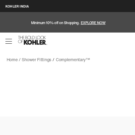
KOHLER INDIA
Minimum 10% off on Shopping.
EXPLORE NOW
Home /
Shower Fittings
/
Complementary™