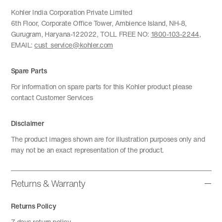
Kohler India Corporation Private Limited
6th Floor, Corporate Office Tower, Ambience Island, NH-8,
Gurugram, Haryana-122022, TOLL FREE NO:
1800-103-2244
,
EMAIL:
cust_service@kohler.com
Spare Parts
For information on spare parts for this Kohler product please
contact Customer Services
Disclaimer
The product images shown are for illustration purposes only and
may not be an exact representation of the product.
Returns & Warranty
Returns Policy
7 days return policy