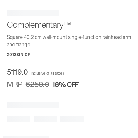
Complementary™
Square 40.2 cm wall-mount single-function rainhead arm
and flange
20138IN-CP
5119.0
Inclusive of all taxes
MRP
6250.0
18%
OFF