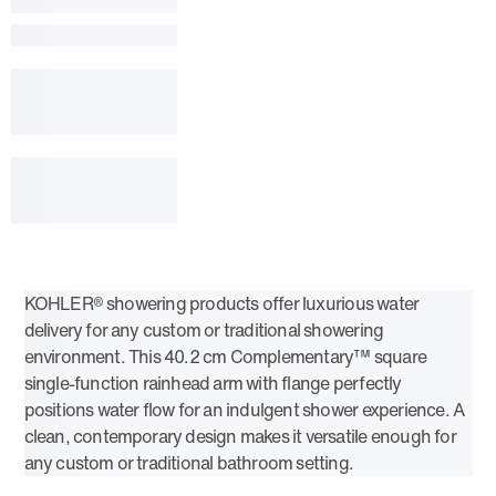
KOHLER® showering products offer luxurious water
delivery for any custom or traditional showering
environment. This 40.2 cm Complementary™ square
single-function rainhead arm with flange perfectly
positions water flow for an indulgent shower experience. A
clean, contemporary design makes it versatile enough for
any custom or traditional bathroom setting.