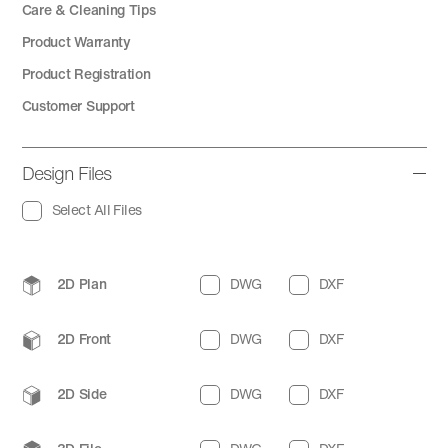
Care & Cleaning Tips
Product Warranty
Product Registration
Customer Support
Design Files
Select All Files
2D Plan
DWG
DXF
2D Front
DWG
DXF
2D Side
DWG
DXF