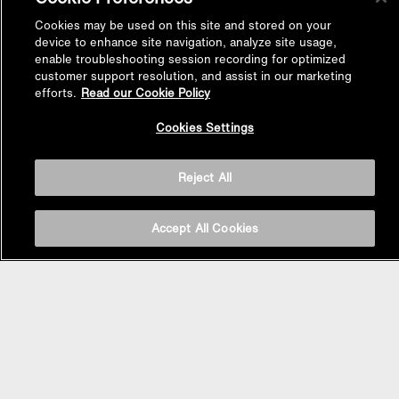
Cookies may be used on this site and stored on your
device to enhance site navigation, analyze site usage,
enable troubleshooting session recording for optimized
customer support resolution, and assist in our marketing
efforts.
Read our Cookie Policy
Back to
Cookies Settings
Top
Reject All
Accept All Cookies
BASIN AREA
WASHBASINS
Vessel Basin
Undercounter Basin
Wall Mount Basin
Semi Recessed Basin