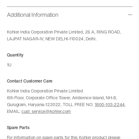
Additional Information
Kohler India Corporation Private Limited, 26 A, RING ROAD,
LAJPAT NAGAR-IV, NEW DELHI-110024, Delhi.
Quantity
1U
Contact Customer Care
Kohler India Corporation Private Limited
6th Floor, Corporate Office Tower, Ambience Island, NH-8,
Gurugram, Haryana-122022, TOLL FREE NO:
1800-103-2244
,
EMAIL:
cust_service@kohler.com
Spare Parts
For information on spare parts for this Kohler product please