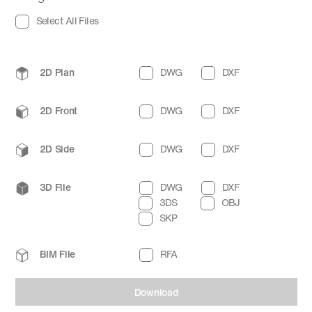
Select All Files
2D Plan
DWG
DXF
2D Front
DWG
DXF
2D Side
DWG
DXF
3D File
DWG
DXF
3DS
OBJ
SKP
BIM File
RFA
Download