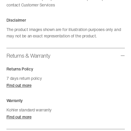
contact Customer Services
Disclaimer
The product images shown are for illustration purposes only and
may not be an exact representation of the product.
Returns & Warranty
Returns Policy
7 days return policy
Find out more
Warranty
Kohler standard warranty
Find out more