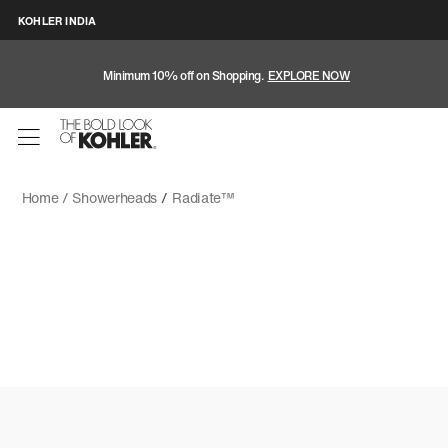
KOHLER INDIA
Minimum 10% off on Shopping.
EXPLORE NOW
Home /
Showerheads
/
Radiate™