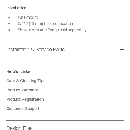
Installation
Wall-mount
G 1/2 (13 mm) inlet connection
Shower arm and flange sold separately
Installation & Service Parts
Helpful Links
Care & Cleaning Tips
Product Warranty
Product Registration
Customer Support
Design Files