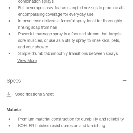
combination sprays
Full coverage spray features angled nozzles to produce all-
encompassing coverage for everyday use
Intense rinse delivers a forceful spray ideal for thoroughly
rinsing soap from hair
Powerful massage spray is a focused stream that targets
sore muscles, or use as a utility spray to rinse kids, pets,
and your shower
Simple thumb tab smoothly transitions between sprays
View More
Specs
Specifications Sheet
Material
Premium material construction for durability and reliability
KOHLER finishes resist corrosion and tarnishing