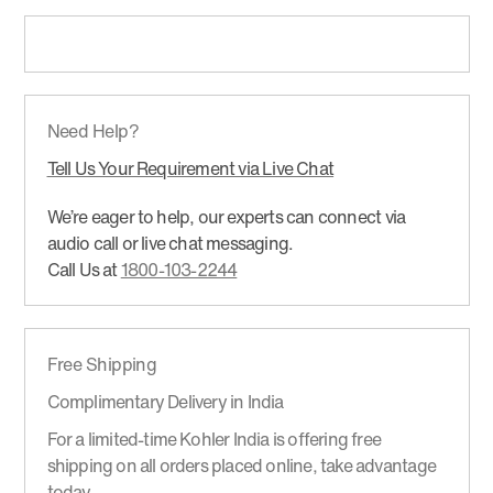
Need Help?
Tell Us Your Requirement via Live Chat
We’re eager to help, our experts can connect via
audio call or live chat messaging.
Call Us at
1800-103-2244
Free Shipping
Complimentary Delivery in India
For a limited-time Kohler India is offering free
shipping on all orders placed online, take advantage
today.