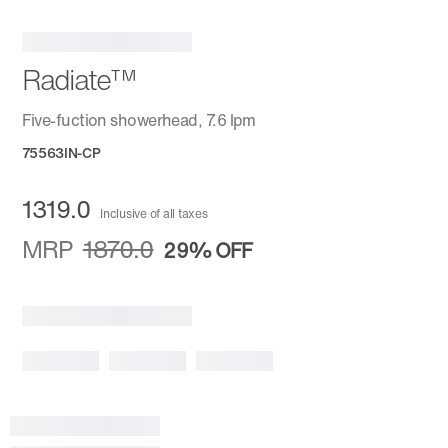
Radiate™
Five-fuction showerhead, 7.6 lpm
75563IN-CP
1319.0
Inclusive of all taxes
MRP
1870.0
29%
OFF