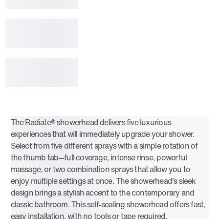
The Radiate® showerhead delivers five luxurious
experiences that will immediately upgrade your shower.
Select from five different sprays with a simple rotation of
the thumb tab—full coverage, intense rinse, powerful
massage, or two combination sprays that allow you to
enjoy multiple settings at once. The showerhead's sleek
design brings a stylish accent to the contemporary and
classic bathroom. This self-sealing showerhead offers fast,
easy installation, with no tools or tape required.