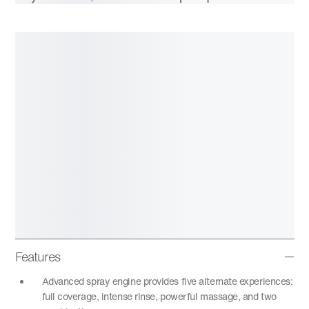
Features
Advanced spray engine provides five alternate experiences:
full coverage, intense rinse, powerful massage, and two