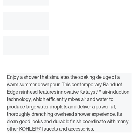
Enjoy a shower that simulates the soaking deluge of a
warm summer downpour. This contemporary Rainduet
Edge rainhead features innovative Katalyst™ air-induction
technology, which efficiently mixes air and water to
produce large water droplets and deliver a powerful,
thoroughly drenching overhead shower experience. Its
clean good looks and durable finish coordinate with many
other KOHLER® faucets and accessories.