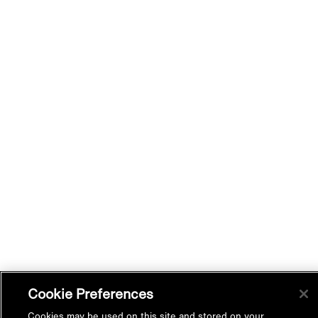
Cookie Preferences
Cookies may be used on this site and stored on your