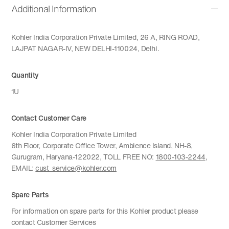
Additional Information
Kohler India Corporation Private Limited, 26 A, RING ROAD,
LAJPAT NAGAR-IV, NEW DELHI-110024, Delhi.
Quantity
1U
Contact Customer Care
Kohler India Corporation Private Limited
6th Floor, Corporate Office Tower, Ambience Island, NH-8,
Gurugram, Haryana-122022, TOLL FREE NO:
1800-103-2244
,
EMAIL:
cust_service@kohler.com
Spare Parts
For information on spare parts for this Kohler product please
contact Customer Services