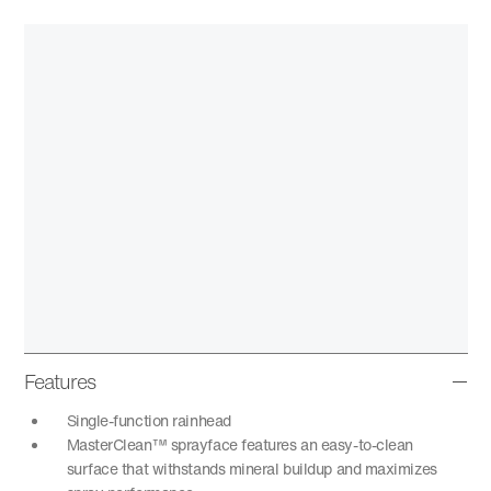
Features
Single-function rainhead
MasterClean™ sprayface features an easy-to-clean
surface that withstands mineral buildup and maximizes