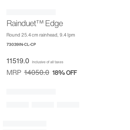
Rainduet™ Edge
Round 25.4 cm rainhead, 9.4 lpm
73039IN-CL-CP
11519.0
Inclusive of all taxes
MRP
14050.0
18%
OFF