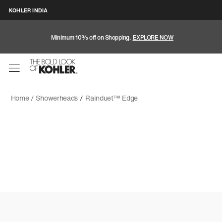
KOHLER INDIA
Minimum 10% off on Shopping.
EXPLORE NOW
Home /
Showerheads
/
Rainduet™ Edge