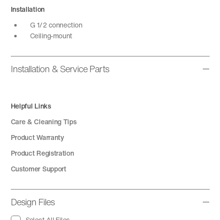
Installation
G 1/2 connection
Ceiling-mount
Installation & Service Parts
Helpful Links
Care & Cleaning Tips
Product Warranty
Product Registration
Customer Support
Design Files
Select All Files