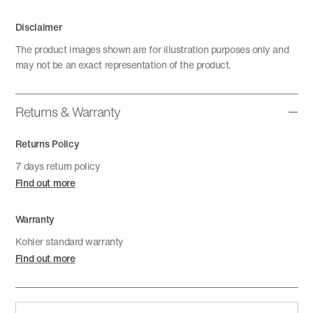
Disclaimer
The product images shown are for illustration purposes only and
may not be an exact representation of the product.
Returns & Warranty
Returns Policy
7 days return policy
Find out more
Warranty
Kohler standard warranty
Find out more