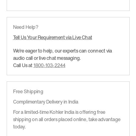
Need Help?
Tell Us Your Requirement via Live Chat
We’re eager to help, our experts can connect via
audio call or live chat messaging.
Call Us at
1800-103-2244
Free Shipping
Complimentary Delivery in India
For a limited-time Kohler India is offering free
shipping on all orders placed online, take advantage
today.