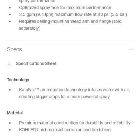
spray performance
Optimized sprayface for maximum performance
2.5 gpm (9.4 lpm) maximum flow rate at 80 psi (5.5 bar)
Requires ceiling-mount rainhead arm and flange (sold
separately)
Specs
Specifications Sheet
Technology
Katalyst™ air-induction technology infuses water with air,
creating bigger drops for a more powerful spray
Material
Premium material construction for durability and reliability
KOHLER finishes resist corrosion and tarnishing