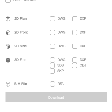
2D Plan
DWG
DXF
2D Front
DWG
DXF
2D Side
DWG
DXF
3D File
DWG
DXF
3DS
OBJ
SKP
BIM File
RFA
Download