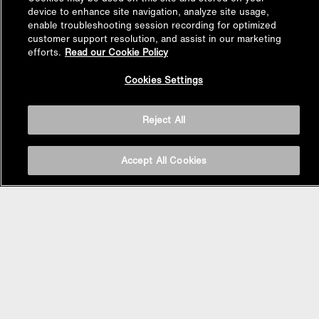
device to enhance site navigation, analyze site usage,
enable troubleshooting session recording for optimized
customer support resolution, and assist in our marketing
efforts.
Read our Cookie Policy
Back to
Cookies Settings
Top
Reject All
Accept All Cookies
BASIN AREA
WASHBASINS
Vessel Basin
Undercounter Basin
Wall Mount Basin
Semi Recessed Basin
Vanity Top Basin