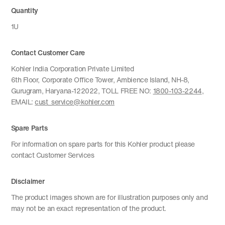
Quantity
1U
Contact Customer Care
Kohler India Corporation Private Limited
6th Floor, Corporate Office Tower, Ambience Island, NH-8,
Gurugram, Haryana-122022, TOLL FREE NO:
1800-103-2244
,
EMAIL:
cust_service@kohler.com
Spare Parts
For information on spare parts for this Kohler product please
contact Customer Services
Disclaimer
The product images shown are for illustration purposes only and
may not be an exact representation of the product.