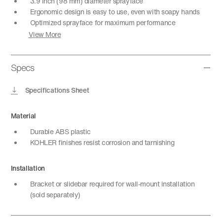
3.9 inch (98 mm) diameter sprayface
Ergonomic design is easy to use, even with soapy hands
Optimized sprayface for maximum performance
View More
Specs
Specifications Sheet
Material
Durable ABS plastic
KOHLER finishes resist corrosion and tarnishing
Installation
Bracket or slidebar required for wall-mount installation
(sold separately)