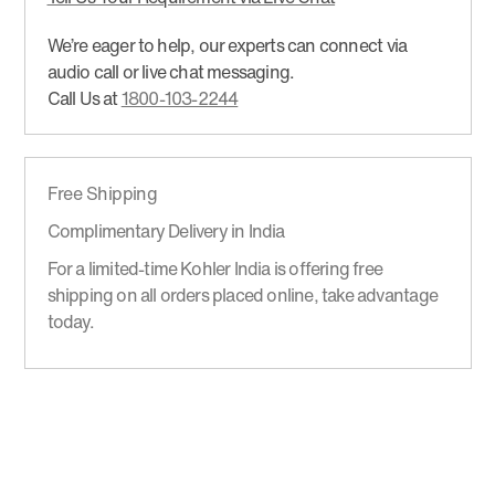
We’re eager to help, our experts can connect via
audio call or live chat messaging.
Call Us at
1800-103-2244
Free Shipping
Complimentary Delivery in India
For a limited-time Kohler India is offering free
shipping on all orders placed online, take advantage
today.