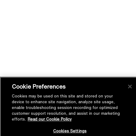
Cookie Preferences
Cookies may be used on this site and stored on your
device to enhance site navigation, analyze site usage,
enable troubleshooting session recording for optimized
customer support resolution, and assist in our marketing
efforts.
Read our Cookie Policy
Back to
Cookies Settings
Top