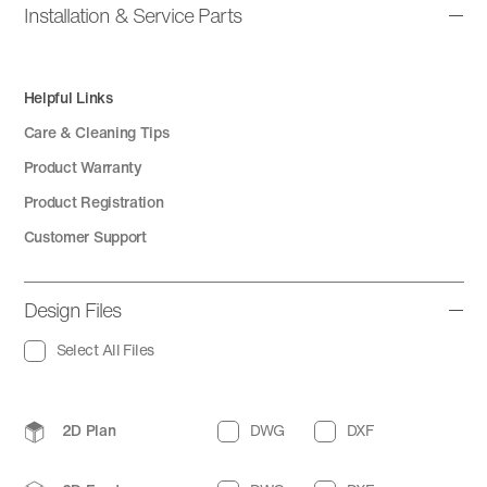
Installation & Service Parts
Helpful Links
Care & Cleaning Tips
Product Warranty
Product Registration
Customer Support
Design Files
Select All Files
2D Plan
DWG
DXF