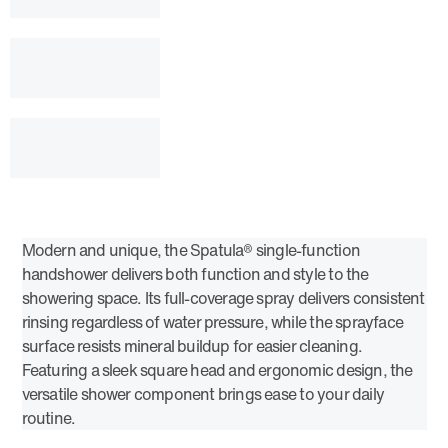
Modern and unique, the Spatula® single-function
handshower delivers both function and style to the
showering space. Its full-coverage spray delivers consistent
rinsing regardless of water pressure, while the sprayface
surface resists mineral buildup for easier cleaning.
Featuring a sleek square head and ergonomic design, the
versatile shower component brings ease to your daily
routine.