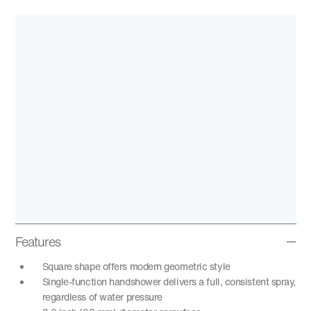
Features
Square shape offers modern geometric style
Single-function handshower delivers a full, consistent spray,
regardless of water pressure