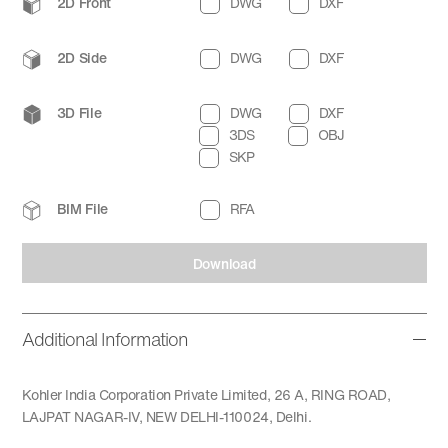
2D Front
DWG
DXF
2D Side
DWG
DXF
3D File
DWG
DXF
3DS
OBJ
SKP
BIM File
RFA
Download
Additional Information
Kohler India Corporation Private Limited, 26 A, RING ROAD,
LAJPAT NAGAR-IV, NEW DELHI-110024, Delhi.