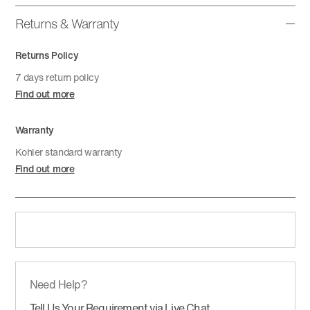
Returns & Warranty
Returns Policy
7 days return policy
Find out more
Warranty
Kohler standard warranty
Find out more
Need Help?
Tell Us Your Requirement via Live Chat