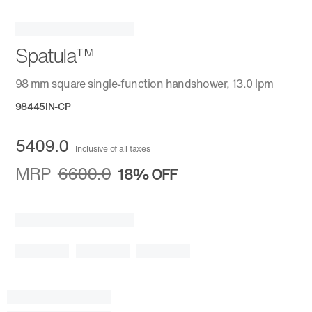
Spatula™
98 mm square single-function handshower, 13.0 lpm
98445IN-CP
5409.0
Inclusive of all taxes
MRP
6600.0
18%
OFF