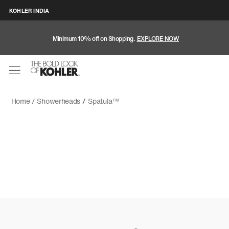
KOHLER INDIA
Minimum 10% off on Shopping.
EXPLORE NOW
Home /
Showerheads
/
Spatula™