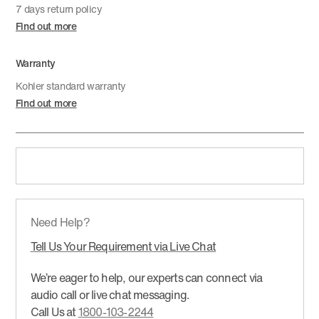
7 days return policy
Find out more
Warranty
Kohler standard warranty
Find out more
Need Help?
Tell Us Your Requirement via Live Chat
We’re eager to help, our experts can connect via
audio call or live chat messaging.
Call Us at
1800-103-2244