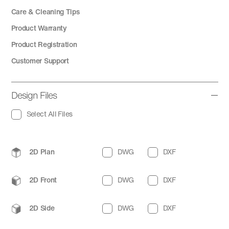
Care & Cleaning Tips
Product Warranty
Product Registration
Customer Support
Design Files
Select All Files
2D Plan
DWG
DXF
2D Front
DWG
DXF
2D Side
DWG
DXF