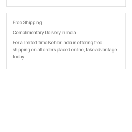
Free Shipping
Complimentary Delivery in India
For a limited-time Kohler India is offering free
shipping on all orders placed online, take advantage
today.