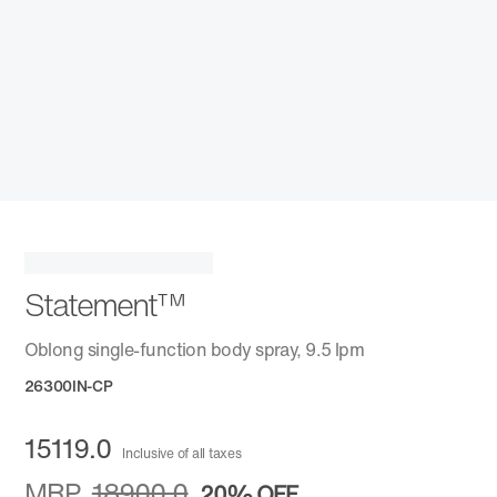
Statement™
Oblong single-function body spray, 9.5 lpm
26300IN-CP
15119.0
Inclusive of all taxes
MRP
18900.0
20%
OFF