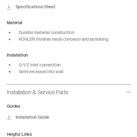
Specifications Sheet
Material
Durable material construction
KOHLER finishes resist corrosion and tarnishing
Installation
G 1/2 inlet connection
Semi-recessed into wall
Installation & Service Parts
Guides
Installation Guide
Helpful Links