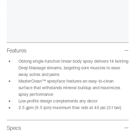
Features
Oblong single-function linear body spray delivers 14 twirling
Deep Massage streams, targeting sore muscles to ease
away aches and pains
MasterClean™ sprayface features an easy-to-clean
surface that withstands mineral buildup and maximizes
spray performance
Low-profile design complements any decor
2.5 gpm (9.5 lpm) maximum flow rate at 45 psi (3.1 bar)
Specs