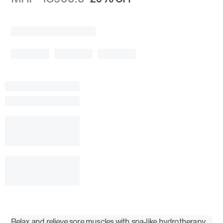
Relax and relieve sore muscles with spa-like hydrotherapy