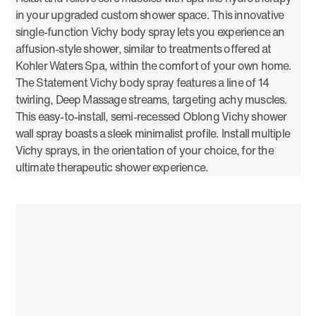
in your upgraded custom shower space. This innovative
single-function Vichy body spray lets you experience an
affusion-style shower, similar to treatments offered at
Kohler Waters Spa, within the comfort of your own home.
The Statement Vichy body spray features a line of 14
twirling, Deep Massage streams, targeting achy muscles.
This easy-to-install, semi-recessed Oblong Vichy shower
wall spray boasts a sleek minimalist profile. Install multiple
Vichy sprays, in the orientation of your choice, for the
ultimate therapeutic shower experience.