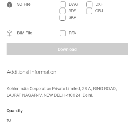
3D File
DWG
DXF
3DS
OBJ
SKP
BIM File
RFA
Download
Additional Information
Kohler India Corporation Private Limited, 26 A, RING ROAD,
LAJPAT NAGAR-IV, NEW DELHI-110024, Delhi.
Quantity
1U