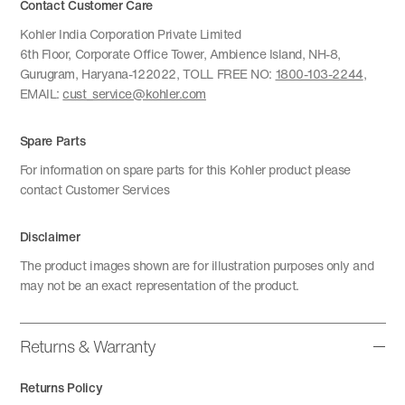
Contact Customer Care
Kohler India Corporation Private Limited
6th Floor, Corporate Office Tower, Ambience Island, NH-8,
Gurugram, Haryana-122022, TOLL FREE NO:
1800-103-2244
,
EMAIL:
cust_service@kohler.com
Spare Parts
For information on spare parts for this Kohler product please
contact Customer Services
Disclaimer
The product images shown are for illustration purposes only and
may not be an exact representation of the product.
Returns & Warranty
Returns Policy