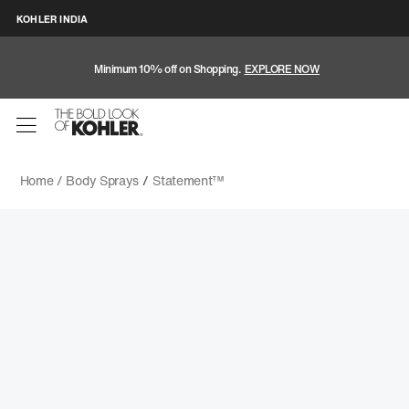
KOHLER INDIA
Minimum 10% off on Shopping.
EXPLORE NOW
Home /
Body Sprays
/
Statement™