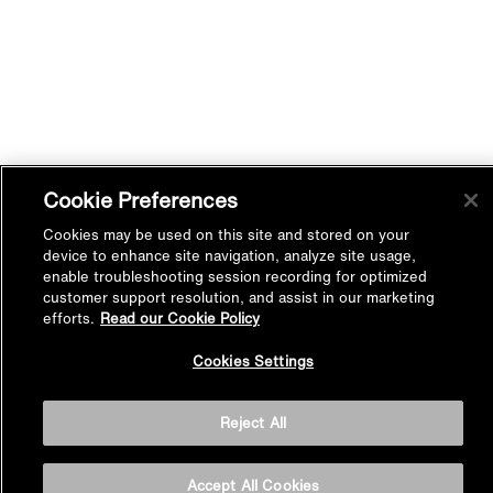
Cookie Preferences
Cookies may be used on this site and stored on your
device to enhance site navigation, analyze site usage,
enable troubleshooting session recording for optimized
customer support resolution, and assist in our marketing
efforts.
Read our Cookie Policy
Back to
Cookies Settings
Top
Reject All
Accept All Cookies