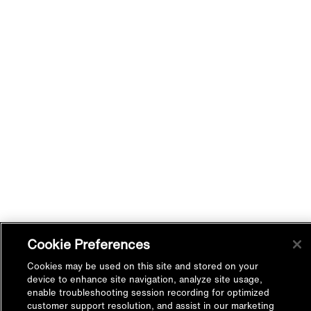
Cookie Preferences
Cookies may be used on this site and stored on your
device to enhance site navigation, analyze site usage,
enable troubleshooting session recording for optimized
customer support resolution, and assist in our marketing