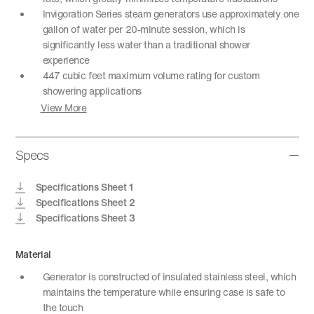
Invigoration Series steam generators use approximately one
gallon of water per 20-minute session, which is
significantly less water than a traditional shower
experience
447 cubic feet maximum volume rating for custom
showering applications
View More
Specs
Specifications Sheet 1
Specifications Sheet 2
Specifications Sheet 3
Material
Generator is constructed of insulated stainless steel, which
maintains the temperature while ensuring case is safe to
the touch