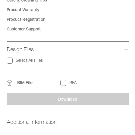
Product Warranty
Product Registration
Customer Support
Design Files
Select All Files
BIM File
RFA
Download
Additional Information