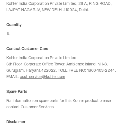
Kohler India Corporation Private Limited, 26 A, RING ROAD,
LAJPAT NAGAR-IV, NEW DELHI-110024, Delhi.
Quantity
1U
Contact Customer Care
Kohler India Corporation Private Limited
6th Floor, Corporate Office Tower, Ambience Island, NH-8,
Gurugram, Haryana-122022, TOLL FREE NO:
1800-103-2244
,
EMAIL:
cust_service@kohler.com
Spare Parts
For information on spare parts for this Kohler product please
contact Customer Services
Disclaimer