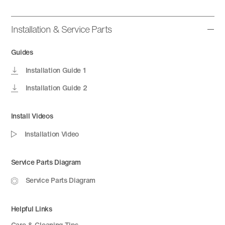
Installation & Service Parts
Guides
Installation Guide 1
Installation Guide 2
Install Videos
Installation Video
Service Parts Diagram
Service Parts Diagram
Helpful Links
Care & Cleaning Tips