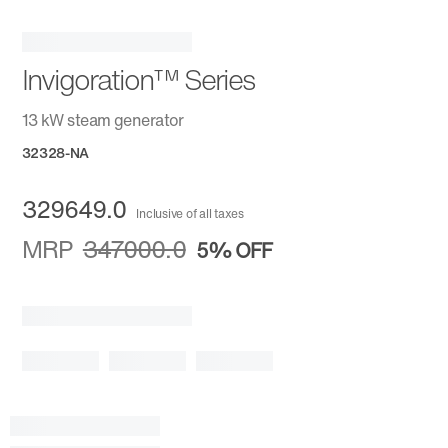
Invigoration™ Series
13 kW steam generator
32328-NA
329649.0
Inclusive of all taxes
MRP
347000.0
5%
OFF