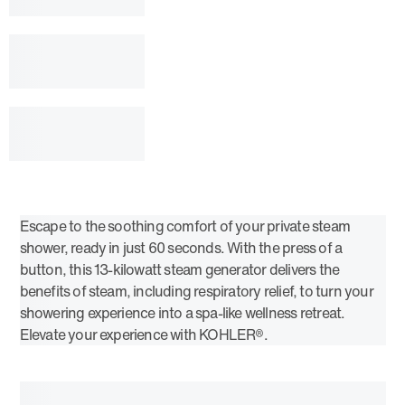
Escape to the soothing comfort of your private steam
shower, ready in just 60 seconds. With the press of a
button, this 13-kilowatt steam generator delivers the
benefits of steam, including respiratory relief, to turn your
showering experience into a spa-like wellness retreat.
Elevate your experience with KOHLER®.