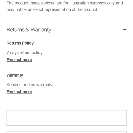
The product images shown are for illustration purposes only and
may not be an exact representation of the product.
Returns & Warranty
Returns Policy
7 days return policy
Find out more
Warranty
Kohler standard warranty
Find out more