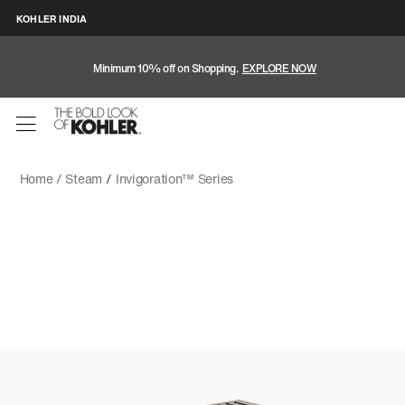
KOHLER INDIA
Minimum 10% off on Shopping.
EXPLORE NOW
Home /
Steam
/
Invigoration™ Series