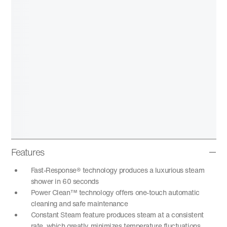
Features
Fast-Response® technology produces a luxurious steam
shower in 60 seconds
Power Clean™ technology offers one-touch automatic
cleaning and safe maintenance
Constant Steam feature produces steam at a consistent
rate, which greatly minimizes temperature fluctuations