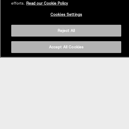
efforts.
Read our Cookie Policy
Back to
Cookies Settings
Top
Reject All
Accept All Cookies
BASIN AREA
WASHBASINS
Vessel Basin
Undercounter Basin
Wall Mount Basin
Semi Recessed Basin
Vanity Top Basin