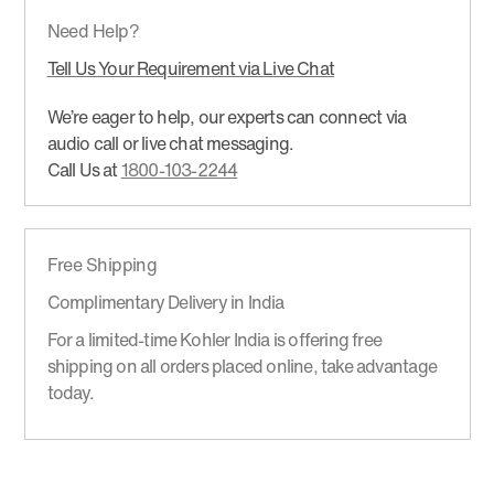
Need Help?
Tell Us Your Requirement via Live Chat
We’re eager to help, our experts can connect via
audio call or live chat messaging.
Call Us at
1800-103-2244
Free Shipping
Complimentary Delivery in India
For a limited-time Kohler India is offering free
shipping on all orders placed online, take advantage
today.