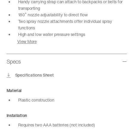
Handy carrying strap can attach to backpacks or belts for
transporting
180˚ nozzle adjustability to direct flow
Two spray nozzle attachments offer individual spray
functions
High and low water pressure settings
View More
Specs
Specifications Sheet
Material
Plastic construction
Installation
Requires two AAA batteries (not included)