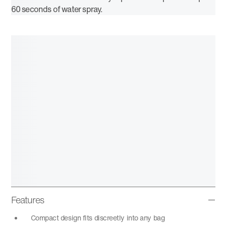
60 seconds of water spray.
Features
Compact design fits discreetly into any bag