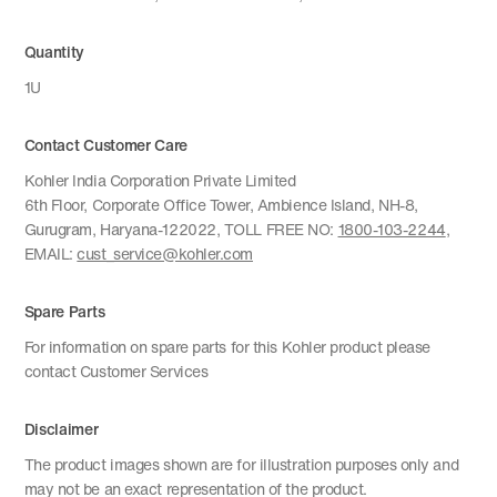
Quantity
1U
Contact Customer Care
Kohler India Corporation Private Limited
6th Floor, Corporate Office Tower, Ambience Island, NH-8,
Gurugram, Haryana-122022, TOLL FREE NO:
1800-103-2244
,
EMAIL:
cust_service@kohler.com
Spare Parts
For information on spare parts for this Kohler product please
contact Customer Services
Disclaimer
The product images shown are for illustration purposes only and
may not be an exact representation of the product.