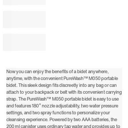
Now you can enjoy the benefits of a bidet anywhere,
anytime, with the convenient PureWash™ M050 portable
bidet. This sleek design fits discreetly into any bag or can
attach to your backpack or belt with its convenient carrying
strap. The PureWash™ M050 portable bidet is easy to use
and features 180˚ nozzle adjustability, two water pressure
settings, and two spray functions to personalize your
cleansing experience. Powered by two AAA batteries, the
200 ml canister uses ordinary tap water and provides up to