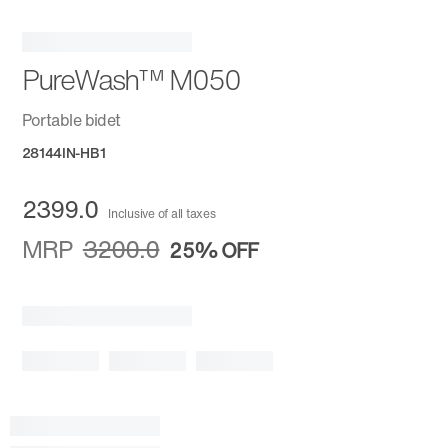
PureWash™ M050
Portable bidet
28144IN-HB1
2399.0
Inclusive of all taxes
MRP
3200.0
25%
OFF