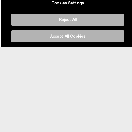
Cookies Settings
Top
Reject All
Accept All Cookies
BASIN AREA
WASHBASINS
Vessel Basin
Undercounter Basin
Wall Mount Basin
Semi Recessed Basin
Vanity Top Basin
FAUCETS