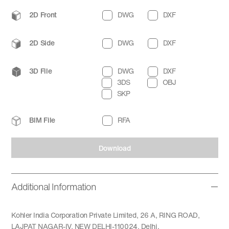
2D Front
DWG
DXF
2D Side
DWG
DXF
3D File
DWG
DXF
3DS
OBJ
SKP
BIM File
RFA
Download
Additional Information
Kohler India Corporation Private Limited, 26 A, RING ROAD,
LAJPAT NAGAR-IV, NEW DELHI-110024, Delhi.