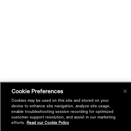
Cookie Preferences
Cookies may be used on this site and stored on your
device to enhance site navigation, analyze site usage,
enable troubleshooting session recording for optimized
customer support resolution, and assist in our marketing
efforts.
Read our Cookie Policy
Back to