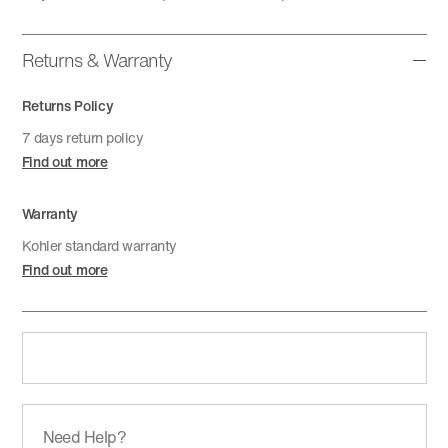
Returns & Warranty
Returns Policy
7 days return policy
Find out more
Warranty
Kohler standard warranty
Find out more
Need Help?