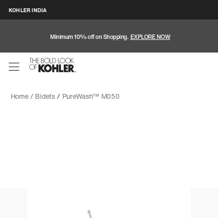
KOHLER INDIA
Minimum 10% off on Shopping.
EXPLORE NOW
Home /
Bidets
/
PureWash™ M050