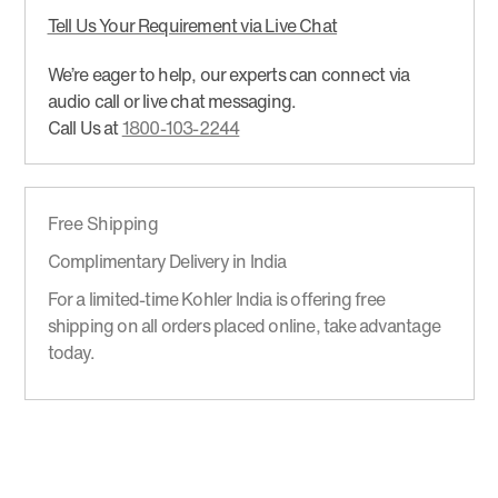
Tell Us Your Requirement via Live Chat
We’re eager to help, our experts can connect via
audio call or live chat messaging.
Call Us at
1800-103-2244
Free Shipping
Complimentary Delivery in India
For a limited-time Kohler India is offering free
shipping on all orders placed online, take advantage
today.