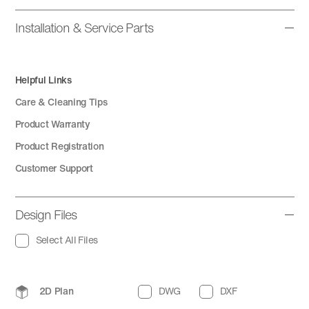
Installation & Service Parts
Helpful Links
Care & Cleaning Tips
Product Warranty
Product Registration
Customer Support
Design Files
Select All Files
2D Plan
DWG
DXF