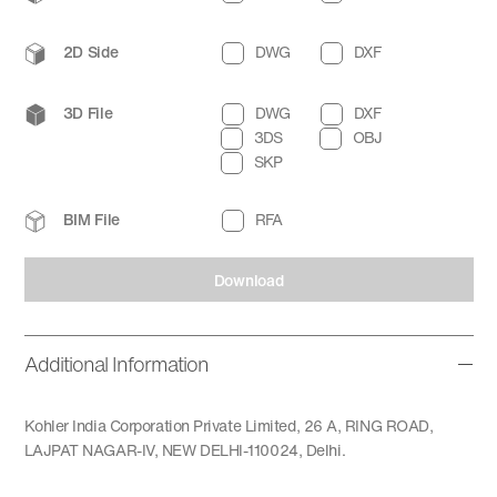
2D Side
DWG
DXF
3D File
DWG
DXF
3DS
OBJ
SKP
BIM File
RFA
Download
Additional Information
Kohler India Corporation Private Limited, 26 A, RING ROAD,
LAJPAT NAGAR-IV, NEW DELHI-110024, Delhi.