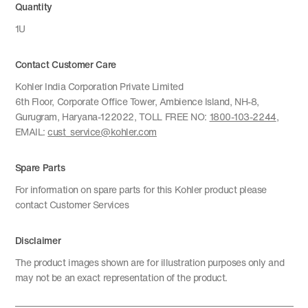
Quantity
1U
Contact Customer Care
Kohler India Corporation Private Limited
6th Floor, Corporate Office Tower, Ambience Island, NH-8,
Gurugram, Haryana-122022, TOLL FREE NO:
1800-103-2244
,
EMAIL:
cust_service@kohler.com
Spare Parts
For information on spare parts for this Kohler product please
contact Customer Services
Disclaimer
The product images shown are for illustration purposes only and
may not be an exact representation of the product.