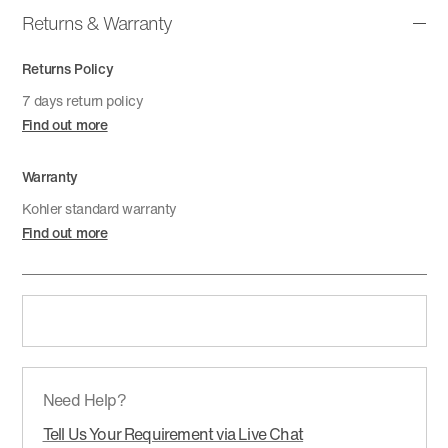
Returns & Warranty
Returns Policy
7 days return policy
Find out more
Warranty
Kohler standard warranty
Find out more
Need Help?
Tell Us Your Requirement via Live Chat