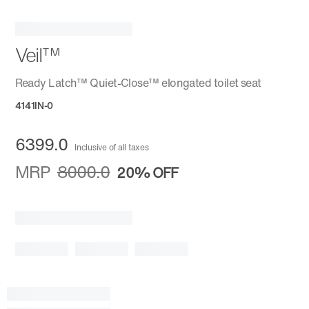
Veil™
Ready Latch™ Quiet-Close™ elongated toilet seat
4141IN-0
6399.0
Inclusive of all taxes
MRP
8000.0
20%
OFF