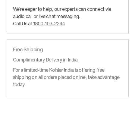
We’re eager to help, our experts can connect via
audio call or live chat messaging.
Call Us at
1800-103-2244
Free Shipping
Complimentary Delivery in India
For a limited-time Kohler India is offering free
shipping on all orders placed online, take advantage
today.