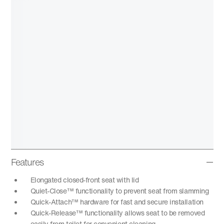
Features
Elongated closed-front seat with lid
Quiet-Close™ functionality to prevent seat from slamming
Quick-Attach™ hardware for fast and secure installation
Quick-Release™ functionality allows seat to be removed
easily from toilet for convenient cleaning