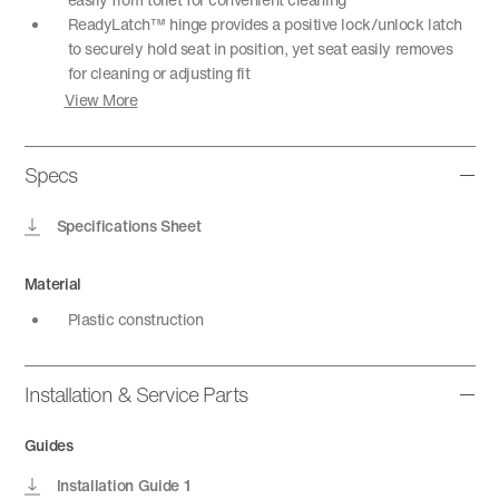
ReadyLatch™ hinge provides a positive lock/unlock latch
to securely hold seat in position, yet seat easily removes
for cleaning or adjusting fit
View More
Specs
Specifications Sheet
Material
Plastic construction
Installation & Service Parts
Guides
Installation Guide 1