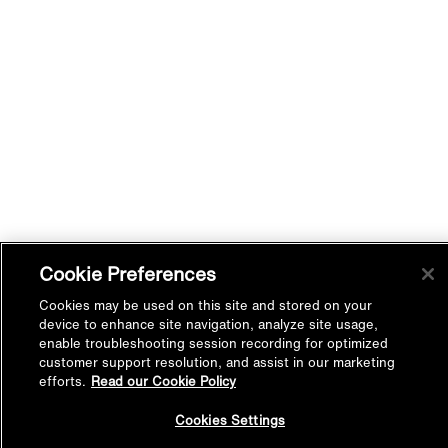
Cookie Preferences
Cookies may be used on this site and stored on your
device to enhance site navigation, analyze site usage,
enable troubleshooting session recording for optimized
customer support resolution, and assist in our marketing
efforts.
Read our Cookie Policy
Back to
Cookies Settings
Top