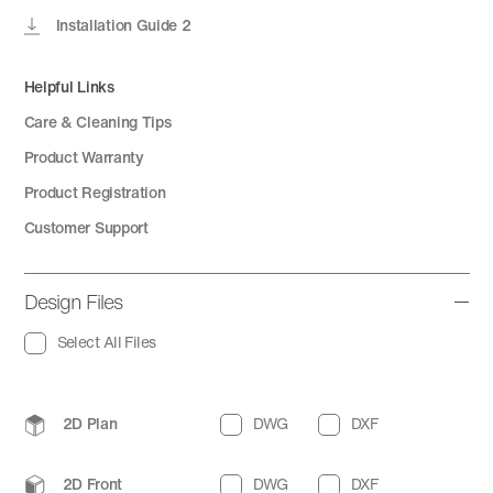
Installation Guide 2
Helpful Links
Care & Cleaning Tips
Product Warranty
Product Registration
Customer Support
Design Files
Select All Files
2D Plan
DWG
DXF
2D Front
DWG
DXF