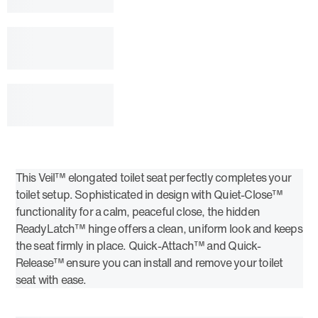
This Veil™ elongated toilet seat perfectly completes your
toilet setup. Sophisticated in design with Quiet-Close™
functionality for a calm, peaceful close, the hidden
ReadyLatch™ hinge offers a clean, uniform look and keeps
the seat firmly in place. Quick-Attach™ and Quick-
Release™ ensure you can install and remove your toilet
seat with ease.