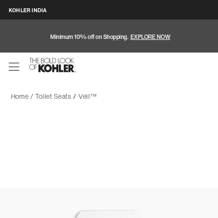
KOHLER INDIA
Minimum 10% off on Shopping.
EXPLORE NOW
Home /
Toilet Seats
/
Veil™