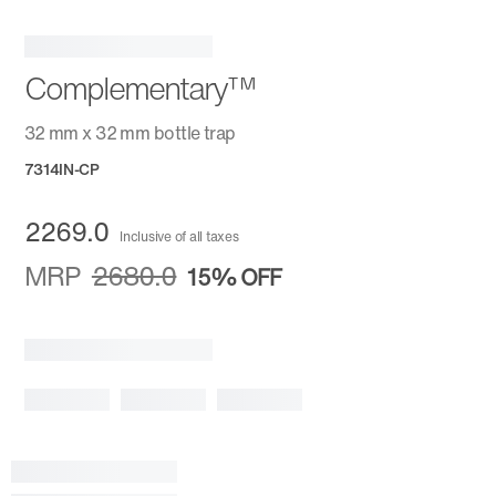
Complementary™
32 mm x 32 mm bottle trap
7314IN-CP
2269.0
Inclusive of all taxes
MRP
2680.0
15%
OFF