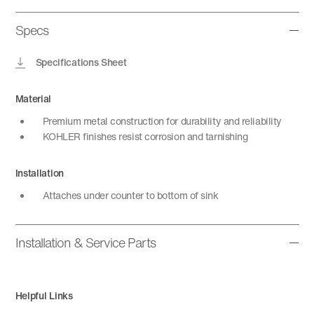
Specs
Specifications Sheet
Material
Premium metal construction for durability and reliability
KOHLER finishes resist corrosion and tarnishing
Installation
Attaches under counter to bottom of sink
Installation & Service Parts
Helpful Links