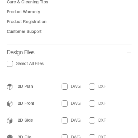
Care & Cleaning Tips
Product Warranty
Product Registration
Customer Support
Design Files
Select All Files
2D Plan
DWG
DXF
2D Front
DWG
DXF
2D Side
DWG
DXF
3D File
DWG
DXF