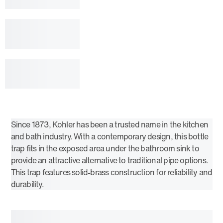
Since 1873, Kohler has been a trusted name in the kitchen
and bath industry. With a contemporary design, this bottle
trap fits in the exposed area under the bathroom sink to
provide an attractive alternative to traditional pipe options.
This trap features solid-brass construction for reliability and
durability.