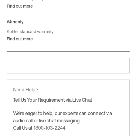
Find out more
Warranty
Kohler standard warranty
Find out more
Need Help?
Tell Us Your Requirement via Live Chat
We’re eager to help, our experts can connect via
audio call or live chat messaging.
Call Us at
1800-103-2244