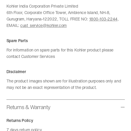
Kohler India Corporation Private Limited
6th Floor, Corporate Office Tower, Ambience Island, NH-8,
Gurugram, Haryana-122022, TOLL FREE NO:
1800-103-2244
,
EMAIL:
cust_service@kohler.com
Spare Parts
For information on spare parts for this Kohler product please
contact Customer Services
Disclaimer
The product images shown are for illustration purposes only and
may not be an exact representation of the product.
Returns & Warranty
Returns Policy
7 days return policy