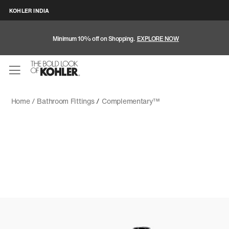
KOHLER INDIA
Minimum 10% off on Shopping.
EXPLORE NOW
Home /
Bathroom Fittings
/
Complementary™