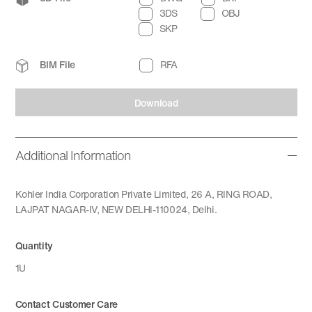
3DS
OBJ
SKP
BIM File
RFA
Download
Additional Information
Kohler India Corporation Private Limited, 26 A, RING ROAD,
LAJPAT NAGAR-IV, NEW DELHI-110024, Delhi.
Quantity
1U
Contact Customer Care