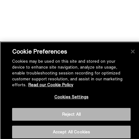
Cookie Preferences
Cookies may be used on this site and stored on your
device to enhance site navigation, analyze site usage,
enable troubleshooting session recording for optimized
customer support resolution, and assist in our marketing
efforts.
Read our Cookie Policy
Back to
Cookies Settings
Top
Reject All
Accept All Cookies
BASIN AREA