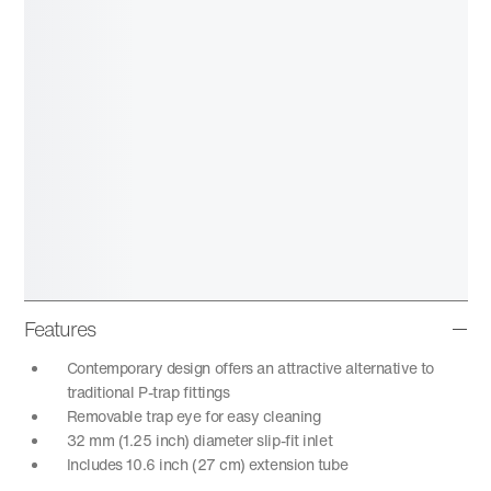
Features
Contemporary design offers an attractive alternative to
traditional P-trap fittings
Removable trap eye for easy cleaning
32 mm (1.25 inch) diameter slip-fit inlet
Includes 10.6 inch (27 cm) extension tube