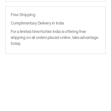
Free Shipping
Complimentary Delivery in India
For a limited-time Kohler India is offering free
shipping on all orders placed online, take advantage
today.