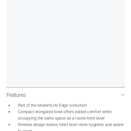
Features
Part of the ModernLife Edge collection
Compact elongated bowl offers added comfort while
occupying the same space as a round-front bowl
Rimless design makes toilet bowl more hygienic and easier
to clean