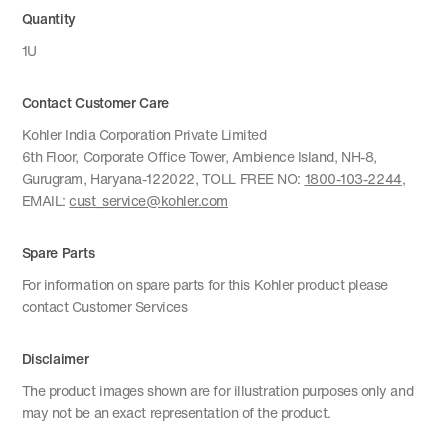
Quantity
1U
Contact Customer Care
Kohler India Corporation Private Limited
6th Floor, Corporate Office Tower, Ambience Island, NH-8,
Gurugram, Haryana-122022, TOLL FREE NO:
1800-103-2244
,
EMAIL:
cust_service@kohler.com
Spare Parts
For information on spare parts for this Kohler product please
contact Customer Services
Disclaimer
The product images shown are for illustration purposes only and
may not be an exact representation of the product.