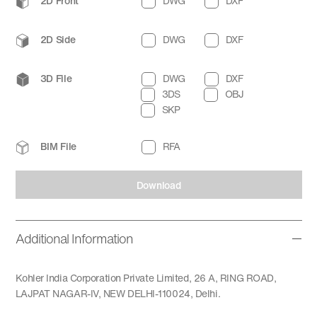
2D Front
DWG
DXF
2D Side
DWG
DXF
3D File
DWG
DXF
3DS
OBJ
SKP
BIM File
RFA
Download
Additional Information
Kohler India Corporation Private Limited, 26 A, RING ROAD,
LAJPAT NAGAR-IV, NEW DELHI-110024, Delhi.