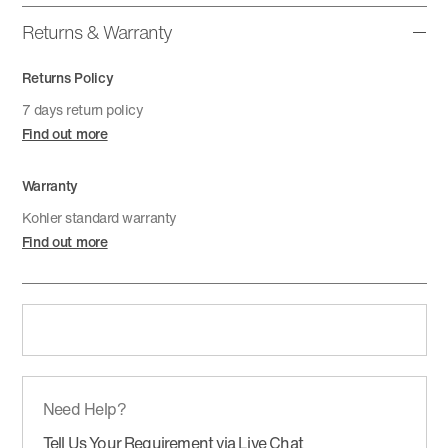
Returns & Warranty
Returns Policy
7 days return policy
Find out more
Warranty
Kohler standard warranty
Find out more
Need Help?
Tell Us Your Requirement via Live Chat