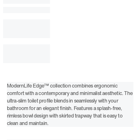
ModernLife Edge™ collection combines ergonomic
comfort with a contemporary and minimalist aesthetic. The
ultra-slim toilet profile blends in seamlessly with your
bathroom for an elegant finish. Features a splash-free,
rimless bowl design with skirted trapway that is easy to
clean and maintain.