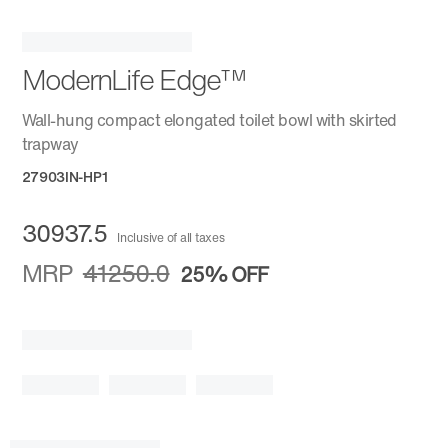
ModernLife Edge™
Wall-hung compact elongated toilet bowl with skirted
trapway
27903IN-HP1
30937.5
Inclusive of all taxes
MRP
41250.0
25%
OFF