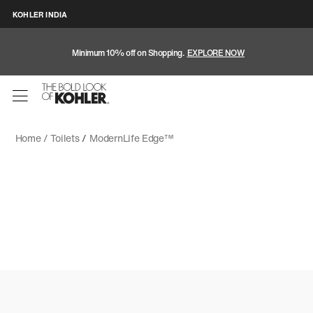
KOHLER INDIA
Minimum 10% off on Shopping.
EXPLORE NOW
Home /
Toilets
/
ModernLife Edge™