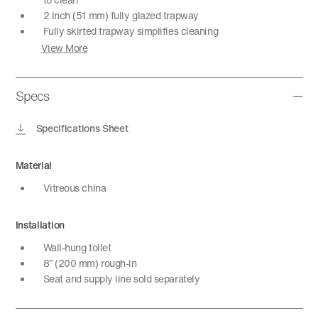
2 inch (51 mm) fully glazed trapway
Fully skirted trapway simplifies cleaning
View More
Specs
Specifications Sheet
Material
Vitreous china
Installation
Wall-hung toilet
8” (200 mm) rough-in
Seat and supply line sold separately