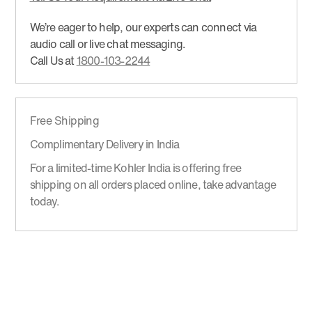
We’re eager to help, our experts can connect via
audio call or live chat messaging.
Call Us at
1800-103-2244
Free Shipping
Complimentary Delivery in India
For a limited-time Kohler India is offering free
shipping on all orders placed online, take advantage
today.