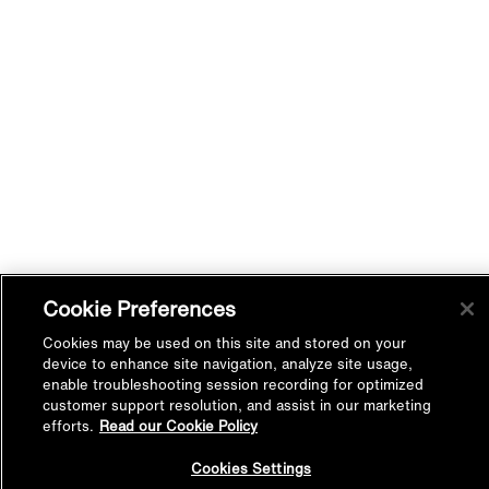
Cookie Preferences
Cookies may be used on this site and stored on your
device to enhance site navigation, analyze site usage,
enable troubleshooting session recording for optimized
customer support resolution, and assist in our marketing
efforts.
Read our Cookie Policy
Back to
Cookies Settings
Top