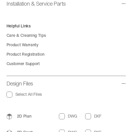
Installation & Service Parts
Helpful Links
Care & Cleaning Tips
Product Warranty
Product Registration
Customer Support
Design Files
Select All Files
2D Plan
DWG
DXF