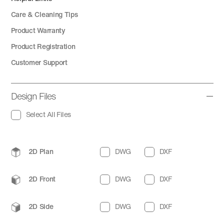
Care & Cleaning Tips
Product Warranty
Product Registration
Customer Support
Design Files
Select All Files
2D Plan
DWG
DXF
2D Front
DWG
DXF
2D Side
DWG
DXF