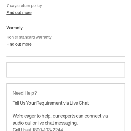
7 days return policy
Find out more
Warranty
Kohler standard warranty
Find out more
Need Help?
Tell Us Your Requirement via Live Chat
We’re eager to help, our experts can connect via
audio call or live chat messaging.
Call Us at
1800-103-2244