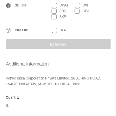
3D File
DWG
DXF
3DS
OBJ
SKP
BIM File
RFA
Download
Additional Information
Kohler India Corporation Private Limited, 26 A, RING ROAD,
LAJPAT NAGAR-IV, NEW DELHI-110024, Delhi.
Quantity
1U