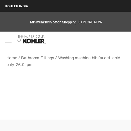
KOHLER INDIA
Minimum 10% off on Shopping.
EXPLORE NOW
Home /
Bathroom Fittings
/
Washing machine bib faucet, cold
only, 26.0 lpm