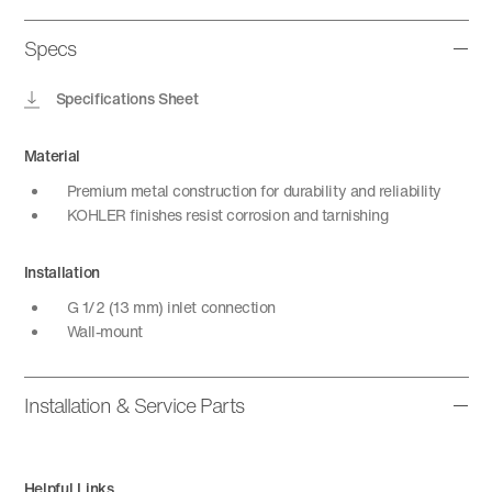
Specs
Specifications Sheet
Material
Premium metal construction for durability and reliability
KOHLER finishes resist corrosion and tarnishing
Installation
G 1/2 (13 mm) inlet connection
Wall-mount
Installation & Service Parts
Helpful Links