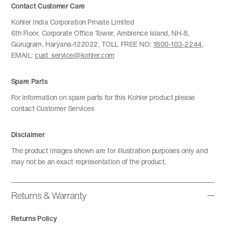
Contact Customer Care
Kohler India Corporation Private Limited
6th Floor, Corporate Office Tower, Ambience Island, NH-8,
Gurugram, Haryana-122022, TOLL FREE NO:
1800-103-2244
,
EMAIL:
cust_service@kohler.com
Spare Parts
For information on spare parts for this Kohler product please
contact Customer Services
Disclaimer
The product images shown are for illustration purposes only and
may not be an exact representation of the product.
Returns & Warranty
Returns Policy