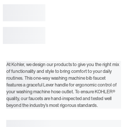
At Kohler, we design our products to give you the right mix
of functionality and style to bring comfort to your daily
routines. This one-way washing machine bib faucet
features a graceful Lever handle for ergonomic control of
your washing machine hose outlet. To ensure KOHLER®
quality, our faucets are hand-inspected and tested well
beyond the industry’s most rigorous standards.