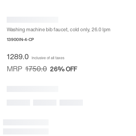
Washing machine bib faucet, cold only, 26.0 lpm
13900IN-4-CP
1289.0
Inclusive of all taxes
MRP
1750.0
26%
OFF