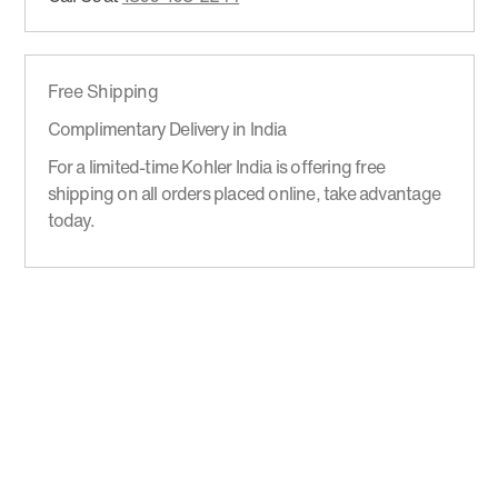
Free Shipping
Complimentary Delivery in India
For a limited-time Kohler India is offering free
shipping on all orders placed online, take advantage
today.