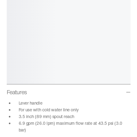
Features
Lever handle
For use with cold water line only
3.5 inch (89 mm) spout reach
6.9 gpm (26.0 lpm) maximum flow rate at 43.5 psi (3.0
bar)