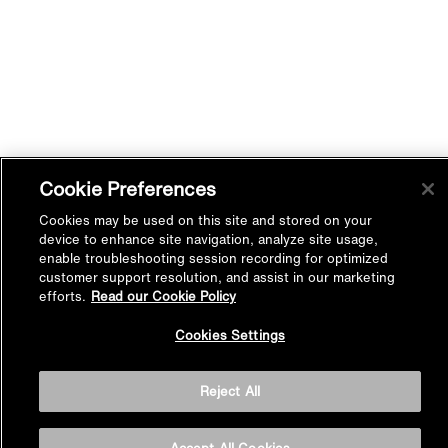
Cookie Preferences
Cookies may be used on this site and stored on your
device to enhance site navigation, analyze site usage,
enable troubleshooting session recording for optimized
customer support resolution, and assist in our marketing
efforts.
Read our Cookie Policy
Back to
Cookies Settings
Top
Reject All