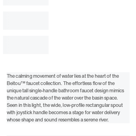
The calming movement of water lies at the heart of the
Beitou™ faucet collection. The effortless flow of the
unique tall single-handle bathroom faucet design mimics
the natural cascade of the water over the basin space.
Seen in this light, the wide, low-profile rectangular spout
with joystick handle becomes a stage for water delivery
whose shape and sound resembles a serene river.