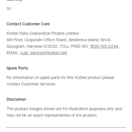
1U
Contact Customer Care
Kohler India Corporation Private Limited
6th Floor, Corporate Office Tower, Ambience Island, NH-8,
Gurugram, Haryana-122022, TOLL FREE NO:
1800-103-2244
,
EMAIL:
cust_service@kohler.com
Spare Parts
For information on spare parts for this Kohler product please
contact Customer Services
Disclaimer
The product images shown are for illustration purposes only and
may not be an exact representation of the product.