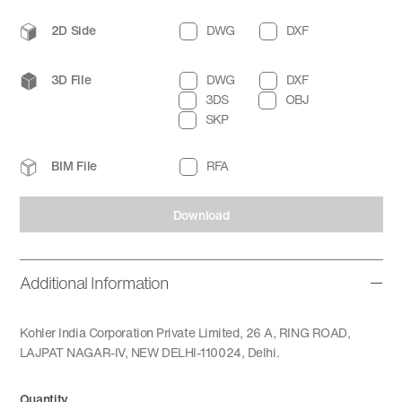
2D Side
DWG
DXF
3D File
DWG
DXF
3DS
OBJ
SKP
BIM File
RFA
Download
Additional Information
Kohler India Corporation Private Limited, 26 A, RING ROAD,
LAJPAT NAGAR-IV, NEW DELHI-110024, Delhi.
Quantity