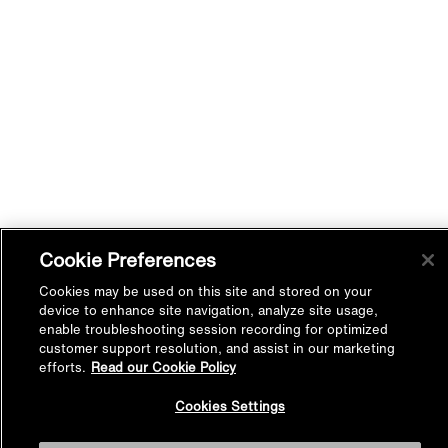
Cookie Preferences
Cookies may be used on this site and stored on your
device to enhance site navigation, analyze site usage,
enable troubleshooting session recording for optimized
customer support resolution, and assist in our marketing
efforts.
Read our Cookie Policy
Back to
Cookies Settings
Top