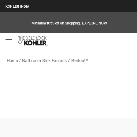
KOHLER INDIA
Minimum 10% off on Shopping.
EXPLORE NOW
Home /
Bathroom Sink Faucets
/
Beitou™