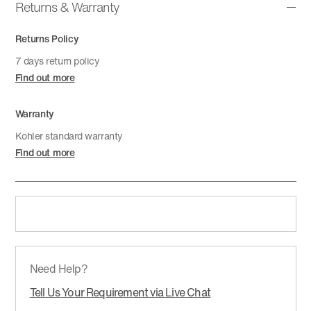
Returns & Warranty
Returns Policy
7 days return policy
Find out more
Warranty
Kohler standard warranty
Find out more
Need Help?
Tell Us Your Requirement via Live Chat