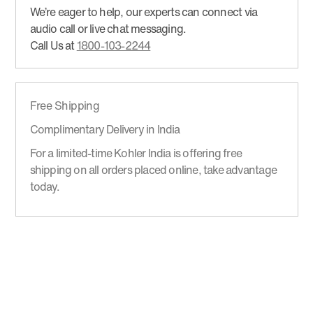
We’re eager to help, our experts can connect via
audio call or live chat messaging.
Call Us at
1800-103-2244
Free Shipping
Complimentary Delivery in India
For a limited-time Kohler India is offering free
shipping on all orders placed online, take advantage
today.