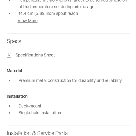
at the temperature set during prior usage
14.4 cm (5.69 inch) spout reach
View More
Specs
Specifications Sheet
Material
Premium metal construction for durability and reliability
Installation
Deck-mount
Single-hole installation
Installation & Service Parts