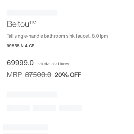
Beitou™
Tall single-handle bathroom sink faucet, 8.0 lpm
99858IN-4-CP
69999.0
Inclusive of all taxes
MRP
87500.0
20%
OFF