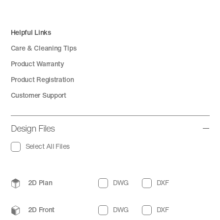
Helpful Links
Care & Cleaning Tips
Product Warranty
Product Registration
Customer Support
Design Files
Select All Files
2D Plan
DWG
DXF
2D Front
DWG
DXF