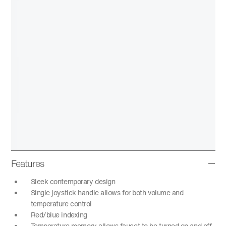
Features
Sleek contemporary design
Single joystick handle allows for both volume and
temperature control
Red/blue indexing
Temperature memory allows faucet to be turned on and off