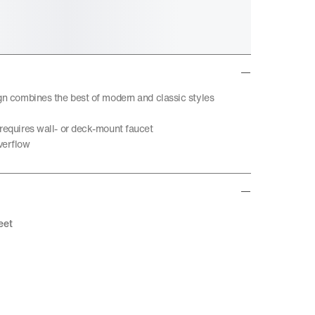
ign combines the best of modern and classic styles
 requires wall- or deck-mount faucet
verflow
eet