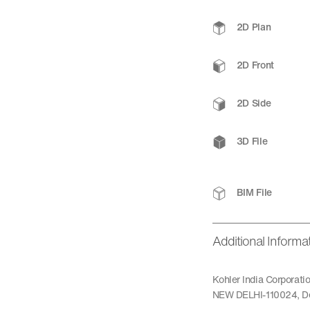
2D Plan
2D Front
2D Side
3D File
BIM File
Additional Informa
Kohler India Corporat
NEW DELHI-110024, De