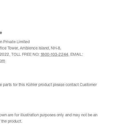
e
n Private Limited
ffice Tower, Ambience Island, NH-8,
22022, TOLL FREE NO:
1800-103-2244
, EMAIL:
com
re parts for this Kohler product please contact Customer
wn are for illustration purposes only and may not be an
 the product.