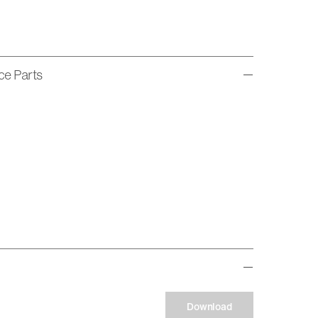
ice Parts
Download