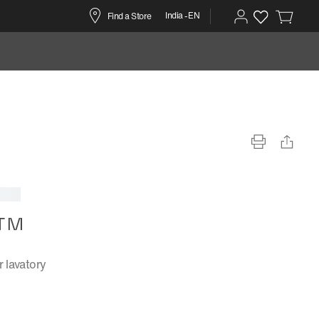
India -EN
Find a Store
n™
 lavatory