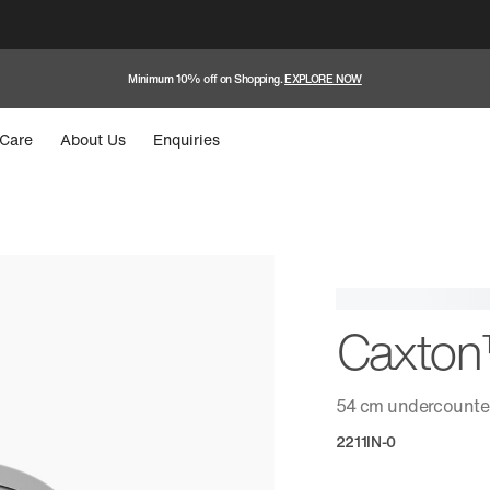
Minimum 10% off on Shopping.
EXPLORE NOW
Care
About Us
Enquiries
Caxto
54 cm undercounter
2211IN-0