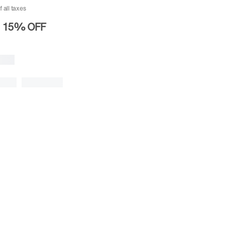
f all taxes
15%
OFF