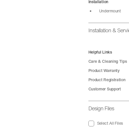
Installation
Undermount
Installation & Serv
Helpful Links
Care & Cleaning Tips
Product Warranty
Product Registration
Customer Support
Design Files
Select All Files