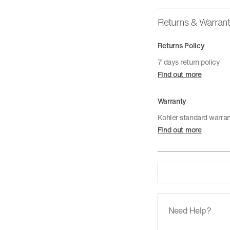
Returns & Warran
Returns Policy
7 days return policy
Find out more
Warranty
Kohler standard warra
Find out more
Need Help?