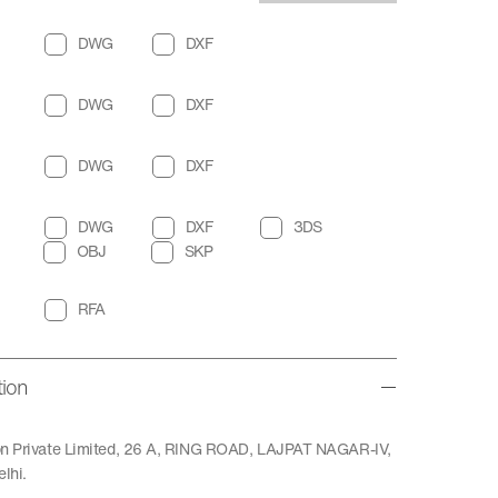
DWG
DXF
DWG
DXF
DWG
DXF
DWG
DXF
3DS
OBJ
SKP
RFA
tion
ion Private Limited, 26 A, RING ROAD, LAJPAT NAGAR-IV,
lhi.