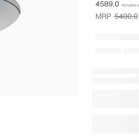
4589.0
Inclusive o
MRP
5400.0