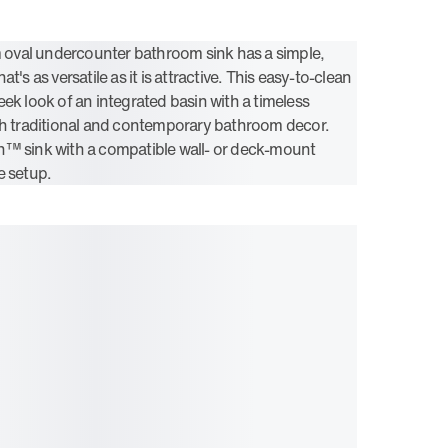
val undercounter bathroom sink has a simple,
t's as versatile as it is attractive. This easy-to-clean
ek look of an integrated basin with a timeless
th traditional and contemporary bathroom decor.
n™ sink with a compatible wall- or deck-mount
e setup.