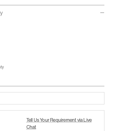
ty
nty
Tell Us Your Requirement via Live
Chat