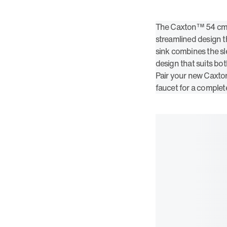
The Caxton™ 54 cm o
streamlined design tha
sink combines the sle
design that suits bo
Pair your new Caxto
faucet for a complet