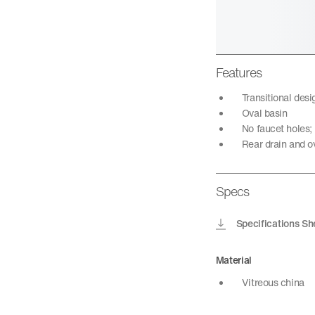
Features
Transitional des
Oval basin
No faucet holes;
Rear drain and o
Specs
Specifications Sh
Material
Vitreous china