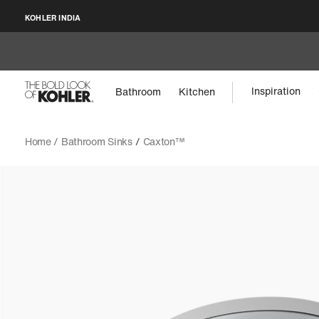
KOHLER INDIA
Inspiration
Bathroom
Kitchen
Home /
Bathroom Sinks
/
Caxton™