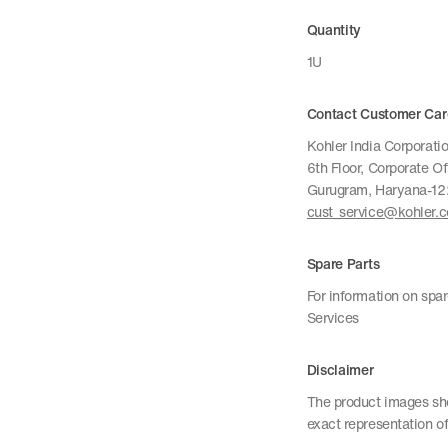
Quantity
1U
Contact Customer Car
Kohler India Corporatio
6th Floor, Corporate O
Gurugram, Haryana-1
cust_service@kohler.
Spare Parts
For information on spa
Services
Disclaimer
The product images sho
exact representation of