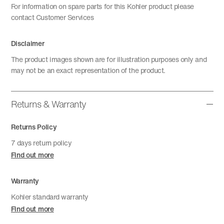
For information on spare parts for this Kohler product please
contact Customer Services
Disclaimer
The product images shown are for illustration purposes only and
may not be an exact representation of the product.
Returns & Warranty
Returns Policy
7 days return policy
Find out more
Warranty
Kohler standard warranty
Find out more