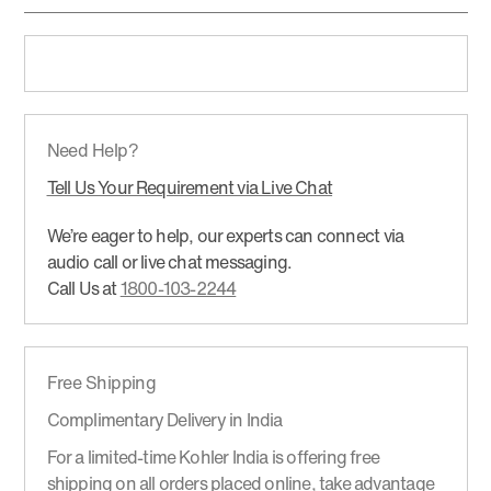
Need Help?
Tell Us Your Requirement via Live Chat
We’re eager to help, our experts can connect via
audio call or live chat messaging.
Call Us at
1800-103-2244
Free Shipping
Complimentary Delivery in India
For a limited-time Kohler India is offering free
shipping on all orders placed online, take advantage