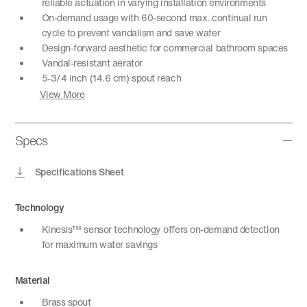
reliable actuation in varying installation environments
On-demand usage with 60-second max. continual run
cycle to prevent vandalism and save water
Design-forward aesthetic for commercial bathroom spaces
Vandal-resistant aerator
5-3/4 inch (14.6 cm) spout reach
View More
Specs
Specifications Sheet
Technology
Kinesis™ sensor technology offers on-demand detection
for maximum water savings
Material
Brass spout