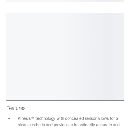
Features
Kinesis™ technology with concealed sensor allows for a
clean aesthetic and provides extraordinarily accurate and