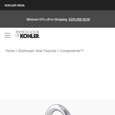
KOHLER INDIA
Minimum 10% off on Shopping.
EXPLORE NOW
Home /
Bathroom Sink Faucets
/
Components™