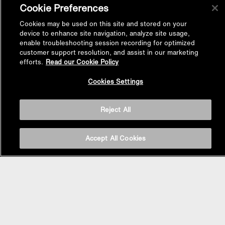
Cookie Preferences
Cookies may be used on this site and stored on your
device to enhance site navigation, analyze site usage,
enable troubleshooting session recording for optimized
customer support resolution, and assist in our marketing
efforts.
Read our Cookie Policy
Back to
Cookies Settings
Top
Reject All
Accept All Cookies
BASIN AREA
WASHBASINS
Vessel Basin
Undercounter Basin
Wall Mount Basin