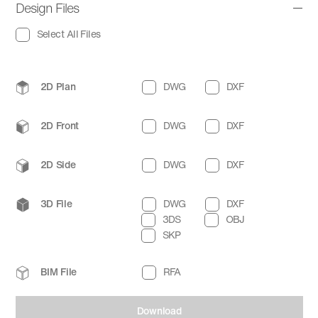
Design Files
Select All Files
2D Plan
DWG
DXF
2D Front
DWG
DXF
2D Side
DWG
DXF
3D File
DWG
DXF
3DS
OBJ
SKP
BIM File
RFA
Download