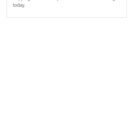
today.