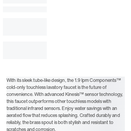
With its sleek tube-like design, the 1.9 lpm Components™
cold-only touchless lavatory faucet is the future of
convenience. With advanced Kinesis™ sensor technology,
this faucet outperforms other touchless models with
traditional infrared sensors. Enjoy water savings with an
aerated flow that reduces splashing. Crafted durably and
reliably, the brass spout is both stylish and resistant to
scratches and corrosion.