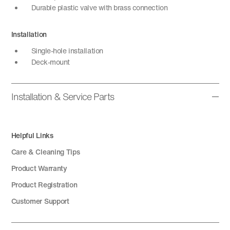
Durable plastic valve with brass connection
Installation
Single-hole installation
Deck-mount
Installation & Service Parts
Helpful Links
Care & Cleaning Tips
Product Warranty
Product Registration
Customer Support