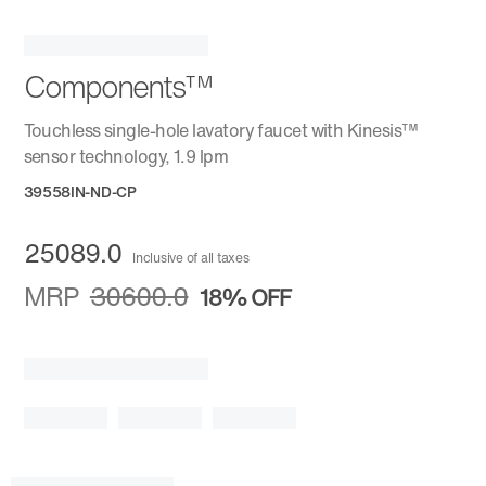
Components™
Touchless single-hole lavatory faucet with Kinesis™
sensor technology, 1.9 lpm
39558IN-ND-CP
25089.0
Inclusive of all taxes
MRP
30600.0
18%
OFF