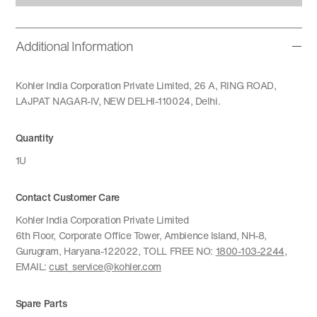
Additional Information
Kohler India Corporation Private Limited, 26 A, RING ROAD,
LAJPAT NAGAR-IV, NEW DELHI-110024, Delhi.
Quantity
1U
Contact Customer Care
Kohler India Corporation Private Limited
6th Floor, Corporate Office Tower, Ambience Island, NH-8,
Gurugram, Haryana-122022, TOLL FREE NO:
1800-103-2244
,
EMAIL:
cust_service@kohler.com
Spare Parts