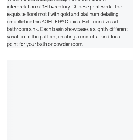
interpretation of 18th-century Chinese print work. The
exquisite floral motif with gold and platinum detailing
embellishes this KOHLER® Conical Bell round vessel
bathroom sink. Each basin showcases a slightly different
variation of the pattern, creating a one-of-a-kind focal
point for your bath or powder room.