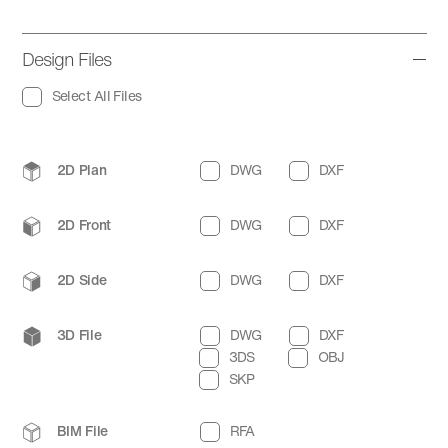
Design Files
Select All Files
2D Plan
DWG
DXF
2D Front
DWG
DXF
2D Side
DWG
DXF
3D File
DWG
DXF
3DS
OBJ
SKP
BIM File
RFA