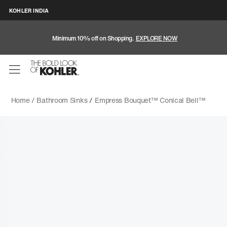
KOHLER INDIA
Minimum 10% off on Shopping.
EXPLORE NOW
Home /
Bathroom Sinks
/
Empress Bouquet™ Conical Bell™