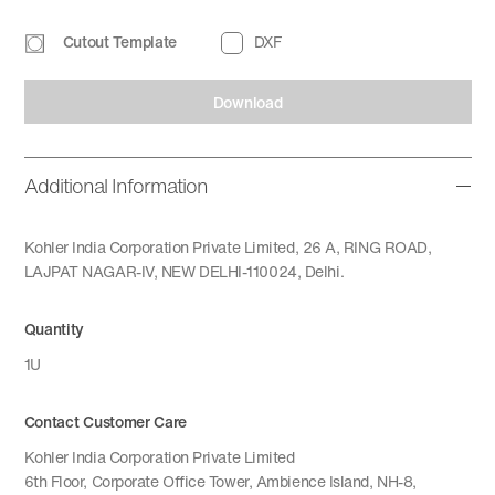
Cutout Template
DXF
Download
Additional Information
Kohler India Corporation Private Limited, 26 A, RING ROAD,
LAJPAT NAGAR-IV, NEW DELHI-110024, Delhi.
Quantity
1U
Contact Customer Care
Kohler India Corporation Private Limited
6th Floor, Corporate Office Tower, Ambience Island, NH-8,