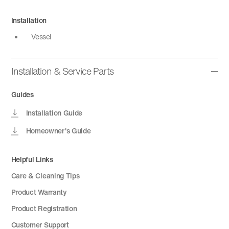
Installation
Vessel
Installation & Service Parts
Guides
Installation Guide
Homeowner's Guide
Helpful Links
Care & Cleaning Tips
Product Warranty
Product Registration
Customer Support