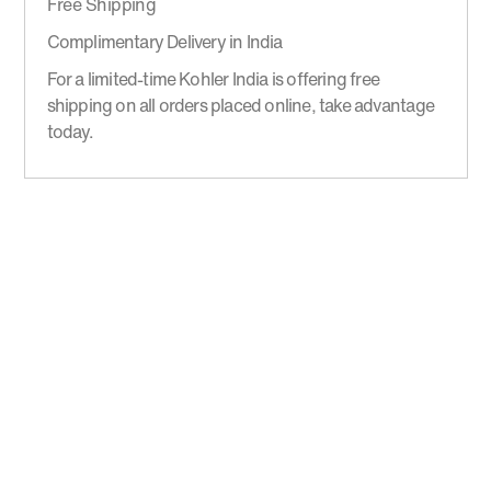
Free Shipping
Complimentary Delivery in India
For a limited-time Kohler India is offering free
shipping on all orders placed online, take advantage
today.