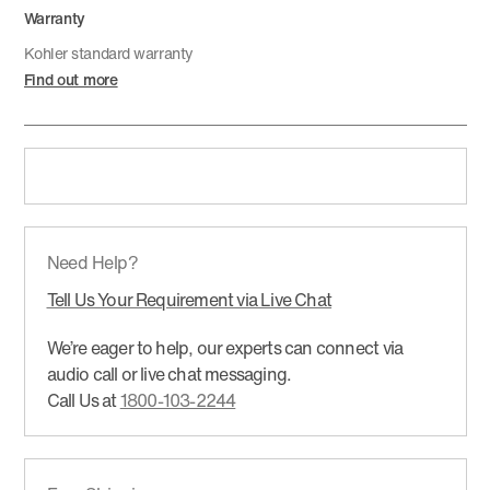
Warranty
Kohler standard warranty
Find out more
Need Help?
Tell Us Your Requirement via Live Chat
We’re eager to help, our experts can connect via
audio call or live chat messaging.
Call Us at
1800-103-2244