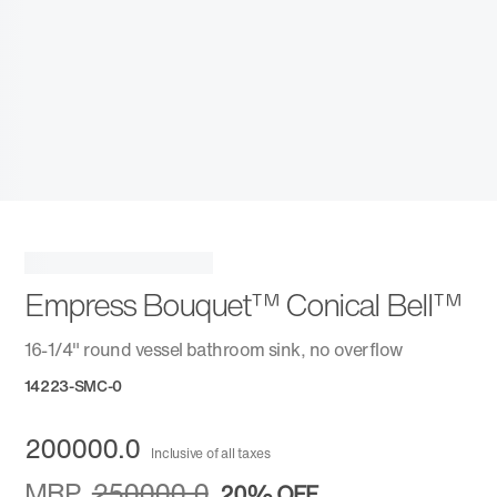
Empress Bouquet™ Conical Bell™
16-1/4" round vessel bathroom sink, no overflow
14223-SMC-0
200000.0
Inclusive of all taxes
MRP
250000.0
20%
OFF