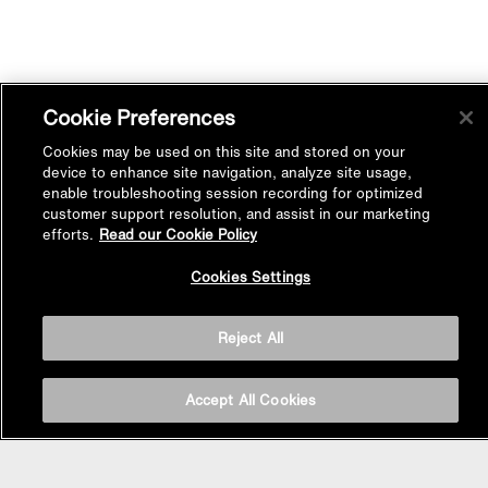
Cookie Preferences
Cookies may be used on this site and stored on your
device to enhance site navigation, analyze site usage,
enable troubleshooting session recording for optimized
customer support resolution, and assist in our marketing
efforts.
Read our Cookie Policy
Back to
Cookies Settings
Top
Reject All
Accept All Cookies
BASIN AREA
WASHBASINS