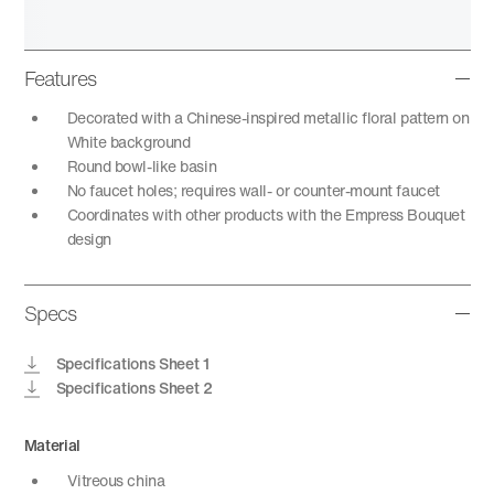
Features
Decorated with a Chinese-inspired metallic floral pattern on
White background
Round bowl-like basin
No faucet holes; requires wall- or counter-mount faucet
Coordinates with other products with the Empress Bouquet
design
Specs
Specifications Sheet 1
Specifications Sheet 2
Material
Vitreous china