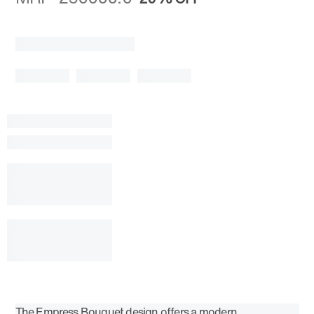
The Empress Bouquet design offers a modern