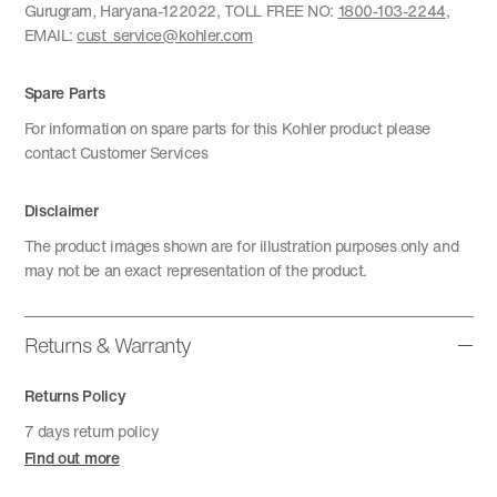
Gurugram, Haryana-122022, TOLL FREE NO:
1800-103-2244
,
EMAIL:
cust_service@kohler.com
Spare Parts
For information on spare parts for this Kohler product please
contact Customer Services
Disclaimer
The product images shown are for illustration purposes only and
may not be an exact representation of the product.
Returns & Warranty
Returns Policy
7 days return policy
Find out more