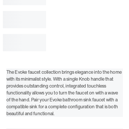
The Evoke faucet collection brings elegance into the home
with its minimalist style. With a single Knob handle that
provides outstanding control, integrated touchless
functionality allows you to turn the faucet on with a wave
of the hand. Pair your Evoke bathroom sink faucet with a
compatible sink for a complete configuration that is both
beautiful and functional.