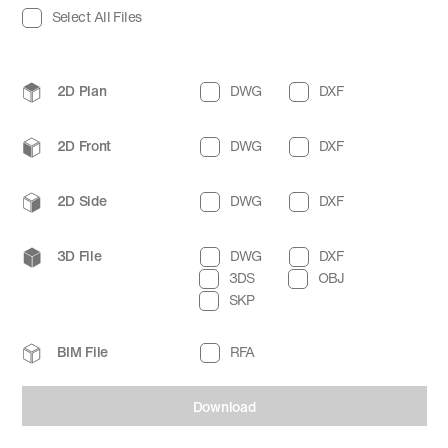
Select All Files
2D Plan
DWG
DXF
2D Front
DWG
DXF
2D Side
DWG
DXF
3D File
DWG
DXF
3DS
OBJ
SKP
BIM File
RFA
Download