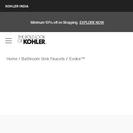
KOHLER INDIA
Minimum 10% off on Shopping.
EXPLORE NOW
Home /
Bathroom Sink Faucets
/
Evoke™