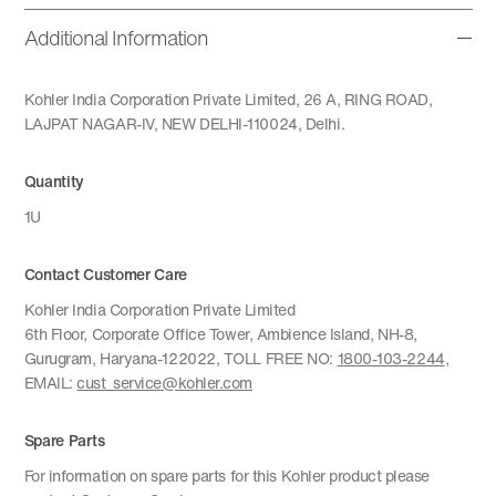
Additional Information
Kohler India Corporation Private Limited, 26 A, RING ROAD,
LAJPAT NAGAR-IV, NEW DELHI-110024, Delhi.
Quantity
1U
Contact Customer Care
Kohler India Corporation Private Limited
6th Floor, Corporate Office Tower, Ambience Island, NH-8,
Gurugram, Haryana-122022, TOLL FREE NO:
1800-103-2244
,
EMAIL:
cust_service@kohler.com
Spare Parts
For information on spare parts for this Kohler product please