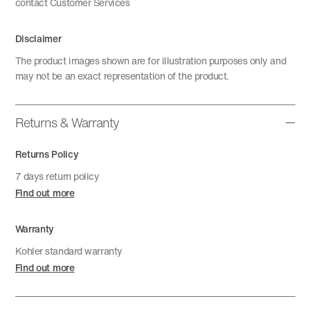
contact Customer Services
Disclaimer
The product images shown are for illustration purposes only and
may not be an exact representation of the product.
Returns & Warranty
Returns Policy
7 days return policy
Find out more
Warranty
Kohler standard warranty
Find out more