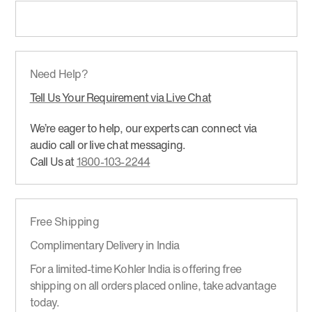
Need Help?
Tell Us Your Requirement via Live Chat
We’re eager to help, our experts can connect via
audio call or live chat messaging.
Call Us at
1800-103-2244
Free Shipping
Complimentary Delivery in India
For a limited-time Kohler India is offering free
shipping on all orders placed online, take advantage
today.