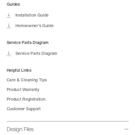
Guides
Installation Guide
Homeowner's Guide
Service Parts Diagram
Service Parts Diagram
Helpful Links
Care & Cleaning Tips
Product Warranty
Product Registration
Customer Support
Design Files