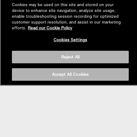
Cookies may be used on this site and stored on your
device to enhance site navigation, analyze site usage,
enable troubleshooting session recording for optimized
customer support resolution, and assist in our marketing
efforts.
Read our Cookie Policy
Back to
Cookies Settings
Top
Reject All
Accept All Cookies
BASIN AREA
WASHBASINS
Vessel Basin
Undercounter Basin
Wall Mount Basin
Semi Recessed Basin