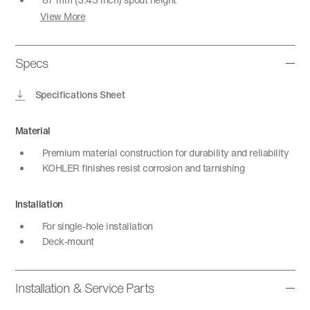
View More
Specs
Specifications Sheet
Material
Premium material construction for durability and reliability
KOHLER finishes resist corrosion and tarnishing
Installation
For single-hole installation
Deck-mount
Installation & Service Parts