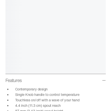
Features
Contemporary design
Single Knob handle to control temperature
Touchless on/off with a wave of your hand
4.4 inch (11.3 cm) spout reach
87 mm (3.43 inch) spout height