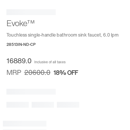
Evoke™
Touchless single-handle bathroom sink faucet, 6.0 lpm
28513IN-ND-CP
16889.0
Inclusive of all taxes
MRP
20600.0
18%
OFF