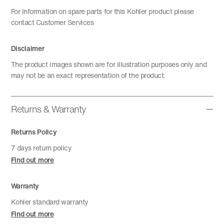
For information on spare parts for this Kohler product please
contact Customer Services
Disclaimer
The product images shown are for illustration purposes only and
may not be an exact representation of the product.
Returns & Warranty
Returns Policy
7 days return policy
Find out more
Warranty
Kohler standard warranty
Find out more