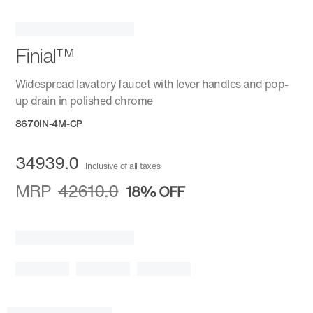
Finial™
Widespread lavatory faucet with lever handles and pop-
up drain in polished chrome
8670IN-4M-CP
34939.0
Inclusive of all taxes
MRP
42610.0
18%
OFF