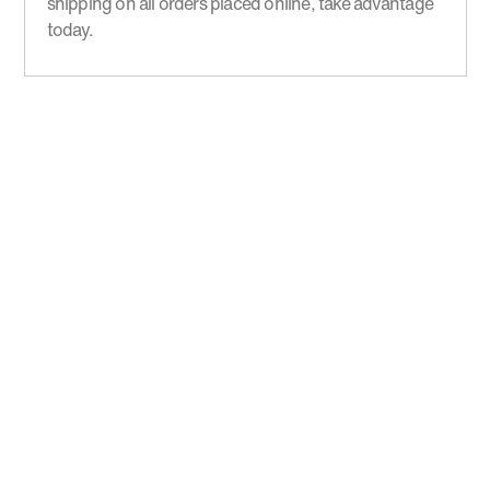
shipping on all orders placed online, take advantage
today.