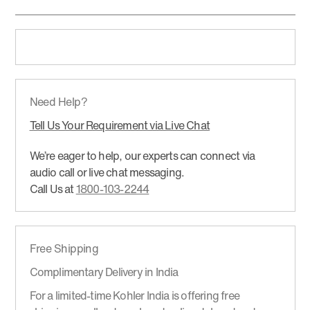
Need Help?
Tell Us Your Requirement via Live Chat
We’re eager to help, our experts can connect via
audio call or live chat messaging.
Call Us at
1800-103-2244
Free Shipping
Complimentary Delivery in India
For a limited-time Kohler India is offering free