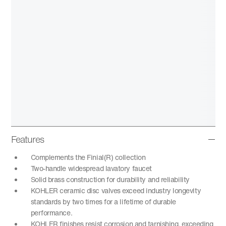
Features
Complements the Finial(R) collection
Two-handle widespread lavatory faucet
Solid brass construction for durability and reliability
KOHLER ceramic disc valves exceed industry longevity
standards by two times for a lifetime of durable
performance.
KOHLER finishes resist corrosion and tarnishing, exceeding