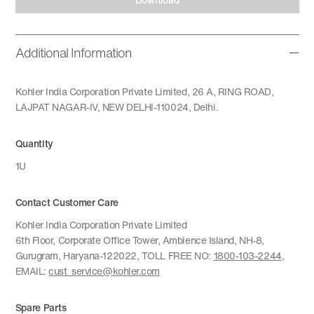
Additional Information
Kohler India Corporation Private Limited, 26 A, RING ROAD,
LAJPAT NAGAR-IV, NEW DELHI-110024, Delhi.
Quantity
1U
Contact Customer Care
Kohler India Corporation Private Limited
6th Floor, Corporate Office Tower, Ambience Island, NH-8,
Gurugram, Haryana-122022, TOLL FREE NO:
1800-103-2244
,
EMAIL:
cust_service@kohler.com
Spare Parts