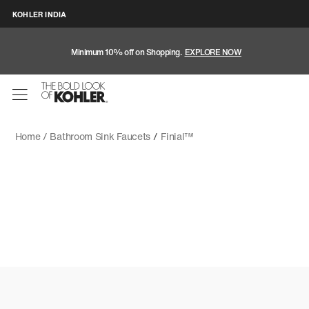
KOHLER INDIA
Minimum 10% off on Shopping.
EXPLORE NOW
Home /
Bathroom Sink Faucets
/
Finial™