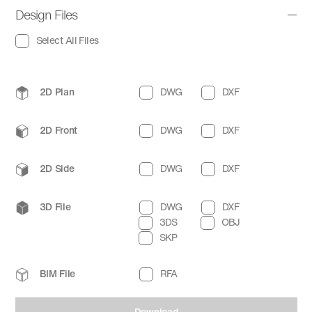
Design Files
Select All Files
2D Plan
DWG
DXF
2D Front
DWG
DXF
2D Side
DWG
DXF
3D File
DWG
DXF
3DS
OBJ
SKP
BIM File
RFA
Download