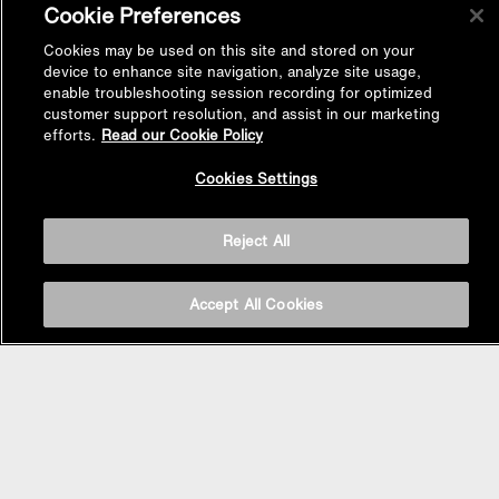
Cookie Preferences
Cookies may be used on this site and stored on your
device to enhance site navigation, analyze site usage,
enable troubleshooting session recording for optimized
customer support resolution, and assist in our marketing
efforts.
Read our Cookie Policy
Back to
Cookies Settings
Top
Reject All
Accept All Cookies
BASIN AREA
WASHBASINS
Vessel Basin
Undercounter Basin