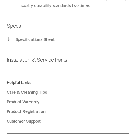
industry durability standards two times
Specs
Specifications Sheet
Installation & Service Parts
Helpful Links
Care & Cleaning Tips
Product Warranty
Product Registration
Customer Support