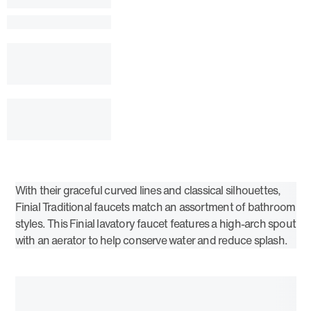
With their graceful curved lines and classical silhouettes,
Finial Traditional faucets match an assortment of bathroom
styles. This Finial lavatory faucet features a high-arch spout
with an aerator to help conserve water and reduce splash.