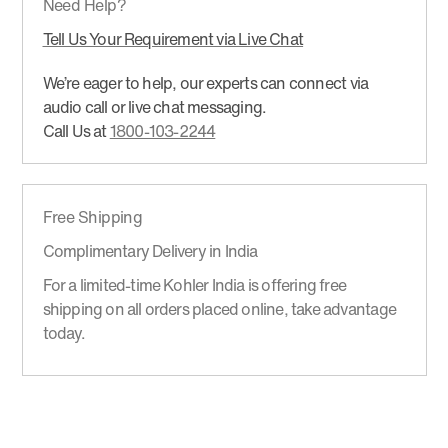
Need Help?
Tell Us Your Requirement via Live Chat
We’re eager to help, our experts can connect via
audio call or live chat messaging.
Call Us at
1800-103-2244
Free Shipping
Complimentary Delivery in India
For a limited-time Kohler India is offering free
shipping on all orders placed online, take advantage
today.