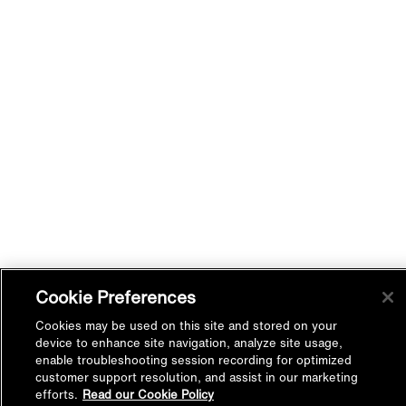
Cookie Preferences
Cookies may be used on this site and stored on your
device to enhance site navigation, analyze site usage,
enable troubleshooting session recording for optimized
customer support resolution, and assist in our marketing
efforts.
Read our Cookie Policy