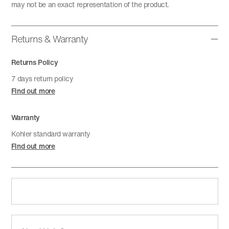
may not be an exact representation of the product.
Returns & Warranty
Returns Policy
7 days return policy
Find out more
Warranty
Kohler standard warranty
Find out more