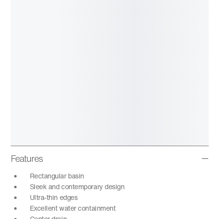
Features
Rectangular basin
Sleek and contemporary design
Ultra-thin edges
Excellent water containment
Center drain