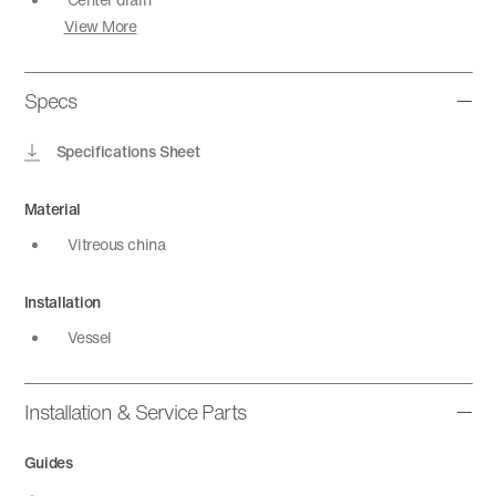
View More
Specs
Specifications Sheet
Material
Vitreous china
Installation
Vessel
Installation & Service Parts
Guides