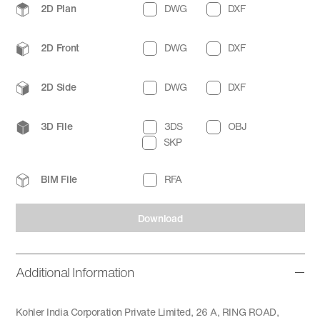
2D Plan
DWG
DXF
2D Front
DWG
DXF
2D Side
DWG
DXF
3D File
3DS
OBJ
SKP
BIM File
RFA
Download
Additional Information
Kohler India Corporation Private Limited, 26 A, RING ROAD,