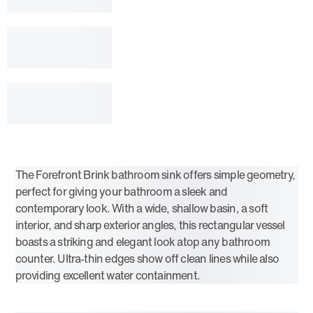
The Forefront Brink bathroom sink offers simple geometry,
perfect for giving your bathroom a sleek and
contemporary look. With a wide, shallow basin, a soft
interior, and sharp exterior angles, this rectangular vessel
boasts a striking and elegant look atop any bathroom
counter. Ultra-thin edges show off clean lines while also
providing excellent water containment.