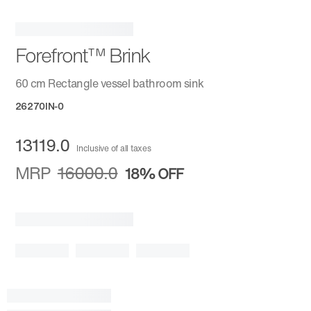
Forefront™ Brink
60 cm Rectangle vessel bathroom sink
26270IN-0
13119.0
Inclusive of all taxes
MRP
16000.0
18%
OFF