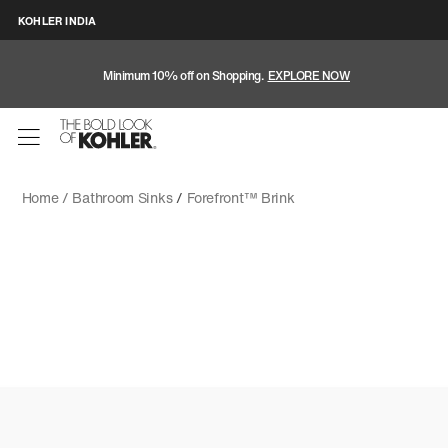
KOHLER INDIA
Minimum 10% off on Shopping.
EXPLORE NOW
Home /
Bathroom Sinks
/
Forefront™ Brink