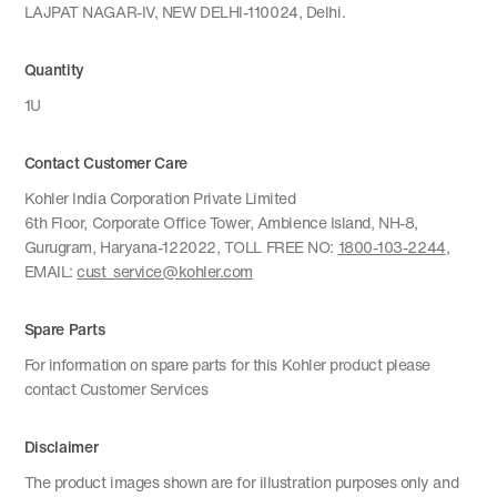
LAJPAT NAGAR-IV, NEW DELHI-110024, Delhi.
Quantity
1U
Contact Customer Care
Kohler India Corporation Private Limited
6th Floor, Corporate Office Tower, Ambience Island, NH-8,
Gurugram, Haryana-122022, TOLL FREE NO:
1800-103-2244
,
EMAIL:
cust_service@kohler.com
Spare Parts
For information on spare parts for this Kohler product please
contact Customer Services
Disclaimer
The product images shown are for illustration purposes only and