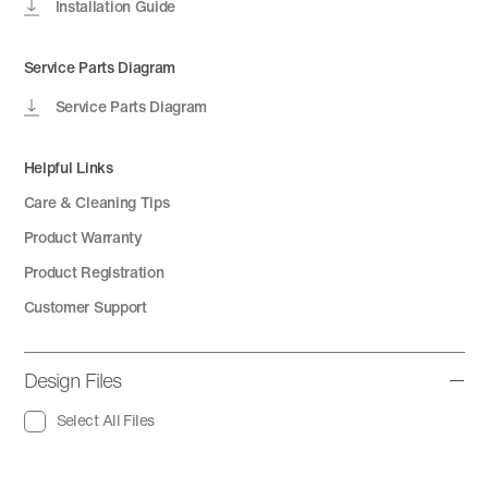
Installation Guide
Service Parts Diagram
Service Parts Diagram
Helpful Links
Care & Cleaning Tips
Product Warranty
Product Registration
Customer Support
Design Files
Select All Files