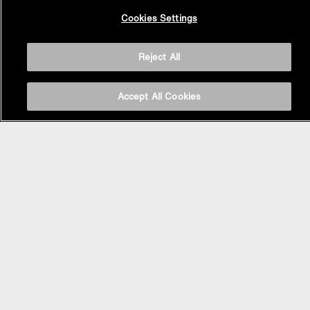
Back to
Cookies Settings
Top
Reject All
Accept All Cookies
BASIN AREA
WASHBASINS
Vessel Basin
Undercounter Basin
Wall Mount Basin
Semi Recessed Basin
Vanity Top Basin
FAUCETS