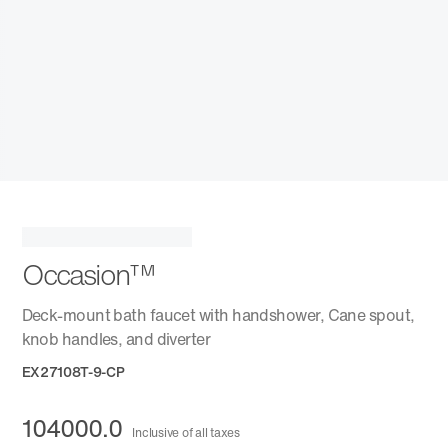
Occasion™
Deck-mount bath faucet with handshower, Cane spout,
knob handles, and diverter
EX27108T-9-CP
104000.0
Inclusive of all taxes