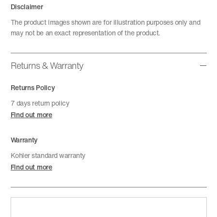
Disclaimer
The product images shown are for illustration purposes only and
may not be an exact representation of the product.
Returns & Warranty
Returns Policy
7 days return policy
Find out more
Warranty
Kohler standard warranty
Find out more