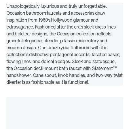
Unapologetically luxurious and truly unforgettable,
Occasion bathroom faucets and accessories draw
inspiration from 1960s Hollywood glamour and
extravagance. Fashioned after the era’s sleek dress lines
and bold car designs, the Occasion collection reflects
graceful elegance, blending classic midcentury and
modern design. Customize your bathroom with the
collection’s distinctive pentagonal accents, faceted bases,
flowing lines, and delicate edges. Sleek and statuesque,
the Occasion deck-mount bath faucet with Statement™
handshower, Cane spout, knob handles, and two-way twist
diverter is as fashionable as it is functional.