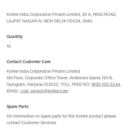
Kohler India Corporation Private Limited, 26 A, RING ROAD,
LAJPAT NAGAR-IV, NEW DELHI-110024, Delhi.
Quantity
1U
Contact Customer Care
Kohler India Corporation Private Limited
6th Floor, Corporate Office Tower, Ambience Island, NH-8,
Gurugram, Haryana-122022, TOLL FREE NO:
1800-103-2244
,
EMAIL:
cust_service@kohler.com
Spare Parts
For information on spare parts for this Kohler product please
contact Customer Services