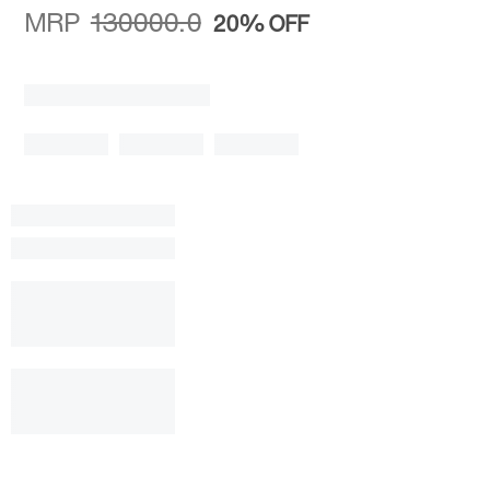
MRP
130000.0
20%
OFF