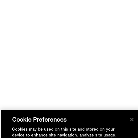
Cookie Preferences
Cookies may be used on this site and stored on your
device to enhance site navigation, analyze site usage,