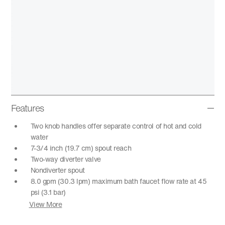
Features
Two knob handles offer separate control of hot and cold
water
7-3/4 inch (19.7 cm) spout reach
Two-way diverter valve
Nondiverter spout
8.0 gpm (30.3 lpm) maximum bath faucet flow rate at 45
psi (3.1 bar)
View More