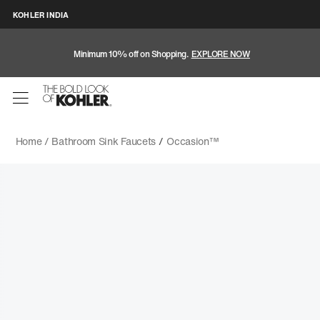
KOHLER INDIA
Minimum 10% off on Shopping.
EXPLORE NOW
Home /
Bathroom Sink Faucets
/
Occasion™