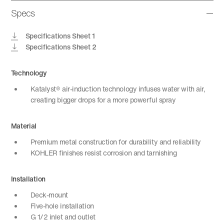
Specs
Specifications Sheet 1
Specifications Sheet 2
Technology
Katalyst® air-induction technology infuses water with air,
creating bigger drops for a more powerful spray
Material
Premium metal construction for durability and reliability
KOHLER finishes resist corrosion and tarnishing
Installation
Deck-mount
Five-hole installation
G 1/2 inlet and outlet