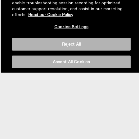
enable troubleshooting session recording for optimized
customer support resolution, and assist in our marketing
efforts.
Read our Cookie Policy
Back to
Cookies Settings
Top
Reject All
Accept All Cookies
BASIN AREA
WASHBASINS
Vessel Basin
Undercounter Basin
Wall Mount Basin
Semi Recessed Basin
Vanity Top Basin