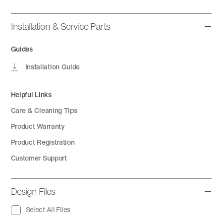
Installation & Service Parts
Guides
Installation Guide
Helpful Links
Care & Cleaning Tips
Product Warranty
Product Registration
Customer Support
Design Files
Select All Files