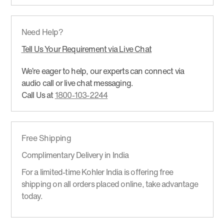
Need Help?
Tell Us Your Requirement via Live Chat
We’re eager to help, our experts can connect via
audio call or live chat messaging.
Call Us at
1800-103-2244
Free Shipping
Complimentary Delivery in India
For a limited-time Kohler India is offering free
shipping on all orders placed online, take advantage
today.