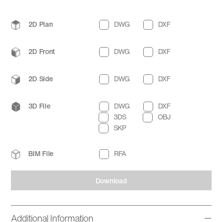
2D Plan
DWG
DXF
2D Front
DWG
DXF
2D Side
DWG
DXF
3D File
DWG
DXF
3DS
OBJ
SKP
BIM File
RFA
Download
Additional Information