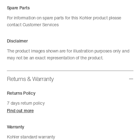
Spare Parts
For information on spare parts for this Kohler product please
contact Customer Services
Disclaimer
The product images shown are for illustration purposes only and
may not be an exact representation of the product.
Returns & Warranty
Returns Policy
7 days return policy
Find out more
Warranty
Kohler standard warranty