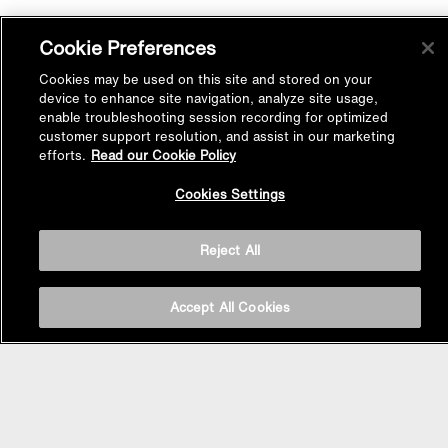
Cookie Preferences
Cookies may be used on this site and stored on your
device to enhance site navigation, analyze site usage,
enable troubleshooting session recording for optimized
customer support resolution, and assist in our marketing
efforts.
Read our Cookie Policy
Back to
Cookies Settings
Top
Reject All
Accept All Cookies
BASIN AREA
WASHBASINS
Vessel Basin