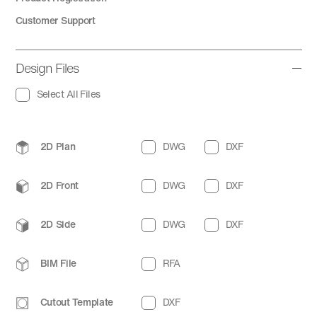
Customer Support
Design Files
Select All Files
2D Plan
DWG
DXF
2D Front
DWG
DXF
2D Side
DWG
DXF
BIM File
RFA
Cutout Template
DXF