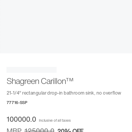
Shagreen Carillon™
21-1/4" rectangular drop-in bathroom sink, no overflow
77716-SSP
100000.0
Inclusive of all taxes
MRP
125000.0
20%
OFF