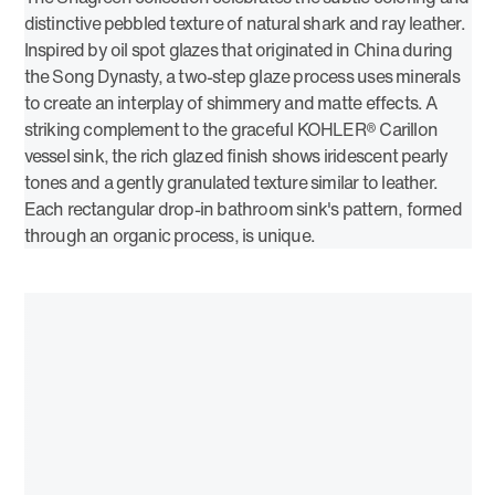
distinctive pebbled texture of natural shark and ray leather.
Inspired by oil spot glazes that originated in China during
the Song Dynasty, a two-step glaze process uses minerals
to create an interplay of shimmery and matte effects. A
striking complement to the graceful KOHLER® Carillon
vessel sink, the rich glazed finish shows iridescent pearly
tones and a gently granulated texture similar to leather.
Each rectangular drop-in bathroom sink's pattern, formed
through an organic process, is unique.