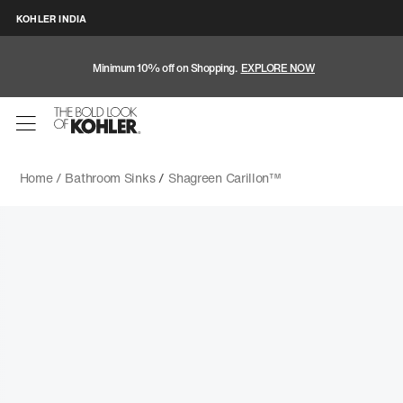
KOHLER INDIA
Minimum 10% off on Shopping.
EXPLORE NOW
Home /
Bathroom Sinks
/
Shagreen Carillon™