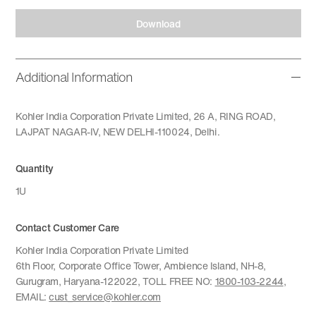
Download
Additional Information
Kohler India Corporation Private Limited, 26 A, RING ROAD,
LAJPAT NAGAR-IV, NEW DELHI-110024, Delhi.
Quantity
1U
Contact Customer Care
Kohler India Corporation Private Limited
6th Floor, Corporate Office Tower, Ambience Island, NH-8,
Gurugram, Haryana-122022, TOLL FREE NO:
1800-103-2244
,
EMAIL:
cust_service@kohler.com