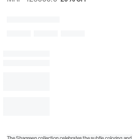
The Shagreen collection celebrates the subtle coloring and