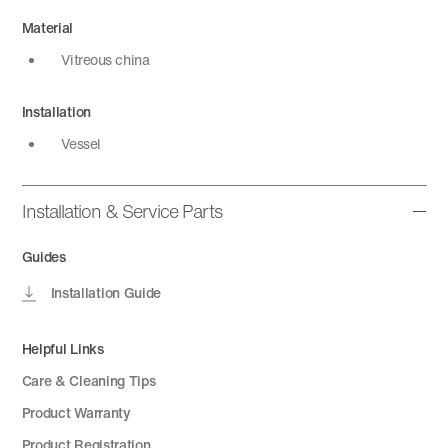
Material
Vitreous china
Installation
Vessel
Installation & Service Parts
Guides
Installation Guide
Helpful Links
Care & Cleaning Tips
Product Warranty
Product Registration