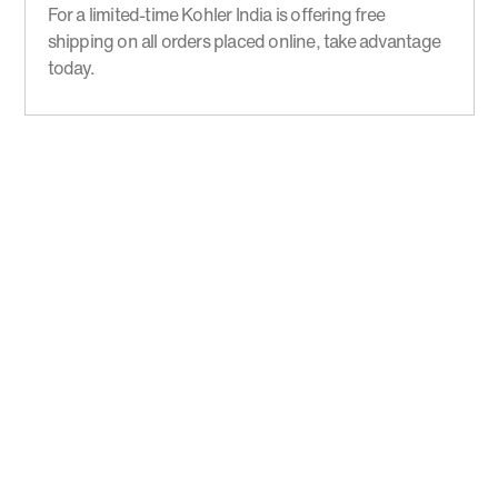
For a limited-time Kohler India is offering free
shipping on all orders placed online, take advantage
today.