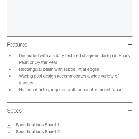
Features
Decorated with a subtly textured shagreen design in Ebony
Pearl or Oyster Pearl
Rectangular basin with subtle lift at edges
Wading pool design accommodates a wide variety of
faucets
No faucet holes; requires wall- or counter-mount faucet
Specs
Specifications Sheet 1
Specifications Sheet 2