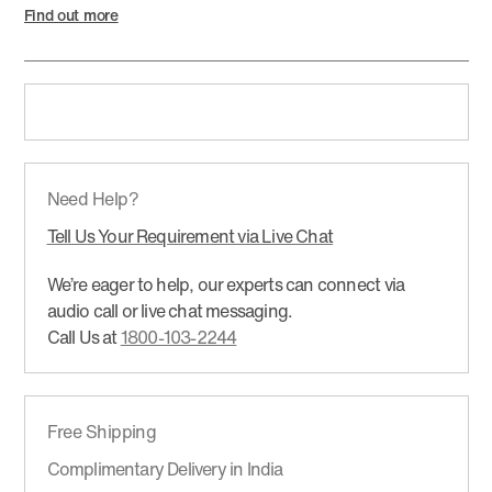
Find out more
Need Help?
Tell Us Your Requirement via Live Chat
We’re eager to help, our experts can connect via
audio call or live chat messaging.
Call Us at
1800-103-2244
Free Shipping
Complimentary Delivery in India