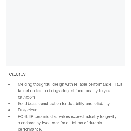
Features
Melding thoughtful design with reliable performance , Taut
faucet collection brings elegant functionality to your
bathroom
Solid brass construction for durability and reliability
Easy clean
KOHLER ceramic disc valves exceed industry longevity
standards by two times for a lifetime of durable
performance.