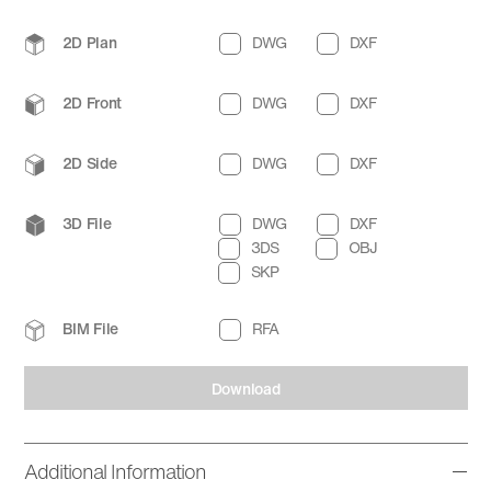
2D Plan
DWG
DXF
2D Front
DWG
DXF
2D Side
DWG
DXF
3D File
DWG
DXF
3DS
OBJ
SKP
BIM File
RFA
Download
Additional Information