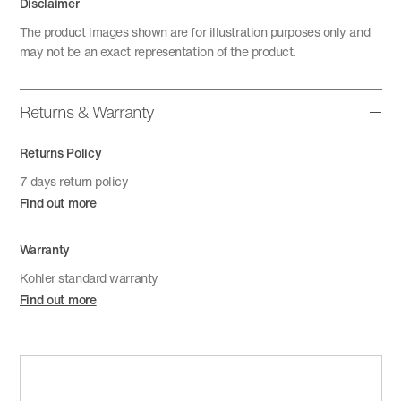
Disclaimer
The product images shown are for illustration purposes only and
may not be an exact representation of the product.
Returns & Warranty
Returns Policy
7 days return policy
Find out more
Warranty
Kohler standard warranty
Find out more