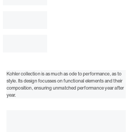
Kohler collection is as much as ode to performance, as to
style. Its design focusses on functional elements and their
composition, ensuring unmatched performance year after
year.