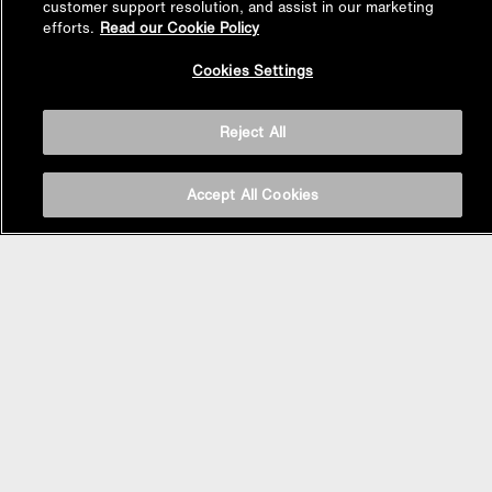
customer support resolution, and assist in our marketing
efforts.
Read our Cookie Policy
Back to
Cookies Settings
Top
Reject All
Accept All Cookies
BASIN AREA
WASHBASINS
Vessel Basin
Undercounter Basin
Wall Mount Basin
Semi Recessed Basin
Vanity Top Basin