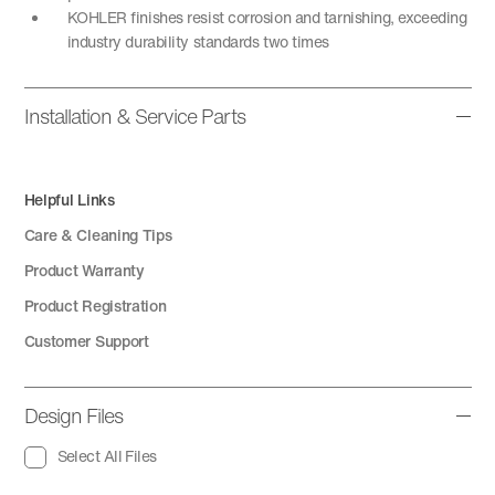
KOHLER finishes resist corrosion and tarnishing, exceeding
industry durability standards two times
Installation & Service Parts
Helpful Links
Care & Cleaning Tips
Product Warranty
Product Registration
Customer Support
Design Files
Select All Files