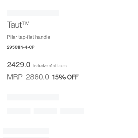
Taut™
Pillar tap-flat handle
29581IN-4-CP
2429.0
Inclusive of all taxes
MRP
2860.0
15%
OFF