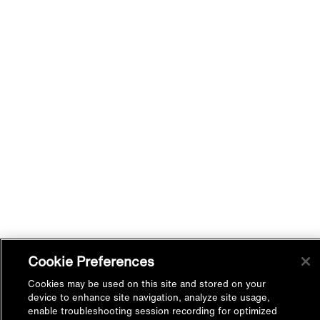
Cookie Preferences
Cookies may be used on this site and stored on your
device to enhance site navigation, analyze site usage,
enable troubleshooting session recording for optimized