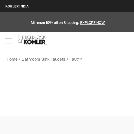
KOHLER INDIA
Minimum 10% off on Shopping.
EXPLORE NOW
Home /
Bathroom Sink Faucets
/
Taut™