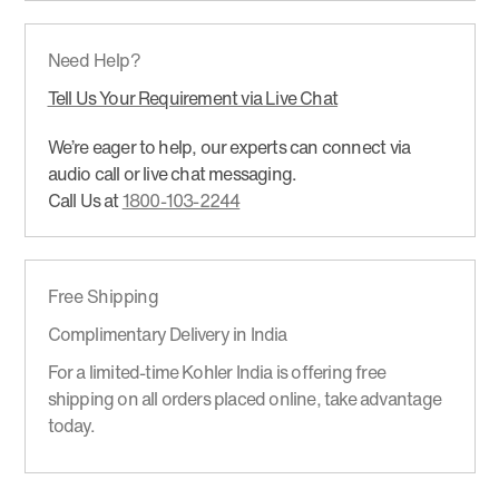
Need Help?
Tell Us Your Requirement via Live Chat
We’re eager to help, our experts can connect via
audio call or live chat messaging.
Call Us at
1800-103-2244
Free Shipping
Complimentary Delivery in India
For a limited-time Kohler India is offering free
shipping on all orders placed online, take advantage
today.