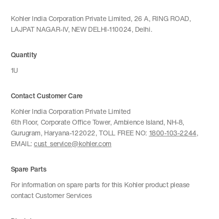
Kohler India Corporation Private Limited, 26 A, RING ROAD,
LAJPAT NAGAR-IV, NEW DELHI-110024, Delhi.
Quantity
1U
Contact Customer Care
Kohler India Corporation Private Limited
6th Floor, Corporate Office Tower, Ambience Island, NH-8,
Gurugram, Haryana-122022, TOLL FREE NO:
1800-103-2244
,
EMAIL:
cust_service@kohler.com
Spare Parts
For information on spare parts for this Kohler product please
contact Customer Services