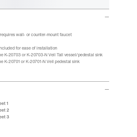
 requires wall- or counter-mount faucet
ncluded for ease of installation
e K-20703 or K-20703-N Veil Tall vessel/pedestal sink
the K-20701 or K-20701-N Veil pedestal sink
eet 1
eet 2
eet 3