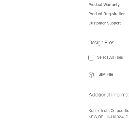
Product Warranty
Product Registration
Customer Support
Design Files
Select All Files
BIM File
Additional Informa
Kohler India Corporat
NEW DELHI-110024, De