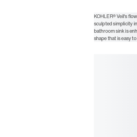
KOHLER® Veil's flow
sculpted simplicity i
bathroom sink is enh
shape that is easy to