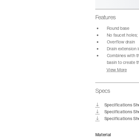
Features
Round base
No faucet holes;
Overflow drain
Drain extension i
Combines with th
basin to create 
View More
Specs
Specifications Sh
Specifications Sh
Specifications Sh
Material