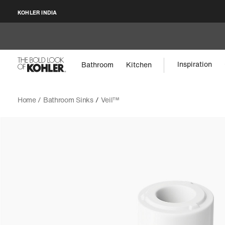
KOHLER INDIA
Inspiration
Bathroom
Kitchen
Home /
Bathroom Sinks
/
Veil™