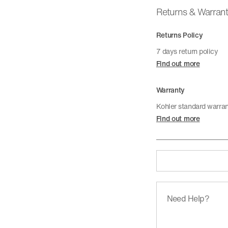
Returns & Warran
Returns Policy
7 days return policy
Find out more
Warranty
Kohler standard warra
Find out more
Need Help?