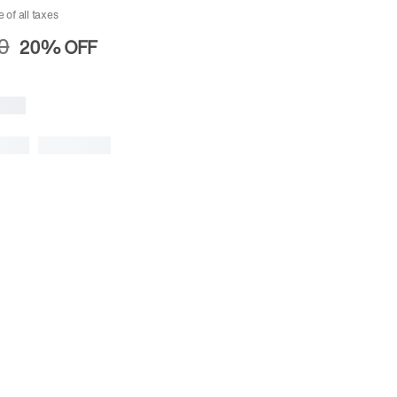
e of all taxes
0
20%
OFF