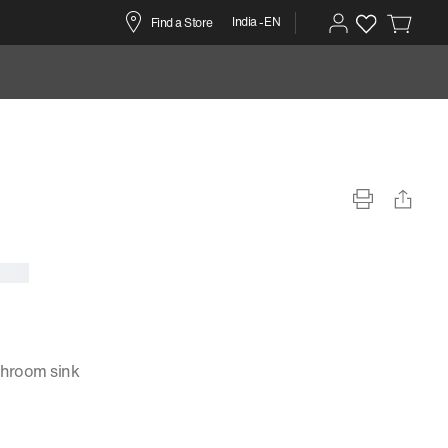
India -EN
Find a Store
throom sink