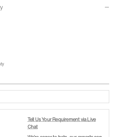
ty
nty
Tell Us Your Requirement via Live
Chat