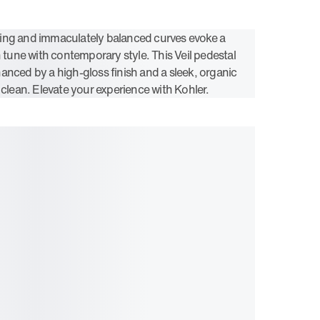
ing and immaculately balanced curves evoke a
n tune with contemporary style. This Veil pedestal
anced by a high-gloss finish and a sleek, organic
 clean. Elevate your experience with Kohler.