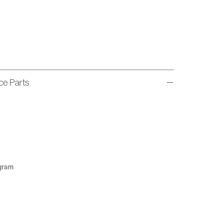
ice Parts
agram