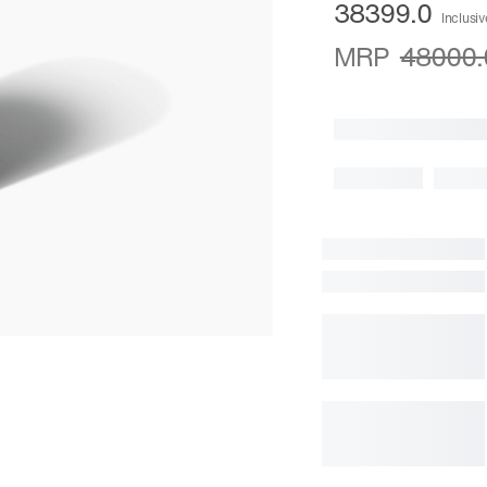
38399.0
Inclusiv
MRP
48000.