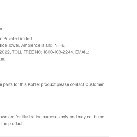
e
n Private Limited
ffice Tower, Ambience Island, NH-8,
22022, TOLL FREE NO:
1800-103-2244
, EMAIL:
com
re parts for this Kohler product please contact Customer
wn are for illustration purposes only and may not be an
 the product.