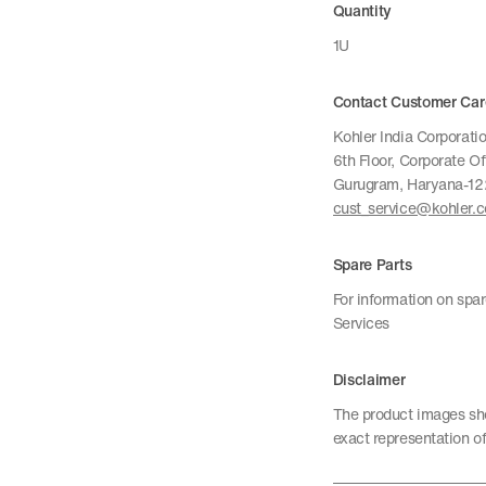
Quantity
1U
Contact Customer Car
Kohler India Corporatio
6th Floor, Corporate O
Gurugram, Haryana-1
cust_service@kohler.
Spare Parts
For information on spa
Services
Disclaimer
The product images sho
exact representation of