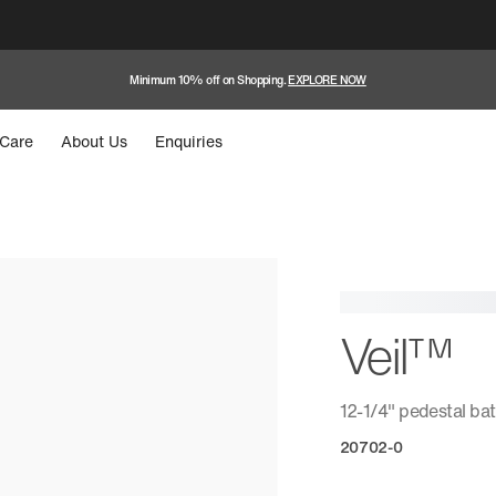
Minimum 10% off on Shopping.
EXPLORE NOW
Care
About Us
Enquiries
Veil™
12-1/4" pedestal ba
20702-0