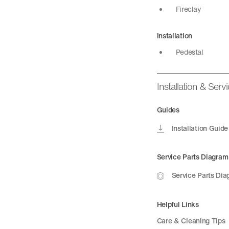
Fireclay
Installation
Pedestal
Installation & Serv
Guides
Installation Guide
Service Parts Diagram
Service Parts Di
Helpful Links
Care & Cleaning Tips