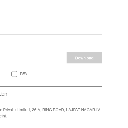
Download
RFA
tion
ion Private Limited, 26 A, RING ROAD, LAJPAT NAGAR-IV,
lhi.