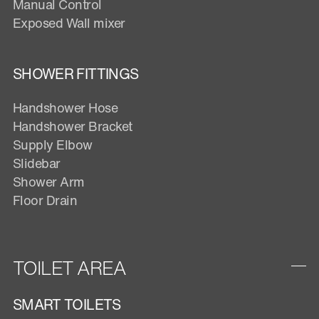
Manual Control
Exposed Wall mixer
SHOWER FITTINGS
Handshower Hose
Handshower Bracket
Supply Elbow
Slidebar
Shower Arm
Floor Drain
TOILET AREA
SMART TOILETS