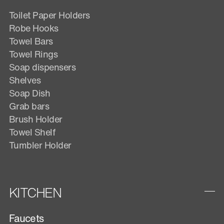
Toilet Paper Holders
Robe Hooks
Towel Bars
Towel Rings
Soap dispensers
Shelves
Soap Dish
Grab bars
Brush Holder
Towel Shelf
Tumbler Holder
KITCHEN
Faucets