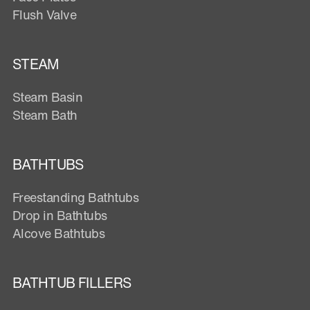
Flush Valve
STEAM
Steam Basin
Steam Bath
BATHTUBS
Freestanding Bathtubs
Drop in Bathtubs
Alcove Bathtubs
BATHTUB FILLERS