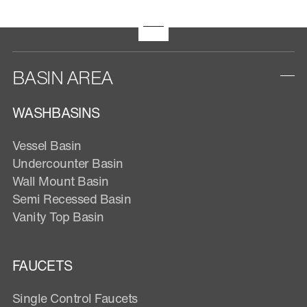
BASIN AREA
WASHBASINS
Vessel Basin
Undercounter Basin
Wall Mount Basin
Semi Recessed Basin
Vanity Top Basin
FAUCETS
Single Control Faucets