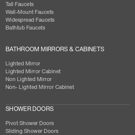
Tall Faucets
Wall-Mount Faucets
Widespread Faucets
Bathtub Faucets
BATHROOM MIRRORS & CABINETS
Lighted Mirror
Lighted Mirror Cabinet
Non Lighted Mirror
Non- Lighted Mirror Cabinet
SHOWER DOORS
Pivot Shower Doors
Sliding Shower Doors