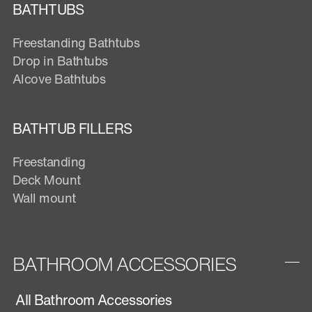
BATHTUBS
Freestanding Bathtubs
Drop in Bathtubs
Alcove Bathtubs
BATHTUB FILLERS
Freestanding
Deck Mount
Wall mount
BATHROOM ACCESSORIES
All Bathroom Accessories