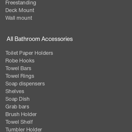
Freestanding
Deck Mount
Wall mount
All Bathroom Accessories
Toilet Paper Holders
Robe Hooks
Towel Bars
Towel Rings
Soap dispensers
Shelves
Soap Dish
Grab bars
Brush Holder
Towel Shelf
Tumbler Holder