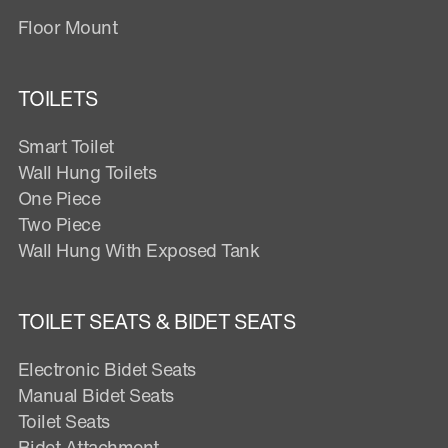
Floor Mount
TOILETS
Smart Toilet
Wall Hung Toilets
One Piece
Two Piece
Wall Hung With Exposed Tank
TOILET SEATS & BIDET SEATS
Electronic Bidet Seats
Manual Bidet Seats
Toilet Seats
Bidet Attachment