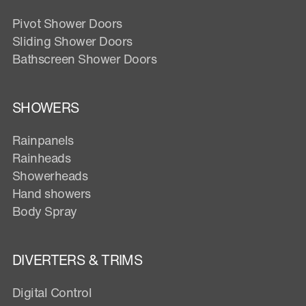
Pivot Shower Doors
Sliding Shower Doors
Bathscreen Shower Doors
SHOWERS
Rainpanels
Rainheads
Showerheads
Hand showers
Body Spray
DIVERTERS & TRIMS
Digital Control