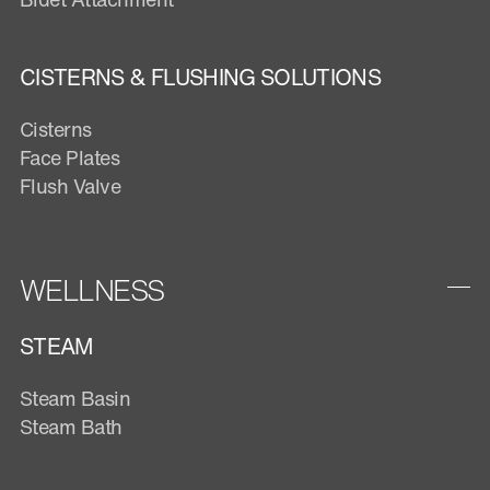
CISTERNS & FLUSHING SOLUTIONS
Cisterns
Face Plates
Flush Valve
WELLNESS
STEAM
Steam Basin
Steam Bath