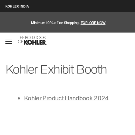
KOHLER INDIA
Minimum 10% off on Shopping.
EXPLORE NOW
Kohler Exhibit Booth
Kohler Product Handbook 2024