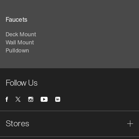
Faucets
Deck Mount
Wall Mount
Pulldown
Follow Us
Stores