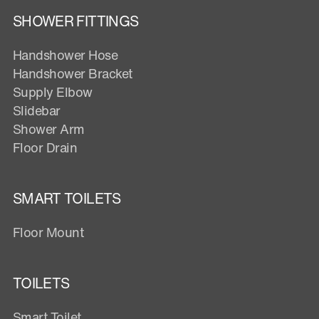
SHOWER FITTINGS
Handshower Hose
Handshower Bracket
Supply Elbow
Slidebar
Shower Arm
Floor Drain
SMART TOILETS
Floor Mount
TOILETS
Smart Toilet