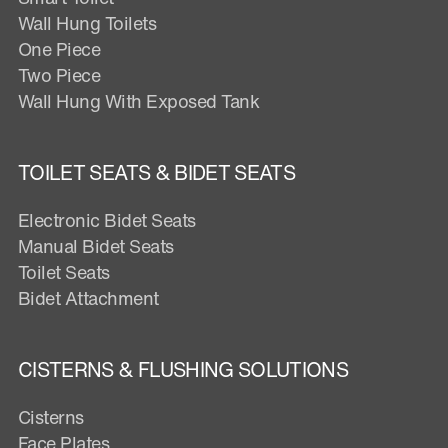
Wall Hung Toilets
One Piece
Two Piece
Wall Hung With Exposed Tank
TOILET SEATS & BIDET SEATS
Electronic Bidet Seats
Manual Bidet Seats
Toilet Seats
Bidet Attachment
CISTERNS & FLUSHING SOLUTIONS
Cisterns
Face Plates