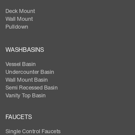
Deck Mount
Wall Mount
Pulldown
WASHBASINS
Vessel Basin
Undercounter Basin
Wall Mount Basin
Semi Recessed Basin
Vanity Top Basin
FAUCETS
Single Control Faucets