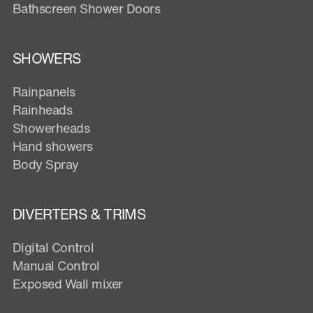
Bathscreen Shower Doors
SHOWERS
Rainpanels
Rainheads
Showerheads
Hand showers
Body Spray
DIVERTERS & TRIMS
Digital Control
Manual Control
Exposed Wall mixer