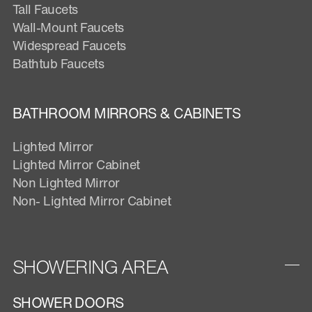
Tall Faucets
Wall-Mount Faucets
Widespread Faucets
Bathtub Faucets
BATHROOM MIRRORS & CABINETS
Lighted Mirror
Lighted Mirror Cabinet
Non Lighted Mirror
Non- Lighted Mirror Cabinet
SHOWERING AREA
SHOWER DOORS