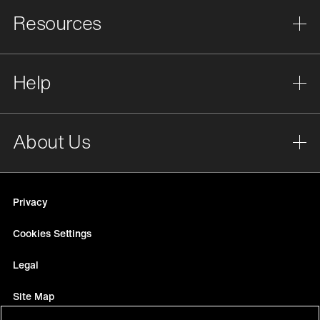
Resources
Help
About Us
Privacy
Cookies Settings
Legal
Site Map